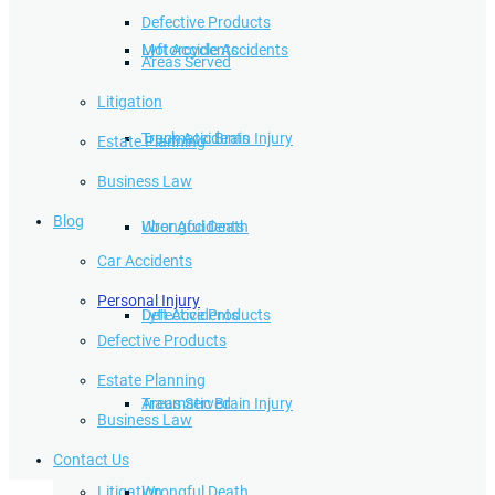
Defective Products
Lyft Accidents
Motorcycle Accidents
Areas Served
Litigation
Traumatic Brain Injury
Truck Accidents
Estate Planning
Business Law
Blog
Wrongful Death
Uber Accidents
Car Accidents
Personal Injury
Defective Products
Lyft Accidents
Defective Products
Estate Planning
Areas Served
Traumatic Brain Injury
Business Law
Contact Us
Litigation
Wrongful Death