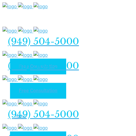
(949) 504-5000
(949) 504-5000
Free Consultation
Free Consultation
Home
(949) 504-5000
About