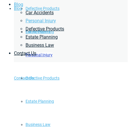
Blog
Blog
Defective Products
Car Accidents
Personal Injury
Defective Products
Estate Planning
Car Accidents
Estate Planning
Business Law
Contact Us
Business Law
Personal Injury
Contact Us
Defective Products
Estate Planning
Business Law