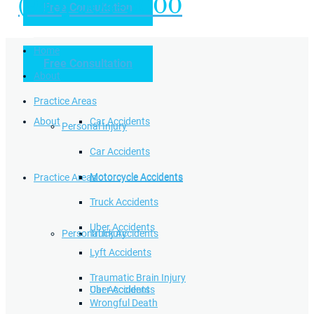
(949) 504-5000
Free Consultation
Practice Areas
Home
Free Consultation
Home
Personal Injury
About
Practice Areas
About
Car Accidents
Personal Injury
Car Accidents
Motorcycle Accidents
Practice Areas
Motorcycle Accidents
Truck Accidents
Uber Accidents
Personal Injury
Truck Accidents
Lyft Accidents
Traumatic Brain Injury
Uber Accidents
Car Accidents
Wrongful Death