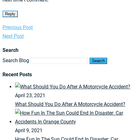
Reply
Previous Post
Next Post
Search
Search Blog
Search
Recent Posts
April 23, 2021
What Should You Do After A Motorcycle Accident?
April 9, 2021
How Fun In The Sun Could End In Disaster: Car