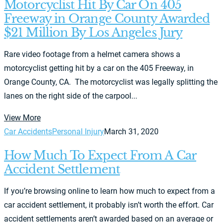
Motorcyclist Hit By Car On 405
Freeway in Orange County Awarded
$21 Million By Los Angeles Jury
Rare video footage from a helmet camera shows a
motorcyclist getting hit by a car on the 405 Freeway, in
Orange County, CA. The motorcyclist was legally splitting the
lanes on the right side of the carpool...
View More
Car Accidents
Personal Injury
March 31, 2020
How Much To Expect From A Car
Accident Settlement
If you’re browsing online to learn how much to expect from a
car accident settlement, it probably isn’t worth the effort. Car
accident settlements aren’t awarded based on an average or