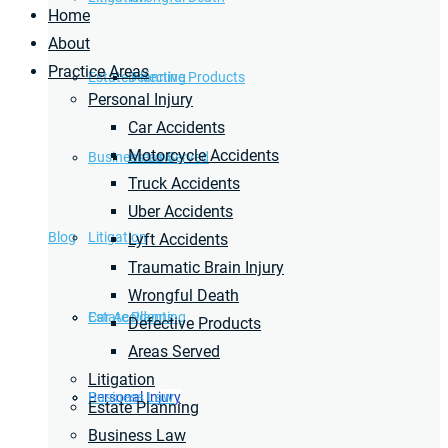
Home
About
Practice Areas
Estate Planning
Defective Products
Personal Injury
Car Accidents
Motorcycle Accidents
Business Law
Areas Served
Truck Accidents
Uber Accidents
Blog
Litigation
Lyft Accidents
Traumatic Brain Injury
Wrongful Death
Car Accidents
Estate Planning
Defective Products
Areas Served
Litigation
Personal Injury
Business Law
Estate Planning
Business Law