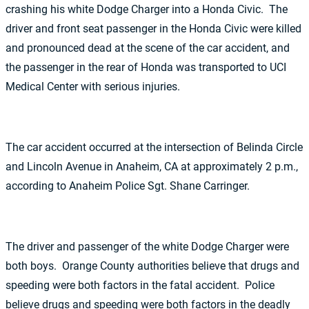
crashing his white Dodge Charger into a Honda Civic. The
driver and front seat passenger in the Honda Civic were killed
and pronounced dead at the scene of the car accident, and
the passenger in the rear of Honda was transported to UCI
Medical Center with serious injuries.
The car accident occurred at the intersection of Belinda Circle
and Lincoln Avenue in Anaheim, CA at approximately 2 p.m.,
according to Anaheim Police Sgt. Shane Carringer.
The driver and passenger of the white Dodge Charger were
both boys. Orange County authorities believe that drugs and
speeding were both factors in the fatal accident. Police
believe drugs and speeding were both factors in the deadly