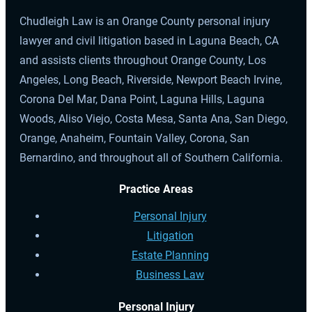
Chudleigh Law is an Orange County personal injury
lawyer and civil litigation based in Laguna Beach, CA
and assists clients throughout Orange County, Los
Angeles, Long Beach, Riverside, Newport Beach Irvine,
Corona Del Mar, Dana Point, Laguna Hills, Laguna
Woods, Aliso Viejo, Costa Mesa, Santa Ana, San Diego,
Orange, Anaheim, Fountain Valley, Corona, San
Bernardino, and throughout all of Southern California.
Practice Areas
Personal Injury
Litigation
Estate Planning
Business Law
Personal Injury