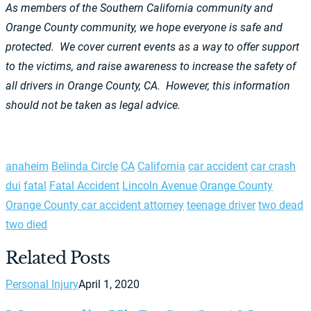
As members of the Southern California community and
Orange County community, we hope everyone is safe and
protected. We cover current events as a way to offer support
to the victims, and raise awareness to increase the safety of
all drivers in Orange County, CA. However, this information
should not be taken as legal advice.
anaheim
Belinda Circle
CA
California
car accident
car crash
dui
fatal
Fatal Accident
Lincoln Avenue
Orange County
Orange County car accident attorney
teenage driver
two dead
two died
Related Posts
Personal Injury
April 1, 2020