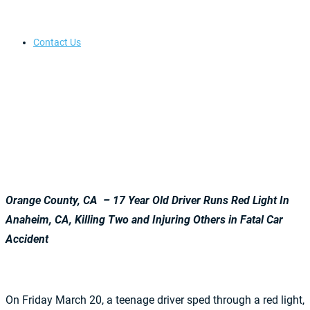
Contact Us
Orange County, CA – 17 Year Old Driver Runs Red Light In
Anaheim, CA, Killing Two and Injuring Others in Fatal Car
Accident
On Friday March 20, a teenage driver sped through a red light,