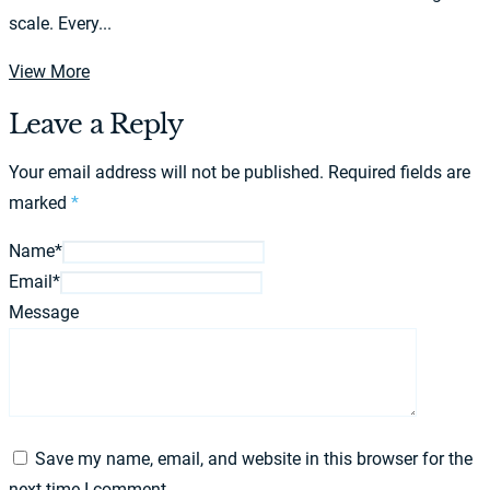
scale. Every...
View More
Leave a Reply
Your email address will not be published.
Required fields are
marked
*
Name*
Email*
Message
Save my name, email, and website in this browser for the
next time I comment.