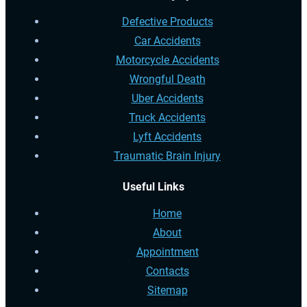
Defective Products
Car Accidents
Motorcycle Accidents
Wrongful Death
Uber Accidents
Truck Accidents
Lyft Accidents
Traumatic Brain Injury
Useful Links
Home
About
Appointment
Contacts
Sitemap