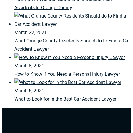
Accidents In Orange County
March 22, 2021
What Orange County Residents Should do to Find a Car
Accident Lawyer
March 8, 2021
How to Know if You Need a Personal Injury Lawyer
March 5, 2021
What to Look for in the Best Car Accident Lawyer