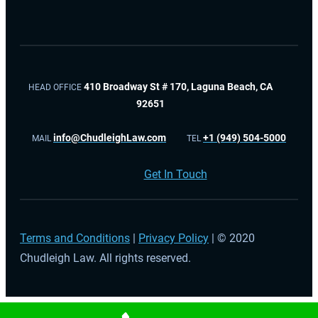
410 Broadway St # 170, Laguna Beach, CA
HEAD OFFICE
92651
info@ChudleighLaw.com
+1 (949) 504-5000
MAIL
TEL
Get In Touch
Terms and Conditions
|
Privacy Policy
| © 2020
Chudleigh Law. All rights reserved.