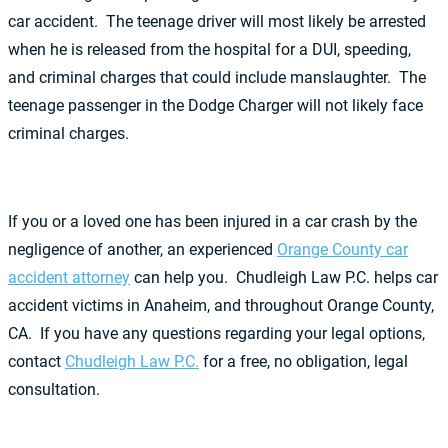
car accident. The teenage driver will most likely be arrested
when he is released from the hospital for a DUI, speeding,
and criminal charges that could include manslaughter. The
teenage passenger in the Dodge Charger will not likely face
criminal charges.
If you or a loved one has been injured in a car crash by the
negligence of another, an experienced
Orange County car
accident attorney
can help you. Chudleigh Law P.C. helps car
accident victims in Anaheim, and throughout Orange County,
CA. If you have any questions regarding your legal options,
contact
Chudleigh Law P.C.
for a free, no obligation, legal
consultation.