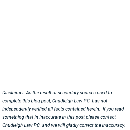
Disclaimer: As the result of secondary sources used to
complete this blog post, Chudleigh Law P.C. has not
independently verified all facts contained herein. If you read
something that in inaccurate in this post please contact
Chudleigh Law P.C. and we will gladly correct the inaccuracy.