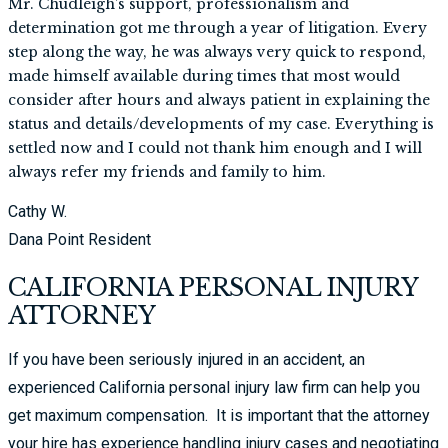
Mr. Chudleigh’s support, professionalism and
determination got me through a year of litigation. Every
step along the way, he was always very quick to respond,
made himself available during times that most would
consider after hours and always patient in explaining the
status and details/developments of my case. Everything is
settled now and I could not thank him enough and I will
always refer my friends and family to him.
Cathy W.
Dana Point Resident
CALIFORNIA PERSONAL INJURY
ATTORNEY
If you have been seriously injured in an accident, an
experienced California personal injury law firm can help you
get maximum compensation. It is important that the attorney
your hire has experience handling injury cases and negotiating