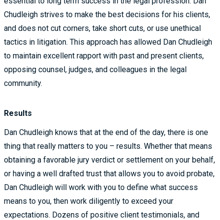
essential to long term success in the legal profession. Dan
Chudleigh strives to make the best decisions for his clients,
and does not cut corners, take short cuts, or use unethical
tactics in litigation. This approach has allowed Dan Chudleigh
to maintain excellent rapport with past and present clients,
opposing counsel, judges, and colleagues in the legal
community.
Results
Dan Chudleigh knows that at the end of the day, there is one
thing that really matters to you – results. Whether that means
obtaining a favorable jury verdict or settlement on your behalf,
or having a well drafted trust that allows you to avoid probate,
Dan Chudleigh will work with you to define what success
means to you, then work diligently to exceed your
expectations. Dozens of positive client testimonials, and