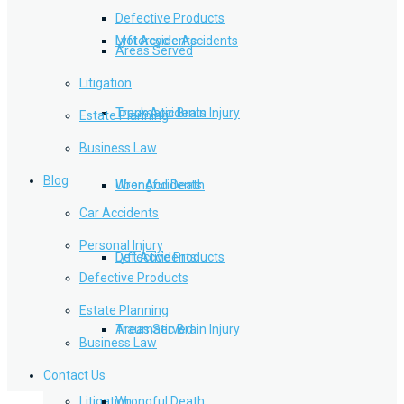
Defective Products
Lyft Accidents
Motorcycle Accidents
Areas Served
Litigation
Traumatic Brain Injury
Truck Accidents
Estate Planning
Business Law
Blog
Wrongful Death
Uber Accidents
Car Accidents
Personal Injury
Defective Products
Lyft Accidents
Defective Products
Estate Planning
Areas Served
Traumatic Brain Injury
Business Law
Contact Us
Litigation
Wrongful Death