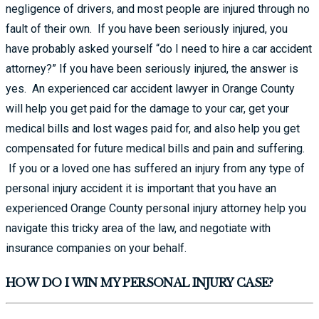
negligence of drivers, and most people are injured through no
fault of their own. If you have been seriously injured, you
have probably asked yourself “do I need to hire a car accident
attorney?” If you have been seriously injured, the answer is
yes. An experienced car accident lawyer in Orange County
will help you get paid for the damage to your car, get your
medical bills and lost wages paid for, and also help you get
compensated for future medical bills and pain and suffering.
If you or a loved one has suffered an injury from any type of
personal injury accident it is important that you have an
experienced Orange County personal injury attorney help you
navigate this tricky area of the law, and negotiate with
insurance companies on your behalf.
HOW DO I WIN MY PERSONAL INJURY CASE?