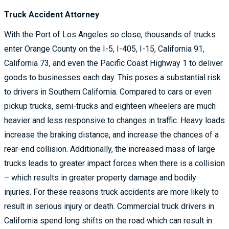
Truck Accident Attorney
With the Port of Los Angeles so close, thousands of trucks
enter Orange County on the I-5, I-405, I-15, California 91,
California 73, and even the Pacific Coast Highway 1 to deliver
goods to businesses each day. This poses a substantial risk
to drivers in Southern California. Compared to cars or even
pickup trucks, semi-trucks and eighteen wheelers are much
heavier and less responsive to changes in traffic. Heavy loads
increase the braking distance, and increase the chances of a
rear-end collision. Additionally, the increased mass of large
trucks leads to greater impact forces when there is a collision
– which results in greater property damage and bodily
injuries. For these reasons truck accidents are more likely to
result in serious injury or death. Commercial truck drivers in
California spend long shifts on the road which can result in