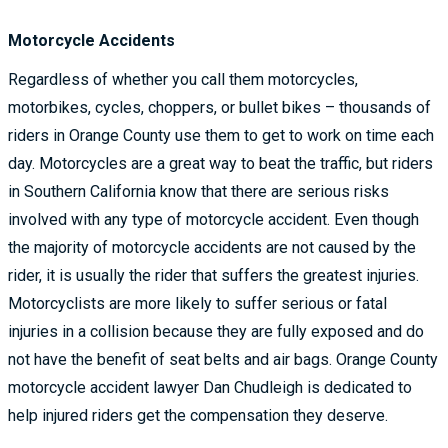
Motorcycle Accidents
Regardless of whether you call them motorcycles,
motorbikes, cycles, choppers, or bullet bikes – thousands of
riders in Orange County use them to get to work on time each
day. Motorcycles are a great way to beat the traffic, but riders
in Southern California know that there are serious risks
involved with any type of motorcycle accident. Even though
the majority of motorcycle accidents are not caused by the
rider, it is usually the rider that suffers the greatest injuries.
Motorcyclists are more likely to suffer serious or fatal
injuries in a collision because they are fully exposed and do
not have the benefit of seat belts and air bags. Orange County
motorcycle accident lawyer Dan Chudleigh is dedicated to
help injured riders get the compensation they deserve.