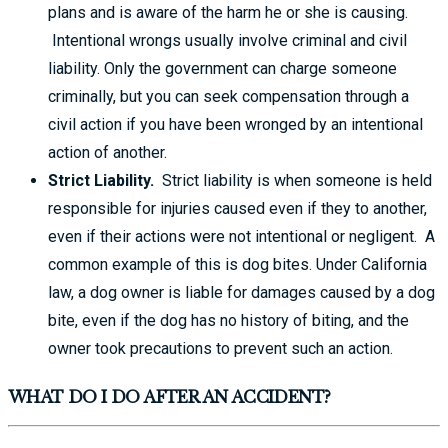
plans and is aware of the harm he or she is causing.
Intentional wrongs usually involve criminal and civil
liability. Only the government can charge someone
criminally, but you can seek compensation through a
civil action if you have been wronged by an intentional
action of another.
Strict Liability.
Strict liability is when someone is held
responsible for injuries caused even if they to another,
even if their actions were not intentional or negligent. A
common example of this is dog bites. Under California
law, a dog owner is liable for damages caused by a dog
bite, even if the dog has no history of biting, and the
owner took precautions to prevent such an action.
WHAT DO I DO AFTER AN ACCIDENT?