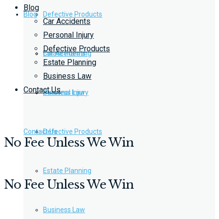
Blog
Blog
Defective Products
Car Accidents
Personal Injury
Defective Products
Estate Planning
Car Accidents
Estate Planning
Business Law
Contact Us
Business Law
Personal Injury
Contact Us
Defective Products
No Fee Unless We Win
Estate Planning
No Fee Unless We Win
Business Law