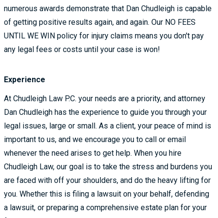
numerous awards demonstrate that Dan Chudleigh is capable
of getting positive results again, and again. Our NO FEES
UNTIL WE WIN policy for injury claims means you don't pay
any legal fees or costs until your case is won!
Experience
At Chudleigh Law P.C. your needs are a priority, and attorney
Dan Chudleigh has the experience to guide you through your
legal issues, large or small. As a client, your peace of mind is
important to us, and we encourage you to call or email
whenever the need arises to get help. When you hire
Chudleigh Law, our goal is to take the stress and burdens you
are faced with off your shoulders, and do the heavy lifting for
you. Whether this is filing a lawsuit on your behalf, defending
a lawsuit, or preparing a comprehensive estate plan for your