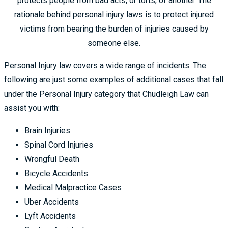
protects people from bad acts, or torts, of another. The
rationale behind personal injury laws is to protect injured
victims from bearing the burden of injuries caused by
someone else.
Personal Injury law covers a wide range of incidents. The
following are just some examples of additional cases that fall
under the Personal Injury category that Chudleigh Law can
assist you with:
Brain Injuries
Spinal Cord Injuries
Wrongful Death
Bicycle Accidents
Medical Malpractice Cases
Uber Accidents
Lyft Accidents