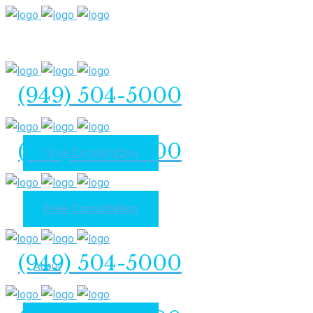
(949) 504-5000
(949) 504-5000
Free Consultation
Free Consultation
Home
(949) 504-5000
About