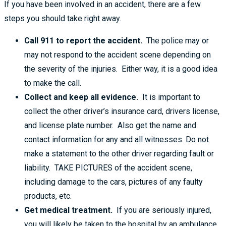
If you have been involved in an accident, there are a few
steps you should take right away.
Call 911 to report the accident.
The police may or
may not respond to the accident scene depending on
the severity of the injuries. Either way, it is a good idea
to make the call.
Collect and keep all evidence.
It is important to
collect the other driver’s insurance card, drivers license,
and license plate number. Also get the name and
contact information for any and all witnesses. Do not
make a statement to the other driver regarding fault or
liability. TAKE PICTURES of the accident scene,
including damage to the cars, pictures of any faulty
products, etc.
Get medical treatment.
If you are seriously injured,
you will likely be taken to the hospital by an ambulance.