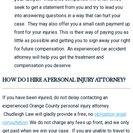
seek to get a statement from you and try to lead you
into answering questions in a way that can hurt your
case. They may also offer you a small cash payment up
front for your injuries. This is their way of paying you as
little as possible and getting you to sign away your right
for future compensation. An experienced car accident
attorney will help you get the treatment and
compensation you deserve.
HOW DO I HIRE A PERSONAL INJURY ATTORNEY?
If you have been injured, do not delay contacting an
experienced Orange County personal injury attorney.
Chudleigh Law will gladly provide a free, no
obligation legal
consultation
. We do not charge any fees up front, and we only
get paid when we win your case. If you are unable to travel to