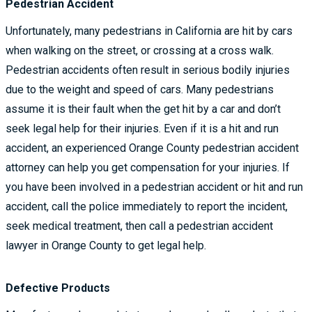
Pedestrian Accident
Unfortunately, many pedestrians in California are hit by cars
when walking on the street, or crossing at a cross walk.
Pedestrian accidents often result in serious bodily injuries
due to the weight and speed of cars. Many pedestrians
assume it is their fault when the get hit by a car and don’t
seek legal help for their injuries. Even if it is a hit and run
accident, an experienced Orange County pedestrian accident
attorney can help you get compensation for your injuries. If
you have been involved in a pedestrian accident or hit and run
accident, call the police immediately to report the incident,
seek medical treatment, then call a pedestrian accident
lawyer in Orange County to get legal help.
Defective Products