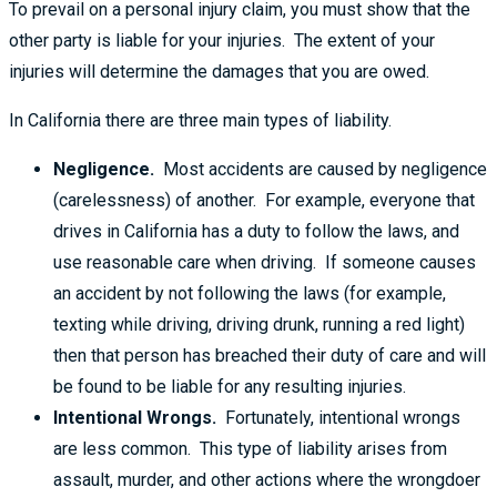
To prevail on a personal injury claim, you must show that the
other party is liable for your injuries. The extent of your
injuries will determine the damages that you are owed.
In California there are three main types of liability.
Negligence.
Most accidents are caused by negligence
(carelessness) of another. For example, everyone that
drives in California has a duty to follow the laws, and
use reasonable care when driving. If someone causes
an accident by not following the laws (for example,
texting while driving, driving drunk, running a red light)
then that person has breached their duty of care and will
be found to be liable for any resulting injuries.
Intentional Wrongs.
Fortunately, intentional wrongs
are less common. This type of liability arises from
assault, murder, and other actions where the wrongdoer