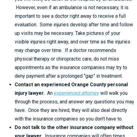
However, even if an ambulance is not necessary, it is
important to see a doctor right away to receive a full
evaluation. Some injuries develop after time and follow
up visits may be necessary. Take pictures of your
visible injuries right away, and over time as the injuries
may change over time. If a doctor recommends
physical therapy or chiropractic care, do not miss
appointments as the insurance companies may try to
deny payment after a prolonged “gap” in treatment.
Contact an experienced Orange County personal
injury lawyer.
An
experienced attorney
will walk you
through the process, and answer any questions you may
have. Once they are hired, they will also deal directly
with the insurance companies so you don’t have to.
Do not talk to the other insurance company without
your lawyer.
Insurance companies will often times