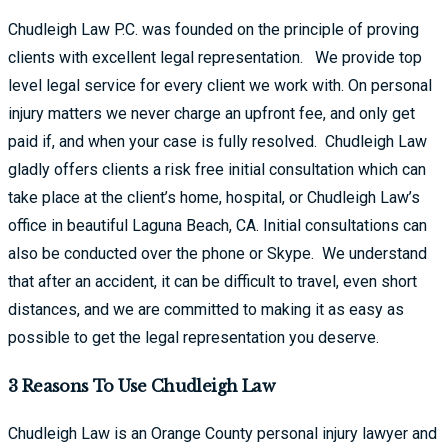
Chudleigh Law P.C. was founded on the principle of proving
clients with excellent legal representation. We provide top
level legal service for every client we work with. On personal
injury matters we never charge an upfront fee, and only get
paid if, and when your case is fully resolved. Chudleigh Law
gladly offers clients a risk free initial consultation which can
take place at the client’s home, hospital, or Chudleigh Law’s
office in beautiful Laguna Beach, CA. Initial consultations can
also be conducted over the phone or Skype. We understand
that after an accident, it can be difficult to travel, even short
distances, and we are committed to making it as easy as
possible to get the legal representation you deserve.
3 Reasons To Use Chudleigh Law​
Chudleigh Law is an Orange County personal injury lawyer and