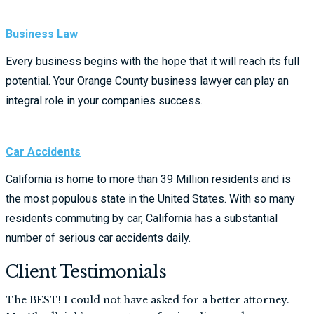
Business Law
Every business begins with the hope that it will reach its full
potential. Your Orange County business lawyer can play an
integral role in your companies success.
Car Accidents
California is home to more than 39 Million residents and is
the most populous state in the United States. With so many
residents commuting by car, California has a substantial
number of serious car accidents daily.
Client Testimonials
The BEST! I could not have asked for a better attorney.