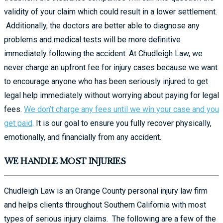
validity of your claim which could result in a lower settlement.
Additionally, the doctors are better able to diagnose any
problems and medical tests will be more definitive
immediately following the accident. At Chudleigh Law, we
never charge an upfront fee for injury cases because we want
to encourage anyone who has been seriously injured to get
legal help immediately without worrying about paying for legal
fees.
We don’t charge any fees until we win your case and you
get paid
. It is our goal to ensure you fully recover physically,
emotionally, and financially from any accident.
WE HANDLE MOST INJURIES
Chudleigh Law is an Orange County personal injury law firm
and helps clients throughout Southern California with most
types of serious injury claims. The following are a few of the