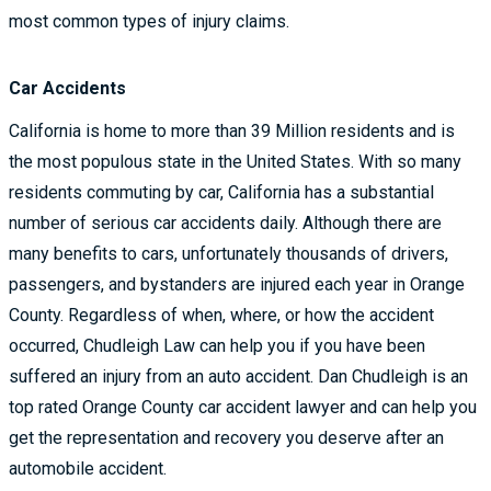
most common types of injury claims.
Car Accidents
California is home to more than 39 Million residents and is
the most populous state in the United States. With so many
residents commuting by car, California has a substantial
number of serious car accidents daily. Although there are
many benefits to cars, unfortunately thousands of drivers,
passengers, and bystanders are injured each year in Orange
County. Regardless of when, where, or how the accident
occurred, Chudleigh Law can help you if you have been
suffered an injury from an auto accident. Dan Chudleigh is an
top rated Orange County car accident lawyer and can help you
get the representation and recovery you deserve after an
automobile accident.