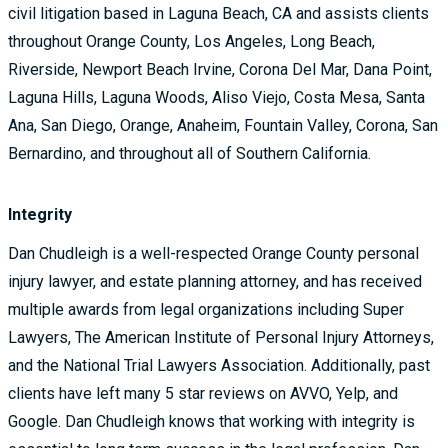
civil litigation based in Laguna Beach, CA and assists clients
throughout Orange County, Los Angeles, Long Beach,
Riverside, Newport Beach Irvine, Corona Del Mar, Dana Point,
Laguna Hills, Laguna Woods, Aliso Viejo, Costa Mesa, Santa
Ana, San Diego, Orange, Anaheim, Fountain Valley, Corona, San
Bernardino, and throughout all of Southern California.
Integrity
Dan Chudleigh is a well-respected Orange County personal
injury lawyer, and estate planning attorney, and has received
multiple awards from legal organizations including Super
Lawyers, The American Institute of Personal Injury Attorneys,
and the National Trial Lawyers Association. Additionally, past
clients have left many 5 star reviews on AVVO, Yelp, and
Google. Dan Chudleigh knows that working with integrity is