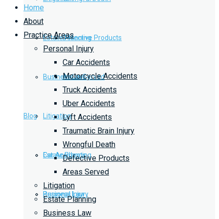
Home
About
Practice Areas
Estate Planning
Defective Products
Personal Injury
Car Accidents
Motorcycle Accidents
Business Law
Areas Served
Truck Accidents
Uber Accidents
Blog
Litigation
Lyft Accidents
Traumatic Brain Injury
Wrongful Death
Car Accidents
Estate Planning
Defective Products
Areas Served
Litigation
Personal Injury
Business Law
Estate Planning
Business Law