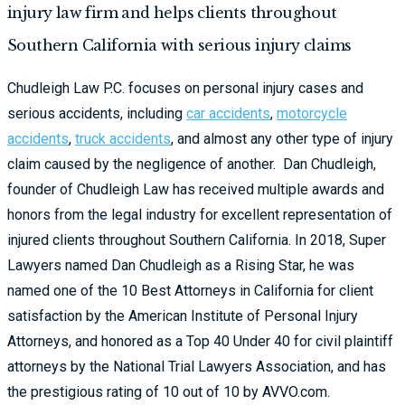
injury law firm and helps clients throughout
Southern California with serious injury claims
Chudleigh Law P.C. focuses on personal injury cases and
serious accidents, including
car accidents
,
motorcycle
accidents
,
truck accidents
, and almost any other type of injury
claim caused by the negligence of another. Dan Chudleigh,
founder of Chudleigh Law has received multiple awards and
honors from the legal industry for excellent representation of
injured clients throughout Southern California. In 2018,
Super
Lawyers
named Dan Chudleigh as a Rising Star, he was
named one of the 10 Best Attorneys in California for client
satisfaction by the American Institute of Personal Injury
Attorneys, and honored as a Top 40 Under 40 for civil plaintiff
attorneys by the National Trial Lawyers Association, and has
the prestigious rating of 10 out of 10 by
AVVO.com
.