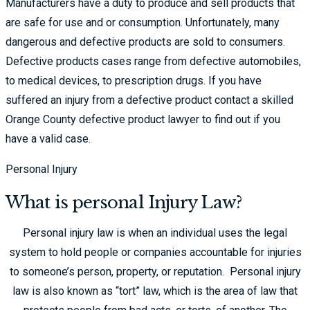
Manufacturers have a duty to produce and sell products that
are safe for use and or consumption. Unfortunately, many
dangerous and defective products are sold to consumers.
Defective products cases range from defective automobiles,
to medical devices, to prescription drugs. If you have
suffered an injury from a defective product contact a skilled
Orange County defective product lawyer to find out if you
have a valid case.
Personal Injury
What is personal Injury Law?
Personal injury law is when an individual uses the legal
system to hold people or companies accountable for injuries
to someone’s person, property, or reputation. Personal injury
law is also known as “tort” law, which is the area of law that