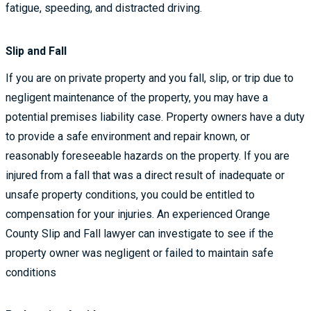
fatigue, speeding, and distracted driving.
Slip and Fall
If you are on private property and you fall, slip, or trip due to
negligent maintenance of the property, you may have a
potential premises liability case. Property owners have a duty
to provide a safe environment and repair known, or
reasonably foreseeable hazards on the property. If you are
injured from a fall that was a direct result of inadequate or
unsafe property conditions, you could be entitled to
compensation for your injuries. An experienced Orange
County Slip and Fall lawyer can investigate to see if the
property owner was negligent or failed to maintain safe
conditions