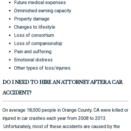
Future medical expenses
Diminished earning capacity
Property damage
Changes to lifestyle
Loss of consortium
Loss of companionship
Pain and suffering
Emotional distress
Other types of loss/injuries
DO I NEED TO HIRE AN ATTORNEY AFTER A CAR
ACCIDENT?
On average 18,000 people in Orange County, CA were killed or
injured in car crashes each year from 2008 to 2013.
Unfortunately, most of these accidents are caused by the