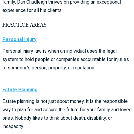
family, Dan Chudleigh thrives on providing an exceptional
experience for all his clients.
PRACTICE AREAS
Personal Injury
Personal injury law is when an individual uses the legal
system to hold people or companies accountable for injuries
to someone’s person, property, or reputation.
Estate Planning
Estate planning is not just about money, it is the responsible
way to plan for and secure the future for your family and loved
ones. Nobody likes to think about death, disability, or
incapacity.