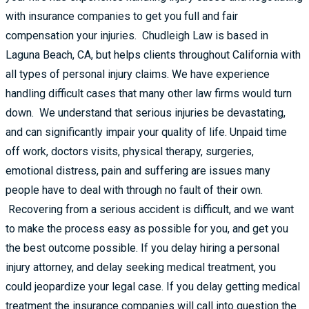
with insurance companies to get you full and fair
compensation your injuries. Chudleigh Law is based in
Laguna Beach, CA, but helps clients throughout California with
all types of personal injury claims. We have experience
handling difficult cases that many other law firms would turn
down. We understand that serious injuries be devastating,
and can significantly impair your quality of life. Unpaid time
off work, doctors visits, physical therapy, surgeries,
emotional distress, pain and suffering are issues many
people have to deal with through no fault of their own.
Recovering from a serious accident is difficult, and we want
to make the process easy as possible for you, and get you
the best outcome possible. If you delay hiring a personal
injury attorney, and delay seeking medical treatment, you
could jeopardize your legal case. If you delay getting medical
treatment the insurance companies will call into question the