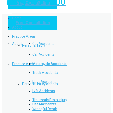
(949) 504-5000
Free Consultation
Practice Areas
Home
Free Consultation
Home
Personal Injury
About
Practice Areas
About
Car Accidents
Personal Injury
Car Accidents
Motorcycle Accidents
Practice Areas
Motorcycle Accidents
Truck Accidents
Uber Accidents
Personal Injury
Truck Accidents
Lyft Accidents
Traumatic Brain Injury
Uber Accidents
Car Accidents
Wrongful Death