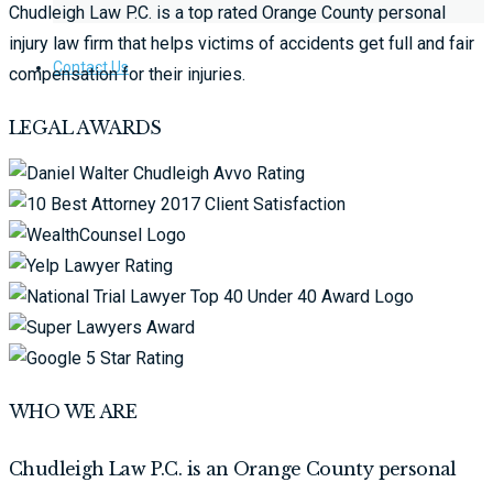
Chudleigh Law P.C. is a top rated Orange County personal
injury law firm that helps victims of accidents get full and fair
Contact Us
compensation for their injuries.
LEGAL AWARDS
WHO WE ARE
Chudleigh Law P.C. is an Orange County personal