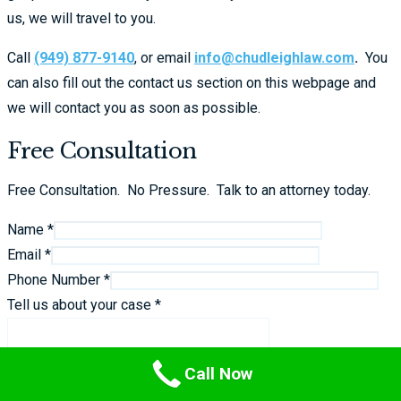
us, we will travel to you.
Call
(949) 877-9140
, or email
info@chudleighlaw.com
.
You
can also fill out the contact us section on this webpage and
we will contact you as soon as possible.
Free Consultation
Free Consultation. No Pressure. Talk to an attorney today.
Name *
Email *
Phone Number *
Tell us about your case *
Call Now