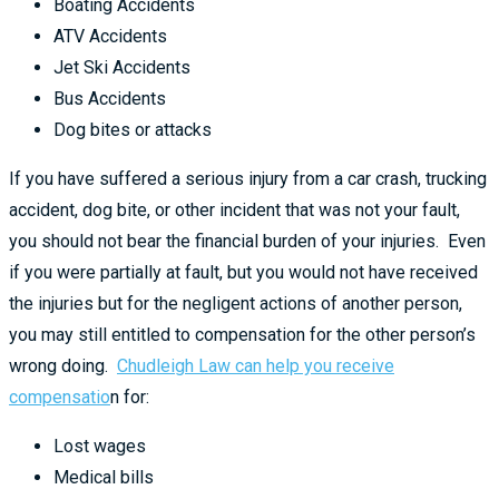
Boating Accidents
ATV Accidents
Jet Ski Accidents
Bus Accidents
Dog bites or attacks
If you have suffered a serious injury from a car crash, trucking
accident, dog bite, or other incident that was not your fault,
you should not bear the financial burden of your injuries. Even
if you were partially at fault, but you would not have received
the injuries but for the negligent actions of another person,
you may still entitled to compensation for the other person’s
wrong doing.
Chudleigh Law can help you receive
compensatio
n for:
Lost wages
Medical bills