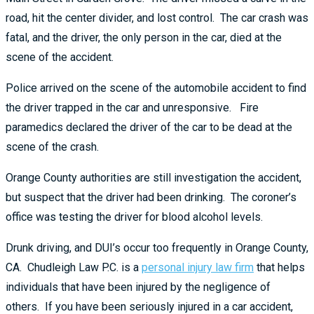
road, hit the center divider, and lost control. The car crash was
fatal, and the driver, the only person in the car, died at the
scene of the accident.
Police arrived on the scene of the automobile accident to find
the driver trapped in the car and unresponsive. Fire
paramedics declared the driver of the car to be dead at the
scene of the crash.
Orange County authorities are still investigation the accident,
but suspect that the driver had been drinking. The coroner’s
office was testing the driver for blood alcohol levels.
Drunk driving, and DUI’s occur too frequently in Orange County,
CA. Chudleigh Law P.C. is a
personal injury law firm
that helps
individuals that have been injured by the negligence of
others. If you have been seriously injured in a car accident,