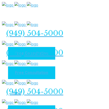
(949) 504-5000
(949) 504-5000
Free Consultation
Free Consultation
Home
(949) 504-5000
About