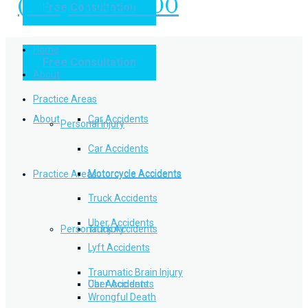
(949) 504-5000
Free Consultation
Practice Areas
Home
Free Consultation
Home
Personal Injury
About
Practice Areas
About
Car Accidents
Personal Injury
Car Accidents
Motorcycle Accidents
Practice Areas
Motorcycle Accidents
Truck Accidents
Uber Accidents
Personal Injury
Truck Accidents
Lyft Accidents
Traumatic Brain Injury
Uber Accidents
Car Accidents
Wrongful Death