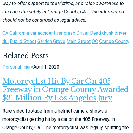
way to offer support to the victims, and raise awareness to
increase the safety in Orange County, CA. This information
should not be construed as legal advice.
CA
California
car accident
car crash
Driver Dead
drunk driver
dui
Euclid Street
Garden Grove
Main Street
OC
Orange County
Related Posts
Personal Injury
April 1, 2020
Motorcyclist Hit By Car On 405
Freeway in Orange County Awarded
$21 Million By Los Angeles Jury
Rare video footage from a helmet camera shows a
motorcyclist getting hit by a car on the 405 Freeway, in
Orange County, CA. The motorcyclist was legally splitting the