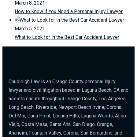
March 8, 2021
How to Know if You Need a Personal Injury Lawyer
March 5, 2021
What to Look for in the Best Car Accident Lawyer
Chudleigh Law is an Orange County personal injury
lawyer and civil litigation based in Laguna Beach, CA and
assists clients throughout Orange County, Los Angeles,
Long Beach, Riverside, Newport Beach Irvine, Corona
Del Mar, Dana Point, Laguna Hills, Laguna Woods, Aliso
Viejo, Costa Mesa, Santa Ana, San Diego, Orange,
Anaheim, Fountain Valley, Corona, San Bernardino, and