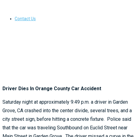
Contact Us
Driver Dies In Orange County Car Accident
Saturday night at approximately 9:49 p.m. a driver in Garden
Grove, CA crashed into the center divide, several trees, and a
city street sign, before hitting a concrete fixture. Police said
that the car was traveling Southbound on Euclid Street near
Main Street in Garden Grove. The driver missed a curve in the