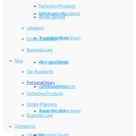
Defective Products
Lyft Accidents
Motorcycle Accidents
Areas Served
Litigation
Traumatic Brain Injury
Truck Accidents
Estate Planning
Business Law
Blog
Wrongful Death
Uber Accidents
Car Accidents
Personal Injury
Defective Products
Lyft Accidents
Defective Products
Estate Planning
Areas Served
Traumatic Brain Injury
Business Law
Contact Us
Litigation
Wrongful Death