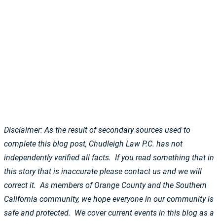
Disclaimer: As the result of secondary sources used to
complete this blog post, Chudleigh Law P.C. has not
independently verified all facts. If you read something that in
this story that is inaccurate please contact us and we will
correct it. As members of Orange County and the Southern
California community, we hope everyone in our community is
safe and protected. We cover current events in this blog as a