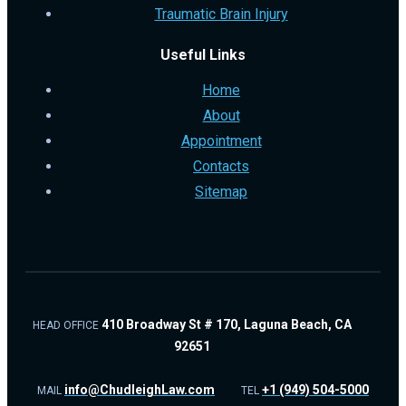
Traumatic Brain Injury
Useful Links
Home
About
Appointment
Contacts
Sitemap
410 Broadway St # 170, Laguna Beach, CA
HEAD OFFICE
92651
info@ChudleighLaw.com
+1 (949) 504-5000
MAIL
TEL