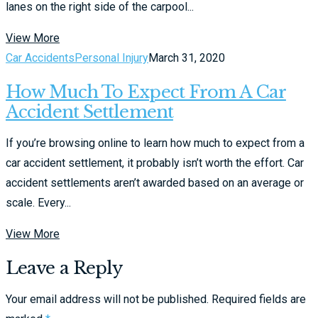
lanes on the right side of the carpool...
View More
Car Accidents
Personal Injury
March 31, 2020
How Much To Expect From A Car
Accident Settlement
If you’re browsing online to learn how much to expect from a
car accident settlement, it probably isn’t worth the effort. Car
accident settlements aren’t awarded based on an average or
scale. Every...
View More
Leave a Reply
Your email address will not be published.
Required fields are