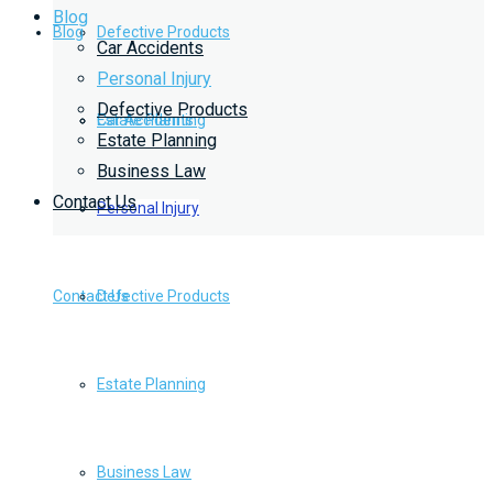
Blog
Blog
Defective Products
Car Accidents
Personal Injury
Defective Products
Estate Planning
Car Accidents
Estate Planning
Business Law
Contact Us
Business Law
Personal Injury
Contact Us
Defective Products
Estate Planning
Business Law