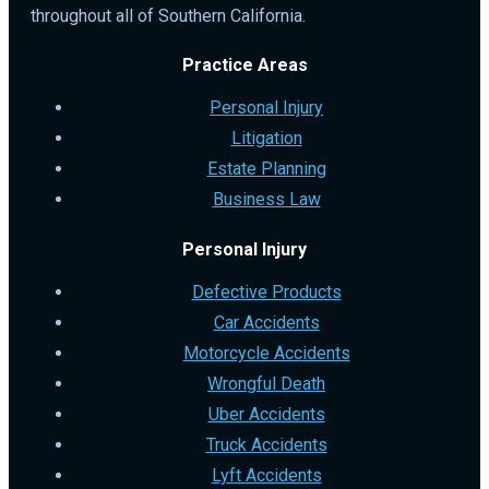
throughout all of Southern California.
Practice Areas
Personal Injury
Litigation
Estate Planning
Business Law
Personal Injury
Defective Products
Car Accidents
Motorcycle Accidents
Wrongful Death
Uber Accidents
Truck Accidents
Lyft Accidents