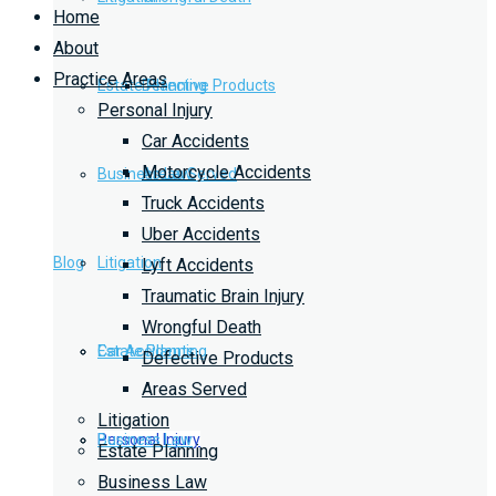
Home
About
Practice Areas
Estate Planning
Defective Products
Personal Injury
Car Accidents
Motorcycle Accidents
Business Law
Areas Served
Truck Accidents
Uber Accidents
Blog
Litigation
Lyft Accidents
Traumatic Brain Injury
Wrongful Death
Car Accidents
Estate Planning
Defective Products
Areas Served
Litigation
Personal Injury
Business Law
Estate Planning
Business Law