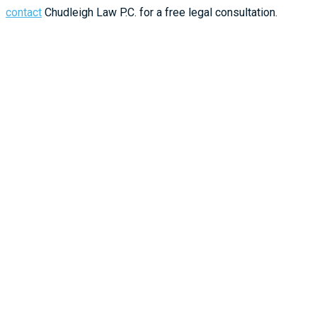
contact
Chudleigh Law P.C. for a free legal consultation.