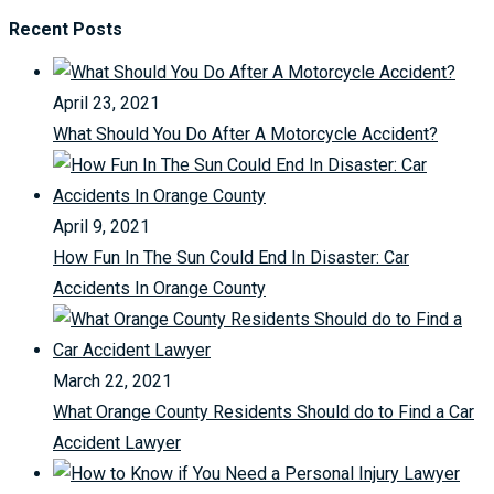
Recent Posts
April 23, 2021
What Should You Do After A Motorcycle Accident?
April 9, 2021
How Fun In The Sun Could End In Disaster: Car
Accidents In Orange County
March 22, 2021
What Orange County Residents Should do to Find a Car
Accident Lawyer