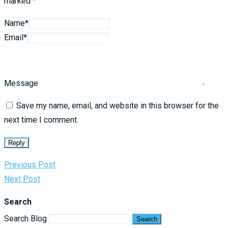
marked
*
Name*
Email*
Message
Save my name, email, and website in this browser for the
next time I comment.
Reply
Previous Post
Next Post
Search
Search Blog
Search