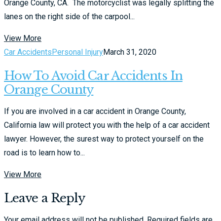
Orange County, CA. The motorcyclist was legally splitting the
lanes on the right side of the carpool...
View More
Car Accidents
Personal Injury
March 31, 2020
How To Avoid Car Accidents In
Orange County
If you are involved in a car accident in Orange County,
California law will protect you with the help of a car accident
lawyer. However, the surest way to protect yourself on the
road is to learn how to...
View More
Leave a Reply
Your email address will not be published.
Required fields are