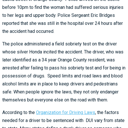
before 10pm to find the woman had suffered serious injuries
to her legs and upper body. Police Sergeant Eric Bridges
reported that she was still in the hospital over 24 hours after
the accident had occurred.
The police administered a field sobriety test on the driver
whose silver Honda incited the accident. The driver, who was
later identified as a 34 year Orange County resident, was
arrested after failing to pass his sobriety test and for being in
possession of drugs. Speed limits and road laws and blood
alcohol limits are in place to keep drivers and pedestrians
safe. When people ignore the laws, they not only endanger
themselves but everyone else on the road with them.
According to the
Organization for Driving Laws
, the factors
needed for a driver to be sentenced with DUI vary from state