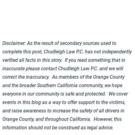
Disclaimer: As the result of secondary sources used to
complete this post, Chudleigh Law P.C. has not independently
verified all facts in this story. If you read something that in
inaccurate please contact Chudleigh Law P.C. and we will
correct the inaccuracy. As members of the Orange County
and the broader Southern California community, we hope
everyone in our community is safe and protected. We cover
events in this blog as a way to offer support to the victims,
and raise awareness to increase the safety of all drivers in
Orange County, and throughout California. However, this
information should not be construed as legal advice.