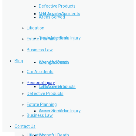
Defective Products
Lyft Accidents
Motorcycle Accidents
Areas Served
Litigation
Traumatic Brain Injury
Truck Accidents
Estate Planning
Business Law
Blog
Wrongful Death
Uber Accidents
Car Accidents
Personal Injury
Defective Products
Lyft Accidents
Defective Products
Estate Planning
Areas Served
Traumatic Brain Injury
Business Law
Contact Us
Litigation
Wrongful Death