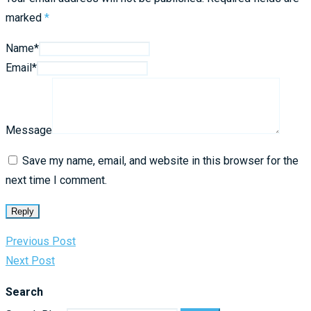
marked
*
Name*
Email*
Message
Save my name, email, and website in this browser for the
next time I comment.
Reply
Previous Post
Next Post
Search