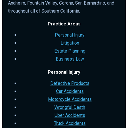
Anaheim, Fountain Valley, Corona, San Bernardino, and
throughout all of Southern California.
Practice Areas
Personal Injury
Litigation
Estate Planning
Business Law
Personal Injury
Defective Products
Car Accidents
Motorcycle Accidents
Wrongful Death
Uber Accidents
Truck Accidents