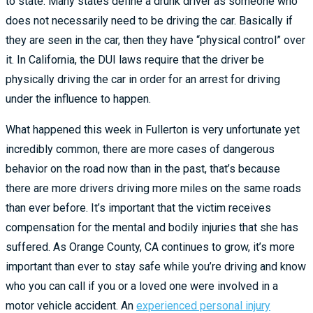
to state. Many states define a drunk driver as someone who
does not necessarily need to be driving the car. Basically if
they are seen in the car, then they have “physical control” over
it. In California, the DUI laws require that the driver be
physically driving the car in order for an arrest for driving
under the influence to happen.
What happened this week in Fullerton is very unfortunate yet
incredibly common, there are
more
cases of dangerous
behavior on the road now than in the past, that’s because
there are more drivers driving more miles on the same roads
than ever before. It’s important that the victim receives
compensation for the mental and bodily injuries that she has
suffered. As Orange County, CA continues to grow, it’s more
important than ever to stay safe while you’re driving and know
who you can call if you or a loved one were involved in a
motor vehicle accident. An
experienced personal injury