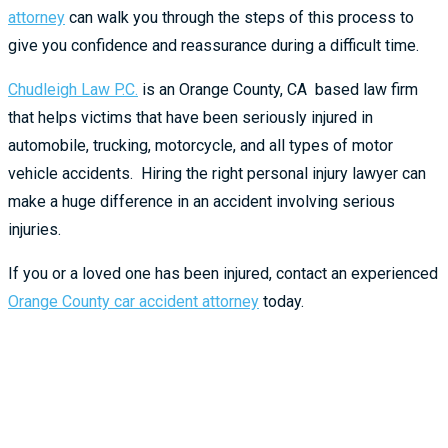
attorney
can walk you through the steps of this process to
give you confidence and reassurance during a difficult time.
Chudleigh Law P.C.
is an Orange County, CA based law firm
that helps victims that have been seriously injured in
automobile, trucking, motorcycle, and all types of motor
vehicle accidents. Hiring the right personal injury lawyer can
make a huge difference in an accident involving serious
injuries.
If you or a loved one has been injured, contact an experienced
Orange County car accident attorney
today.