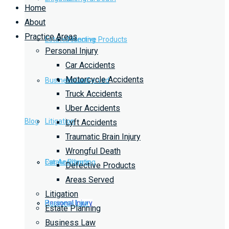
Home
About
Practice Areas
Estate Planning
Defective Products
Personal Injury
Car Accidents
Motorcycle Accidents
Business Law
Areas Served
Truck Accidents
Uber Accidents
Blog
Litigation
Lyft Accidents
Traumatic Brain Injury
Wrongful Death
Car Accidents
Estate Planning
Defective Products
Areas Served
Litigation
Personal Injury
Business Law
Estate Planning
Business Law