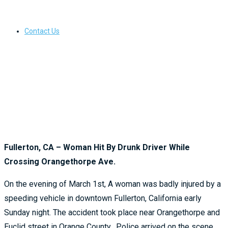
Contact Us
Fullerton, CA – Woman Hit By Drunk Driver While
Crossing Orangethorpe Ave.
On the evening of March 1st, A woman was badly injured by a
speeding vehicle in downtown Fullerton, California early
Sunday night. The accident took place near Orangethorpe and
Euclid street in Orange County. Police arrived on the scene