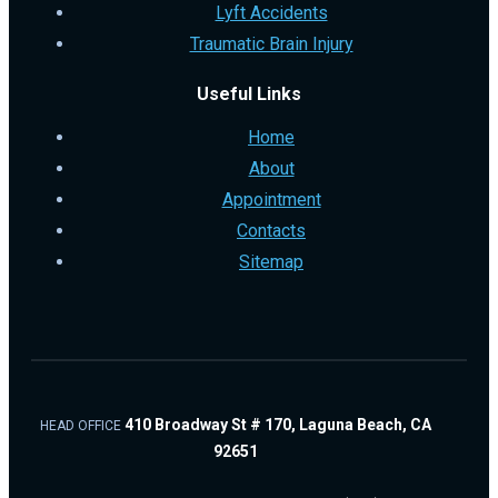
Lyft Accidents
Traumatic Brain Injury
Useful Links
Home
About
Appointment
Contacts
Sitemap
410 Broadway St # 170, Laguna Beach, CA
HEAD OFFICE
92651