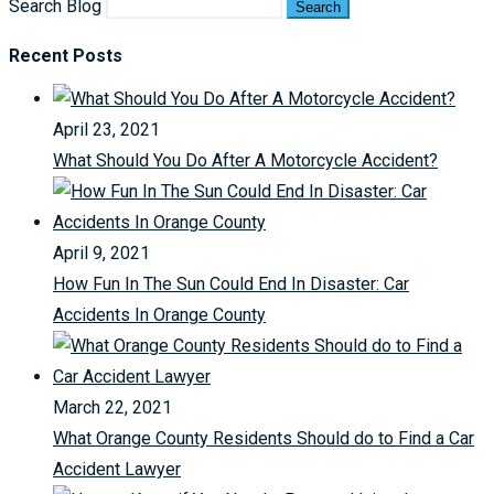
Search Blog
Search
Recent Posts
April 23, 2021
What Should You Do After A Motorcycle Accident?
April 9, 2021
How Fun In The Sun Could End In Disaster: Car
Accidents In Orange County
March 22, 2021
What Orange County Residents Should do to Find a Car
Accident Lawyer