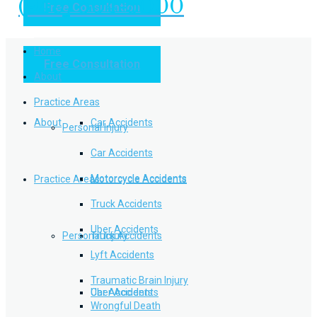
(949) 504-5000
Free Consultation
Practice Areas
Home
Free Consultation
Home
Personal Injury
About
Practice Areas
About
Car Accidents
Personal Injury
Car Accidents
Motorcycle Accidents
Practice Areas
Motorcycle Accidents
Truck Accidents
Uber Accidents
Personal Injury
Truck Accidents
Lyft Accidents
Traumatic Brain Injury
Uber Accidents
Car Accidents
Wrongful Death