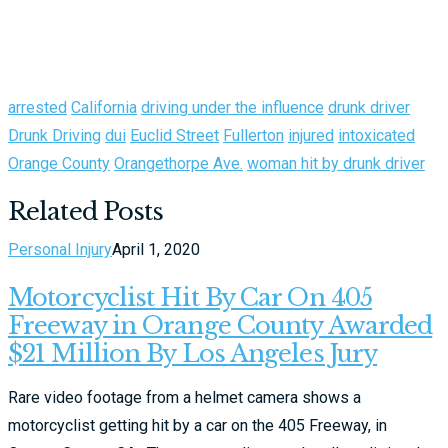
arrested
California
driving under the influence
drunk driver
Drunk Driving
dui
Euclid Street
Fullerton
injured
intoxicated
Orange County
Orangethorpe Ave.
woman hit by drunk driver
Related Posts
Personal Injury
April 1, 2020
Motorcyclist Hit By Car On 405
Freeway in Orange County Awarded
$21 Million By Los Angeles Jury
Rare video footage from a helmet camera shows a
motorcyclist getting hit by a car on the 405 Freeway, in