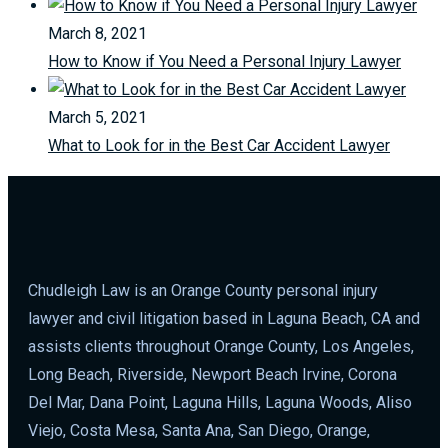
March 8, 2021
How to Know if You Need a Personal Injury Lawyer
March 5, 2021
What to Look for in the Best Car Accident Lawyer
Chudleigh Law is an Orange County personal injury
lawyer and civil litigation based in Laguna Beach, CA and
assists clients throughout Orange County, Los Angeles,
Long Beach, Riverside, Newport Beach Irvine, Corona
Del Mar, Dana Point, Laguna Hills, Laguna Woods, Aliso
Viejo, Costa Mesa, Santa Ana, San Diego, Orange,