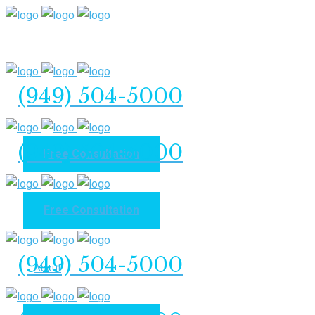
(949) 504-5000
(949) 504-5000
Free Consultation
Free Consultation
Home
(949) 504-5000
About