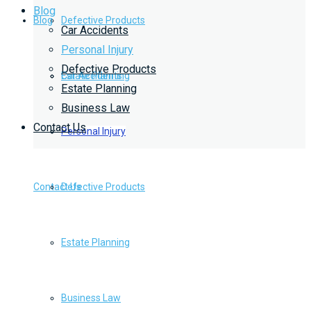
Blog
Blog
Defective Products
Car Accidents
Personal Injury
Defective Products
Estate Planning
Car Accidents
Estate Planning
Business Law
Contact Us
Business Law
Personal Injury
Contact Us
Defective Products
Estate Planning
Business Law