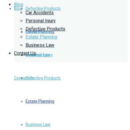
Blog
Blog
Defective Products
Car Accidents
Personal Injury
Defective Products
Estate Planning
Car Accidents
Estate Planning
Business Law
Contact Us
Business Law
Personal Injury
Contact Us
Defective Products
Estate Planning
Business Law