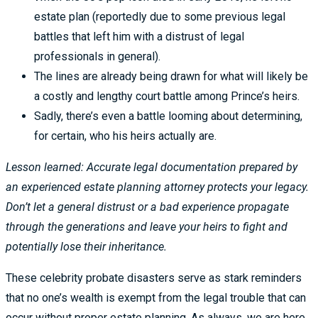
estate plan (reportedly due to some previous legal
battles that left him with a distrust of legal
professionals in general).
The lines are already being drawn for what will likely be
a costly and lengthy court battle among Prince’s heirs.
Sadly, there’s even a battle looming about determining,
for certain, who his heirs actually are.
Lesson learned: Accurate legal documentation prepared by
an experienced estate planning attorney protects your legacy.
Don’t let a general distrust or a bad experience propagate
through the generations and leave your heirs to fight and
potentially lose their inheritance.
These celebrity probate disasters serve as stark reminders
that no one’s wealth is exempt from the legal trouble that can
occur without proper estate planning. As always, we are here