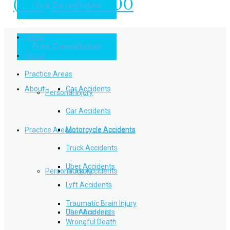
(949) 504-5000
Free Consultation
Practice Areas
Home
Free Consultation
Home
Personal Injury
About
Practice Areas
About
Car Accidents
Personal Injury
Car Accidents
Motorcycle Accidents
Practice Areas
Motorcycle Accidents
Truck Accidents
Uber Accidents
Personal Injury
Truck Accidents
Lyft Accidents
Traumatic Brain Injury
Uber Accidents
Car Accidents
Wrongful Death