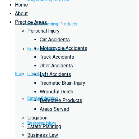
Home
About
Practice Areas
Estate Planning
Defective Products
Personal Injury
Car Accidents
Motorcycle Accidents
Business Law
Areas Served
Truck Accidents
Uber Accidents
Blog
Litigation
Lyft Accidents
Traumatic Brain Injury
Wrongful Death
Car Accidents
Estate Planning
Defective Products
Areas Served
Litigation
Personal Injury
Business Law
Estate Planning
Business Law