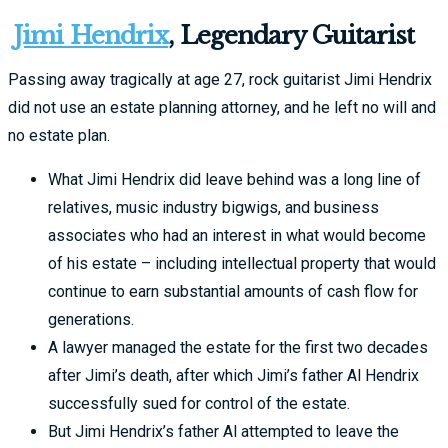
Jimi Hendrix
, Legendary Guitarist
Passing away tragically at age 27, rock guitarist Jimi Hendrix
did not use an estate planning attorney, and he left no will and
no estate plan.
What Jimi Hendrix did leave behind was a long line of
relatives, music industry bigwigs, and business
associates who had an interest in what would become
of his estate – including intellectual property that would
continue to earn substantial amounts of cash flow for
generations.
A lawyer managed the estate for the first two decades
after Jimi’s death, after which Jimi’s father Al Hendrix
successfully sued for control of the estate.
But Jimi Hendrix’s father Al attempted to leave the