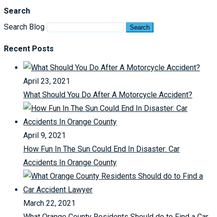
Search
Search Blog
Search
Recent Posts
April 23, 2021
What Should You Do After A Motorcycle Accident?
April 9, 2021
How Fun In The Sun Could End In Disaster: Car
Accidents In Orange County
March 22, 2021
What Orange County Residents Should do to Find a Car