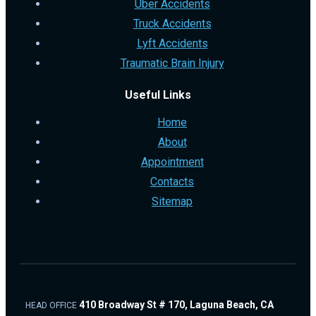
Uber Accidents
Truck Accidents
Lyft Accidents
Traumatic Brain Injury
Useful Links
Home
About
Appointment
Contacts
Sitemap
410 Broadway St # 170, Laguna Beach, CA
HEAD OFFICE