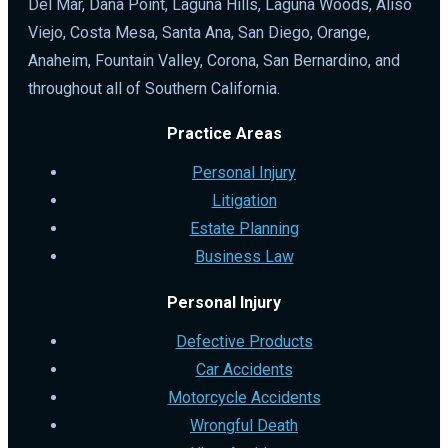
Del Mar, Dana Point, Laguna Hills, Laguna Woods, Aliso
Viejo, Costa Mesa, Santa Ana, San Diego, Orange,
Anaheim, Fountain Valley, Corona, San Bernardino, and
throughout all of Southern California.
Practice Areas
Personal Injury
Litigation
Estate Planning
Business Law
Personal Injury
Defective Products
Car Accidents
Motorcycle Accidents
Wrongful Death