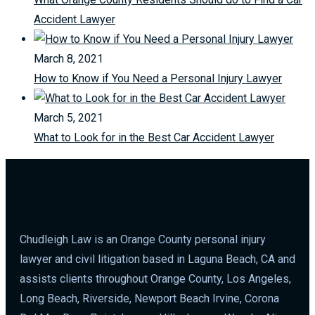
Accident Lawyer
March 8, 2021
How to Know if You Need a Personal Injury Lawyer
March 5, 2021
What to Look for in the Best Car Accident Lawyer
Chudleigh Law is an Orange County personal injury
lawyer and civil litigation based in Laguna Beach, CA and
assists clients throughout Orange County, Los Angeles,
Long Beach, Riverside, Newport Beach Irvine, Corona