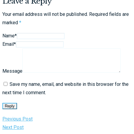
Leave a Reply
Your email address will not be published.
Required fields are
marked
*
Name*
Email*
Message
Save my name, email, and website in this browser for the
next time I comment.
Reply
Previous Post
Next Post