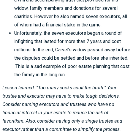
widow, family members and donations for several
charities. However he also named seven executors, all
of whom had a financial stake in the game.
Unfortunately, the seven executors began a round of
infighting that lasted for more than 7 years and cost
millions. In the end, Carvel’s widow passed away before
the disputes could be settled and before she inherited.
This is a sad example of poor estate planning that cost
the family in the long run.
Lesson learned: “Too many cooks spoil the broth.” Your
trustee and executor may have to make tough decisions.
Consider naming executors and trustees who have no
financial interest in your estate to reduce the risk of
favoritism. Also, consider having only a single trustee and
executor rather than a committee to simplify the process.