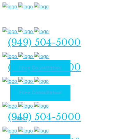
(949) 504-5000
(949) 504-5000
Free Consultation
Free Consultation
Home
(949) 504-5000
About