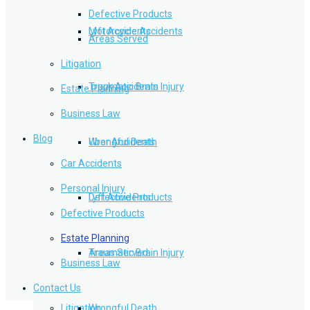
Defective Products
Lyft Accidents
Motorcycle Accidents
Areas Served
Litigation
Traumatic Brain Injury
Truck Accidents
Estate Planning
Business Law
Blog
Wrongful Death
Uber Accidents
Car Accidents
Personal Injury
Defective Products
Lyft Accidents
Defective Products
Estate Planning
Areas Served
Traumatic Brain Injury
Business Law
Contact Us
Litigation
Wrongful Death