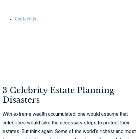
Contact Us
3 Celebrity Estate Planning
Disasters
With extreme wealth accumulated, one would assume that
celebrities would take the necessary steps to protect their
estates. But think again: Some of the world’s richest and most