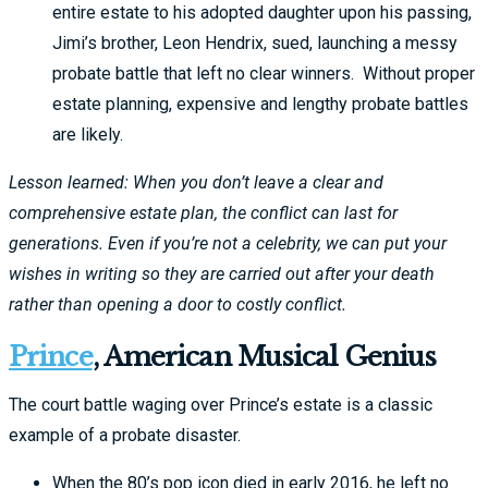
entire estate to his adopted daughter upon his passing,
Jimi’s brother, Leon Hendrix, sued, launching a messy
probate battle that left no clear winners. Without proper
estate planning, expensive and lengthy probate battles
are likely.
Lesson learned: When you don’t leave a clear and
comprehensive estate plan, the conflict can last for
generations. Even if you’re not a celebrity, we can put your
wishes in writing so they are carried out after your death
rather than opening a door to costly conflict.
Prince
, American Musical Genius
The court battle waging over Prince’s estate is a classic
example of a probate disaster.
When the 80’s pop icon died in early 2016, he left no