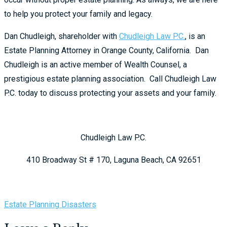
to help you protect your family and legacy.
Dan Chudleigh, shareholder with
Chudleigh Law P.C.
, is an
Estate Planning Attorney in Orange County, California. Dan
Chudleigh is an active member of Wealth Counsel, a
prestigious estate planning association. Call Chudleigh Law
P.C. today to discuss protecting your assets and your family.
Chudleigh Law P.C.
410 Broadway St # 170, Laguna Beach, CA 92651
Estate Planning Disasters