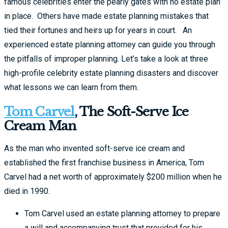
famous celebrities enter the pearly gates with no estate plan
in place. Others have made estate planning mistakes that
tied their fortunes and heirs up for years in court. An
experienced estate planning attorney can guide you through
the pitfalls of improper planning. Let’s take a look at three
high-profile celebrity estate planning disasters and discover
what lessons we can learn from them.
Tom Carvel
, The Soft-Serve Ice
Cream Man
As the man who invented soft-serve ice cream and
established the first franchise business in America, Tom
Carvel had a net worth of approximately $200 million when he
died in 1990.
Tom Carvel used an estate planning attorney to prepare
a will and accompanying trust that provided for his