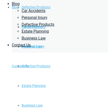
Blog
Blog
Defective Products
Car Accidents
Personal Injury
Defective Products
Estate Planning
Car Accidents
Estate Planning
Business Law
Contact Us
Business Law
Personal Injury
Contact Us
Defective Products
Estate Planning
Business Law