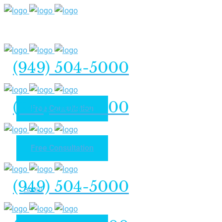
(949) 504-5000
(949) 504-5000
Free Consultation
Free Consultation
Home
(949) 504-5000
About