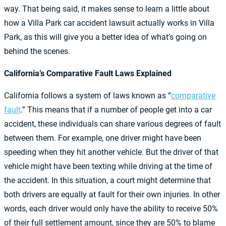
way. That being said, it makes sense to learn a little about
how a Villa Park car accident lawsuit actually works in Villa
Park, as this will give you a better idea of what’s going on
behind the scenes.
California’s Comparative Fault Laws Explained
California follows a system of laws known as “
comparative
fault
.” This means that if a number of people get into a car
accident, these individuals can share various degrees of fault
between them. For example, one driver might have been
speeding when they hit another vehicle. But the driver of that
vehicle might have been texting while driving at the time of
the accident. In this situation, a court might determine that
both drivers are equally at fault for their own injuries. In other
words, each driver would only have the ability to receive 50%
of their full settlement amount, since they are 50% to blame