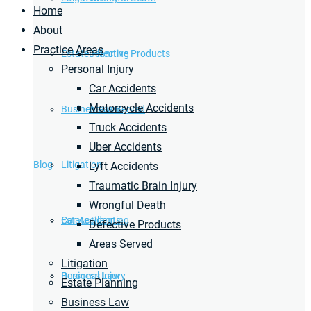
Home
About
Practice Areas
Estate Planning
Defective Products
Personal Injury
Car Accidents
Motorcycle Accidents
Business Law
Areas Served
Truck Accidents
Uber Accidents
Blog
Litigation
Lyft Accidents
Traumatic Brain Injury
Wrongful Death
Car Accidents
Estate Planning
Defective Products
Areas Served
Litigation
Personal Injury
Business Law
Estate Planning
Business Law