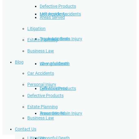
Defective Products
Lyft Accidents
Motorcycle Accidents
Areas Served
Litigation
Traumatic Brain Injury
Truck Accidents
Estate Planning
Business Law
Blog
Wrongful Death
Uber Accidents
Car Accidents
Personal Injury
Defective Products
Lyft Accidents
Defective Products
Estate Planning
Areas Served
Traumatic Brain Injury
Business Law
Contact Us
Litigation
Wrongful Death