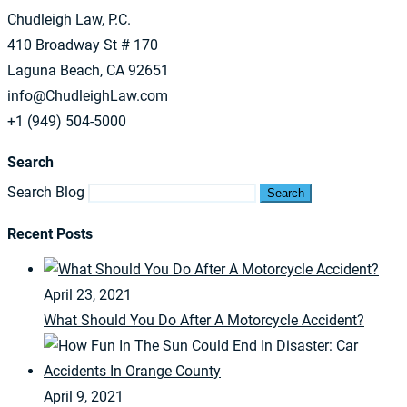
Chudleigh Law, P.C.
410 Broadway St # 170
Laguna Beach, CA 92651
info@ChudleighLaw.com
+1 (949) 504-5000
Search
Search Blog
Search
Recent Posts
April 23, 2021
What Should You Do After A Motorcycle Accident?
April 9, 2021