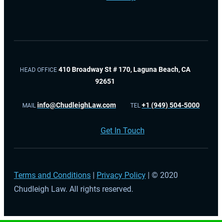
410 Broadway St # 170, Laguna Beach, CA
HEAD OFFICE
92651
info@ChudleighLaw.com
+1 (949) 504-5000
MAIL
TEL
Get In Touch
Terms and Conditions
|
Privacy Policy
| © 2020
Chudleigh Law. All rights reserved.