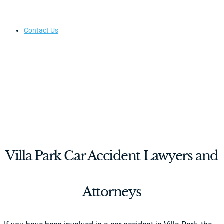
Contact Us
Villa Park Car Accident Lawyers and
Attorneys