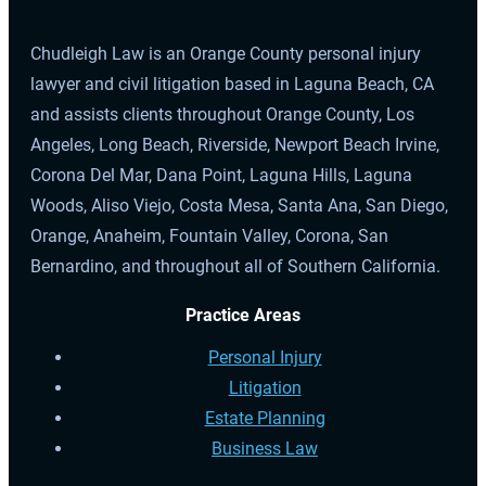
Chudleigh Law is an Orange County personal injury
lawyer and civil litigation based in Laguna Beach, CA
and assists clients throughout Orange County, Los
Angeles, Long Beach, Riverside, Newport Beach Irvine,
Corona Del Mar, Dana Point, Laguna Hills, Laguna
Woods, Aliso Viejo, Costa Mesa, Santa Ana, San Diego,
Orange, Anaheim, Fountain Valley, Corona, San
Bernardino, and throughout all of Southern California.
Practice Areas
Personal Injury
Litigation
Estate Planning
Business Law