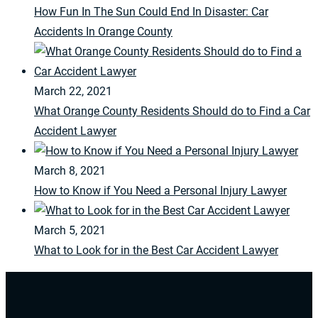
How Fun In The Sun Could End In Disaster: Car
Accidents In Orange County
March 22, 2021
What Orange County Residents Should do to Find a Car
Accident Lawyer
March 8, 2021
How to Know if You Need a Personal Injury Lawyer
March 5, 2021
What to Look for in the Best Car Accident Lawyer