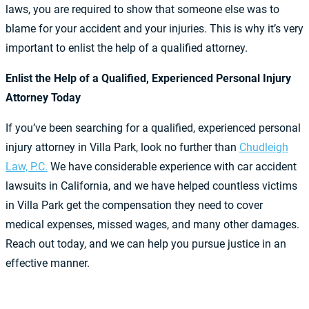
laws, you are required to show that someone else was to
blame for your accident and your injuries. This is why it’s very
important to enlist the help of a qualified attorney.
Enlist the Help of a Qualified, Experienced Personal Injury
Attorney Today
If you’ve been searching for a qualified, experienced personal
injury attorney in Villa Park, look no further than
Chudleigh
Law, P.C.
We have considerable experience with car accident
lawsuits in California, and we have helped countless victims
in Villa Park get the compensation they need to cover
medical expenses, missed wages, and many other damages.
Reach out today, and we can help you pursue justice in an
effective manner.