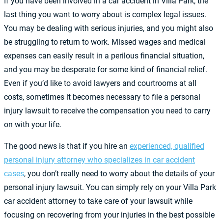
If you have been involved in a car accident in Villa Park, the
last thing you want to worry about is complex legal issues.
You may be dealing with serious injuries, and you might also
be struggling to return to work. Missed wages and medical
expenses can easily result in a perilous financial situation,
and you may be desperate for some kind of financial relief.
Even if you’d like to avoid lawyers and courtrooms at all
costs, sometimes it becomes necessary to file a personal
injury lawsuit to receive the compensation you need to carry
on with your life.
The good news is that if you hire an
experienced, qualified
personal injury attorney who specializes in car accident
cases
, you don’t really need to worry about the details of your
personal injury lawsuit. You can simply rely on your Villa Park
car accident attorney to take care of your lawsuit while
focusing on recovering from your injuries in the best possible