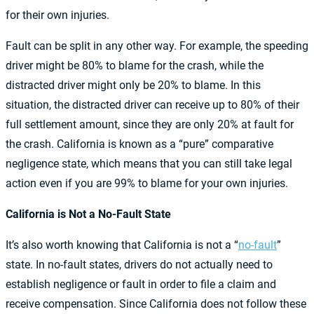
for their own injuries.
Fault can be split in any other way. For example, the speeding
driver might be 80% to blame for the crash, while the
distracted driver might only be 20% to blame. In this
situation, the distracted driver can receive up to 80% of their
full settlement amount, since they are only 20% at fault for
the crash. California is known as a “pure” comparative
negligence state, which means that you can still take legal
action even if you are 99% to blame for your own injuries.
California is Not a No-Fault State
It’s also worth knowing that California is not a “
no-fault
”
state. In no-fault states, drivers do not actually need to
establish negligence or fault in order to file a claim and
receive compensation. Since California does not follow these