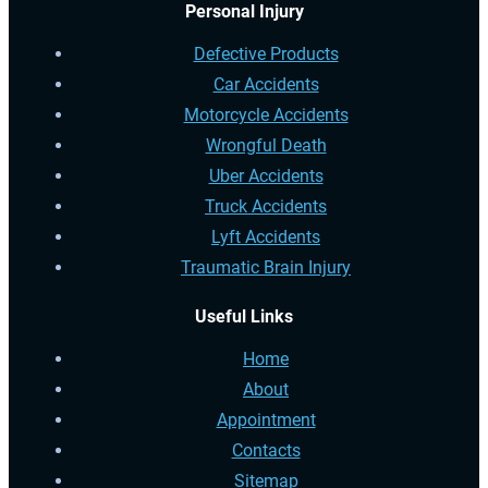
Personal Injury
Defective Products
Car Accidents
Motorcycle Accidents
Wrongful Death
Uber Accidents
Truck Accidents
Lyft Accidents
Traumatic Brain Injury
Useful Links
Home
About
Appointment
Contacts
Sitemap