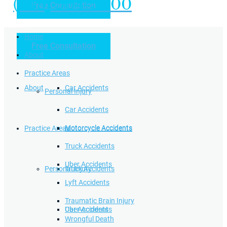
(949) 504-5000
Free Consultation
Practice Areas
Home
Free Consultation
Home
Personal Injury
About
Practice Areas
About
Car Accidents
Personal Injury
Car Accidents
Motorcycle Accidents
Practice Areas
Motorcycle Accidents
Truck Accidents
Uber Accidents
Personal Injury
Truck Accidents
Lyft Accidents
Traumatic Brain Injury
Uber Accidents
Car Accidents
Wrongful Death