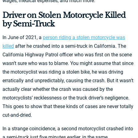
wages, medical expenses, and much more.
Driver on Stolen Motorcycle Killed
by Semi-Truck
In June of 2021, a
person riding a stolen motorcycle was
killed
after he crashed into a semi-truck in California. The
California Highway Patrol officer who was first on the scene
wasn’t sure who was to blame. You might assume that since
the motorcyclist was riding a stolen bike, he was driving
erratically and unpredictably, causing the crash. But it wasn’t
actually clear whether the crash was caused by the
motorcyclists’ recklessness or the truck driver’s negligence.
This goes to show that these kinds of cases are never totally
cut-and-dried.
In a strange coincidence, a second motorcyclist crashed into
a semi-truck just five minutes earlier, in the same