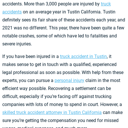
accidents. More than 3,000 people are injured by
truck
accidents
on an average year in Tustin California. Tustin
definitely sees its fair share of these accidents each year, and
2021 was no different. This year, there have been quite a few
notable crashes, some of which have led to fatalities and
severe injuries.
If you have been injured in a
truck accident in Tustin
, it
makes sense to get in touch with a qualified, experienced
legal professional as soon as possible. With help from these
experts, you can pursue a
personal injury
claim in the most
efficient way possible. Recovering a settlement can be
difficult, especially if you’re facing off against trucking
companies with lots of money to spend in court. However, a
skilled truck accident attorney in Tustin California
can make
sure you’re getting the compensation you need for missed