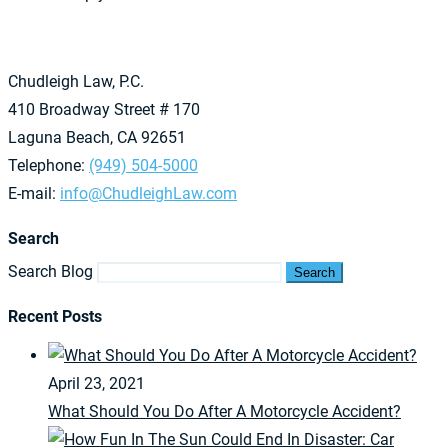
Chudleigh Law, P.C.
410 Broadway Street # 170
Laguna Beach, CA 92651
Telephone:
(949) 504-5000
E-mail:
info@ChudleighLaw.com
Search
Search Blog
Search
Recent Posts
April 23, 2021
What Should You Do After A Motorcycle Accident?