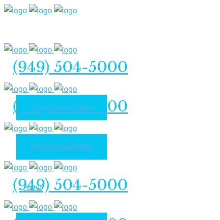
(949) 504-5000
(949) 504-5000
Free Consultation
Free Consultation
Home
(949) 504-5000
About