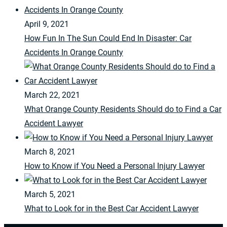
April 9, 2021
How Fun In The Sun Could End In Disaster: Car
Accidents In Orange County
March 22, 2021
What Orange County Residents Should do to Find a Car
Accident Lawyer
March 8, 2021
How to Know if You Need a Personal Injury Lawyer
March 5, 2021
What to Look for in the Best Car Accident Lawyer