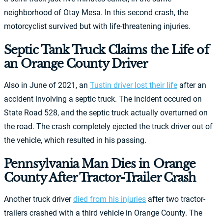
neighborhood of Otay Mesa. In this second crash, the
motorcyclist survived but with life-threatening injuries.
Septic Tank Truck Claims the Life of
an Orange County Driver
Also in June of 2021, an
Tustin driver lost their life
after an
accident involving a septic truck. The incident occured on
State Road 528, and the septic truck actually overturned on
the road. The crash completely ejected the truck driver out of
the vehicle, which resulted in his passing.
Pennsylvania Man Dies in Orange
County After Tractor-Trailer Crash
Another truck driver
died from his injuries
after two tractor-
trailers crashed with a third vehicle in Orange County. The