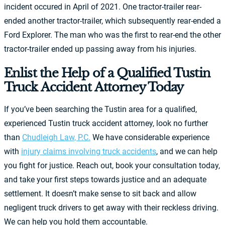
incident occured in April of 2021. One tractor-trailer rear-
ended another tractor-trailer, which subsequently rear-ended a
Ford Explorer. The man who was the first to rear-end the other
tractor-trailer ended up passing away from his injuries.
Enlist the Help of a Qualified Tustin
Truck Accident Attorney Today
If you’ve been searching the Tustin area for a qualified,
experienced Tustin truck accident attorney, look no further
than
Chudleigh Law, P.C.
We have considerable experience
with
injury claims involving truck accidents
, and we can help
you fight for justice. Reach out, book your consultation today,
and take your first steps towards justice and an adequate
settlement. It doesn’t make sense to sit back and allow
negligent truck drivers to get away with their reckless driving.
We can help you hold them accountable.