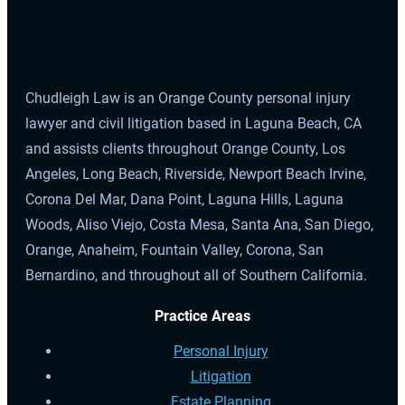
Chudleigh Law is an Orange County personal injury
lawyer and civil litigation based in Laguna Beach, CA
and assists clients throughout Orange County, Los
Angeles, Long Beach, Riverside, Newport Beach Irvine,
Corona Del Mar, Dana Point, Laguna Hills, Laguna
Woods, Aliso Viejo, Costa Mesa, Santa Ana, San Diego,
Orange, Anaheim, Fountain Valley, Corona, San
Bernardino, and throughout all of Southern California.
Practice Areas
Personal Injury
Litigation
Estate Planning