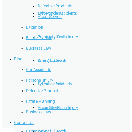
Defective Products
Lyft Accidents
Motorcycle Accidents
Areas Served
Litigation
Traumatic Brain Injury
Truck Accidents
Estate Planning
Business Law
Blog
Wrongful Death
Uber Accidents
Car Accidents
Personal Injury
Defective Products
Lyft Accidents
Defective Products
Estate Planning
Areas Served
Traumatic Brain Injury
Business Law
Contact Us
Litigation
Wrongful Death