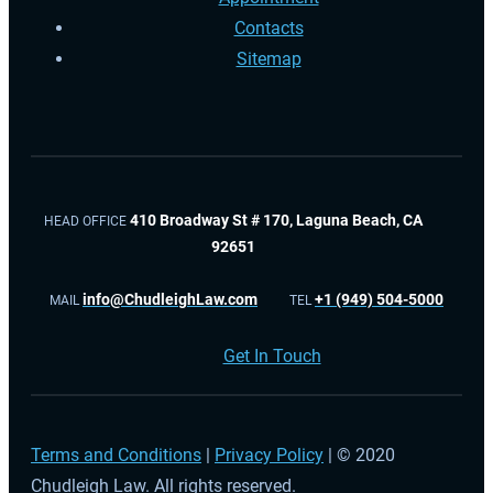
Contacts
Sitemap
410 Broadway St # 170, Laguna Beach, CA
HEAD OFFICE
92651
info@ChudleighLaw.com
+1 (949) 504-5000
MAIL
TEL
Get In Touch
Terms and Conditions
|
Privacy Policy
| © 2020
Chudleigh Law. All rights reserved.