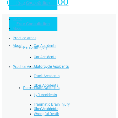
(949) 504-5000
Free Consultation
Practice Areas
Home
Free Consultation
Home
Personal Injury
About
Practice Areas
About
Car Accidents
Personal Injury
Car Accidents
Motorcycle Accidents
Practice Areas
Motorcycle Accidents
Truck Accidents
Uber Accidents
Personal Injury
Truck Accidents
Lyft Accidents
Traumatic Brain Injury
Uber Accidents
Car Accidents
Wrongful Death