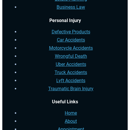
Business Law
Personal Injury
Defective Products
Car Accidents
Motorcycle Accidents
Wrongful Death
Uber Accidents
Truck Accidents
Lyft Accidents
Traumatic Brain Injury
Useful Links
Home
About
Appointment