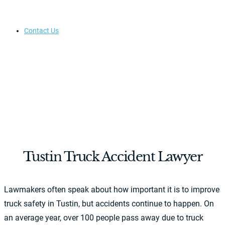
Contact Us
Tustin Truck Accident Lawyer
Lawmakers often speak about how important it is to improve
truck safety in Tustin, but accidents continue to happen. On
an average year, over 100 people pass away due to truck