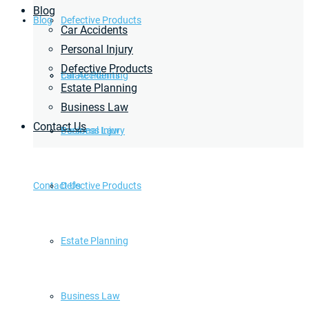
Blog
Blog
Defective Products
Car Accidents
Personal Injury
Defective Products
Estate Planning
Car Accidents
Estate Planning
Business Law
Contact Us
Business Law
Personal Injury
Contact Us
Defective Products
Estate Planning
Business Law