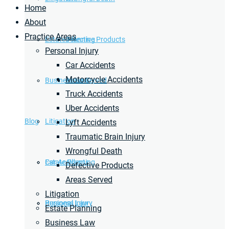
Home
About
Practice Areas
Estate Planning
Defective Products
Personal Injury
Car Accidents
Motorcycle Accidents
Business Law
Areas Served
Truck Accidents
Uber Accidents
Blog
Litigation
Lyft Accidents
Traumatic Brain Injury
Wrongful Death
Car Accidents
Estate Planning
Defective Products
Areas Served
Litigation
Personal Injury
Business Law
Estate Planning
Business Law