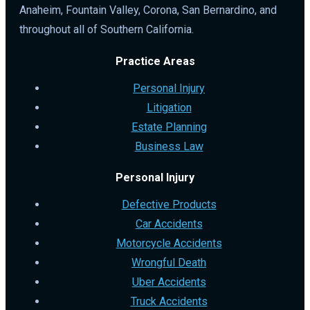
Anaheim, Fountain Valley, Corona, San Bernardino, and
throughout all of Southern California.
Practice Areas
Personal Injury
Litigation
Estate Planning
Business Law
Personal Injury
Defective Products
Car Accidents
Motorcycle Accidents
Wrongful Death
Uber Accidents
Truck Accidents