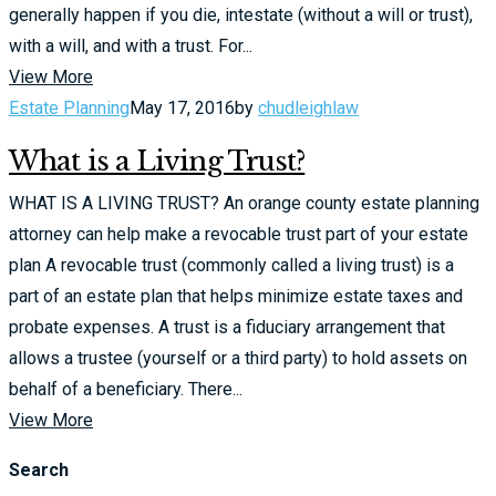
generally happen if you die, intestate (without a will or trust),
with a will, and with a trust. For...
View More
Estate Planning
May 17, 2016
by
chudleighlaw
What is a Living Trust?
WHAT IS A LIVING TRUST? An orange county estate planning
attorney can help make a revocable trust part of your estate
plan A revocable trust (commonly called a living trust) is a
part of an estate plan that helps minimize estate taxes and
probate expenses. A trust is a fiduciary arrangement that
allows a trustee (yourself or a third party) to hold assets on
behalf of a beneficiary. There...
View More
Search