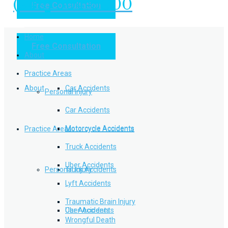
(949) 504-5000
Free Consultation
Practice Areas
Home
Free Consultation
Home
Personal Injury
About
Practice Areas
About
Car Accidents
Personal Injury
Car Accidents
Motorcycle Accidents
Practice Areas
Motorcycle Accidents
Truck Accidents
Uber Accidents
Personal Injury
Truck Accidents
Lyft Accidents
Traumatic Brain Injury
Uber Accidents
Car Accidents
Wrongful Death