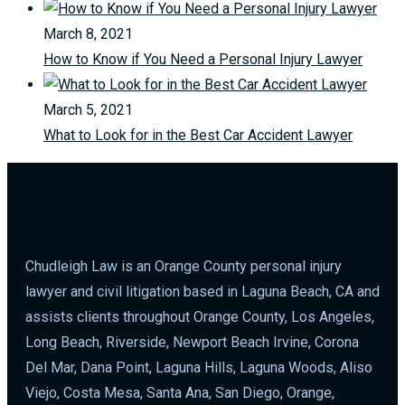
March 8, 2021
How to Know if You Need a Personal Injury Lawyer
March 5, 2021
What to Look for in the Best Car Accident Lawyer
Chudleigh Law is an Orange County personal injury
lawyer and civil litigation based in Laguna Beach, CA and
assists clients throughout Orange County, Los Angeles,
Long Beach, Riverside, Newport Beach Irvine, Corona
Del Mar, Dana Point, Laguna Hills, Laguna Woods, Aliso
Viejo, Costa Mesa, Santa Ana, San Diego, Orange,