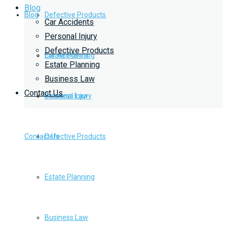
Blog
Blog
Defective Products
Car Accidents
Personal Injury
Defective Products
Estate Planning
Car Accidents
Estate Planning
Business Law
Contact Us
Business Law
Personal Injury
Contact Us
Defective Products
Estate Planning
Business Law