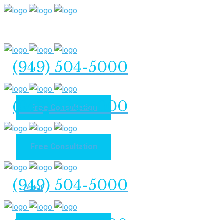
(949) 504-5000
(949) 504-5000
Free Consultation
Free Consultation
Home
(949) 504-5000
About