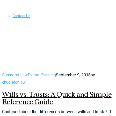
Contact Us
Business Law
Estate Planning
September 9, 2018
by
chudleighlaw
Wills vs. Trusts: A Quick and Simple
Reference Guide
Confused about the differences between wills and trusts? If