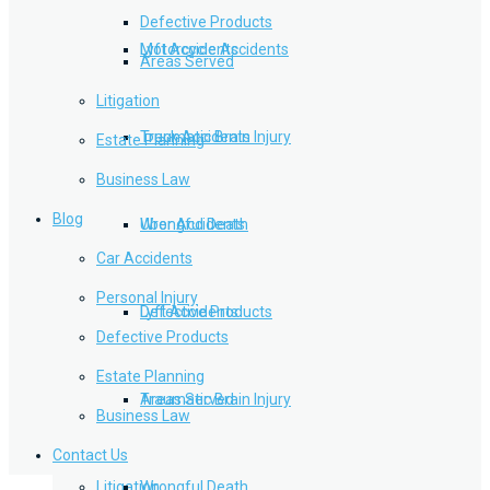
Defective Products
Lyft Accidents
Motorcycle Accidents
Areas Served
Litigation
Traumatic Brain Injury
Truck Accidents
Estate Planning
Business Law
Blog
Wrongful Death
Uber Accidents
Car Accidents
Personal Injury
Defective Products
Lyft Accidents
Defective Products
Estate Planning
Areas Served
Traumatic Brain Injury
Business Law
Contact Us
Litigation
Wrongful Death