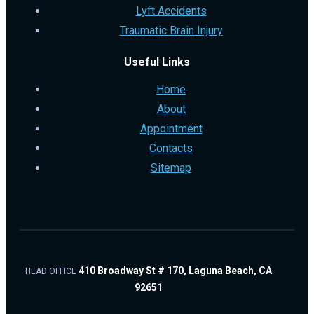
Lyft Accidents
Traumatic Brain Injury
Useful Links
Home
About
Appointment
Contacts
Sitemap
410 Broadway St # 170, Laguna Beach, CA
HEAD OFFICE
92651