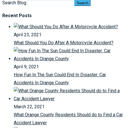
Search Blog
Search
Recent Posts
April 23, 2021
What Should You Do After A Motorcycle Accident?
April 9, 2021
How Fun In The Sun Could End In Disaster: Car
Accidents In Orange County
March 22, 2021
What Orange County Residents Should do to Find a Car
Accident Lawyer