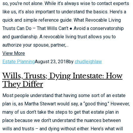
so, you’re not alone. While it’s always wise to contact experts
like us, it’s also important to understand the basics. Here’s a
quick and simple reference guide: What Revocable Living
Trusts Can Do – That Wills Can’t ● Avoid a conservatorship
and guardianship. A revocable living trust allows you to
authorize your spouse, partner,...
View More
Estate Planning
August 23, 2018
by
chudleighlaw
Wills, Trusts; Dying Intestate: How
They Differ
Most people understand that having some sort of an estate
plan is, as Martha Stewart would say, a “good thing.” However,
many of us don’t take the steps to get that estate plan in
place because we don’t understand the nuances between
wills and trusts – and dying without either. Here’s what will