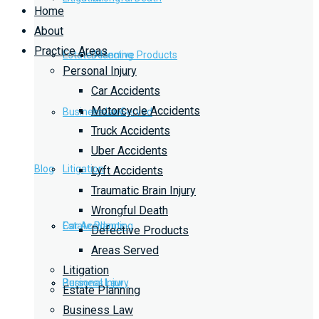
Home
About
Practice Areas
Estate Planning
Defective Products
Personal Injury
Car Accidents
Motorcycle Accidents
Business Law
Areas Served
Truck Accidents
Uber Accidents
Blog
Litigation
Lyft Accidents
Traumatic Brain Injury
Wrongful Death
Car Accidents
Estate Planning
Defective Products
Areas Served
Litigation
Personal Injury
Business Law
Estate Planning
Business Law