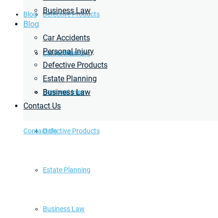
Business Law
Blog
Defective Products
Blog
Car Accidents
Personal Injury
Estate Planning
Car Accidents
Defective Products
Estate Planning
Business Law
Business Law
Personal Injury
Contact Us
Contact Us
Defective Products
Estate Planning
Business Law