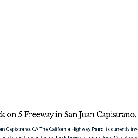
k on 5 Freeway in San Juan Capistrano
apistrano, CA The California Highway Patrol is currently inves
 stopped her sedan on the 5 freeway in San Juan Capistrano and 