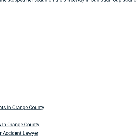
s In Orange County