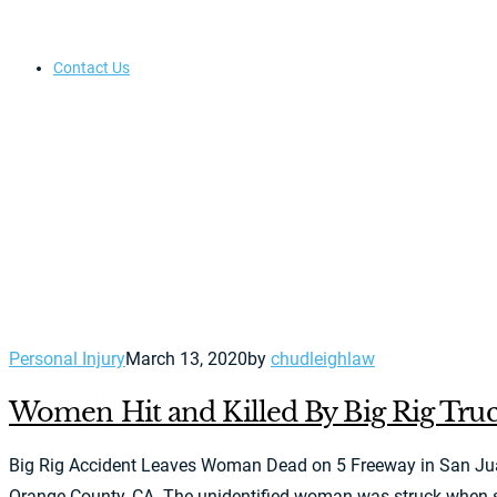
Contact Us
Personal Injury
March 13, 2020
by
chudleighlaw
Women Hit and Killed By Big Rig Truc
Big Rig Accident Leaves Woman Dead on 5 Freeway in San Juan C
Orange County, CA. The unidentified woman was struck when she