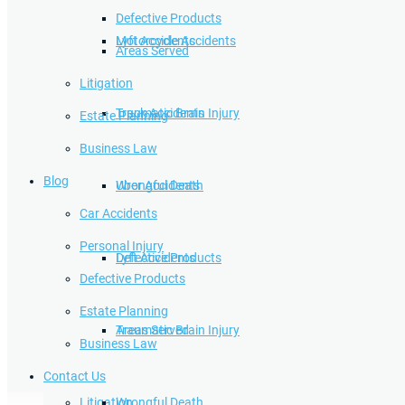
Defective Products
Lyft Accidents
Motorcycle Accidents
Areas Served
Litigation
Traumatic Brain Injury
Truck Accidents
Estate Planning
Business Law
Blog
Wrongful Death
Uber Accidents
Car Accidents
Personal Injury
Defective Products
Lyft Accidents
Defective Products
Estate Planning
Areas Served
Traumatic Brain Injury
Business Law
Contact Us
Litigation
Wrongful Death