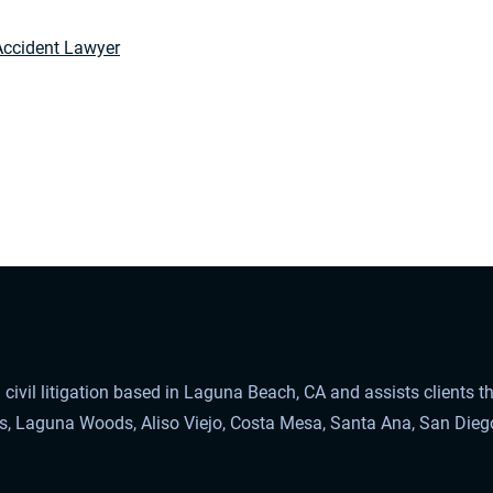
Accident Lawyer
civil litigation based in Laguna Beach, CA and assists clients 
ls, Laguna Woods, Aliso Viejo, Costa Mesa, Santa Ana, San Dieg