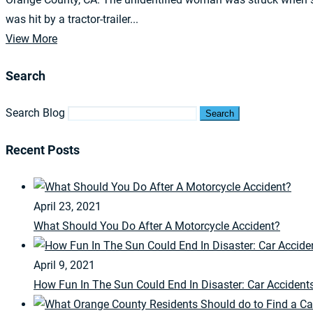
was hit by a tractor-trailer...
View More
Search
Search Blog
Search
Recent Posts
April 23, 2021
What Should You Do After A Motorcycle Accident?
April 9, 2021
How Fun In The Sun Could End In Disaster: Car Accident