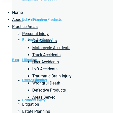
Home
About
Estate Planning
Defective Products
Practice Areas
Personal Injury
Business Law
Areas Served
Car Accidents
Motorcycle Accidents
Truck Accidents
Blog
Litigation
Uber Accidents
Lyft Accidents
Traumatic Brain Injury
Car Accidents
Estate Planning
Wrongful Death
Defective Products
Areas Served
Personal Injury
Business Law
Litigation
Estate Planning