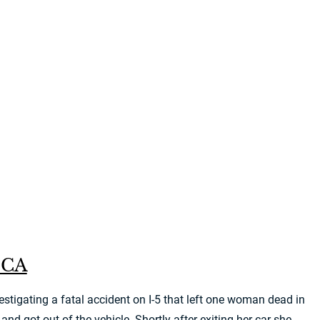
, CA
tigating a fatal accident on I-5 that left one woman dead in
got out of the vehicle. Shortly after exiting her car she