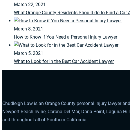
March 22, 2021
What Orange County Residents Should do to Find a Car 
March 8, 2021
How to Know if You Need a Personal Injury Lawyer
March 5, 2021
What to Look for in the Best Car Accident Lawyer
Chudleigh Law is an Orange County personal injury lawyer and 
Newport Beach Irvine, Corona Del Mar, Dana Point, Laguna Hil
and throughout all of Southern California.