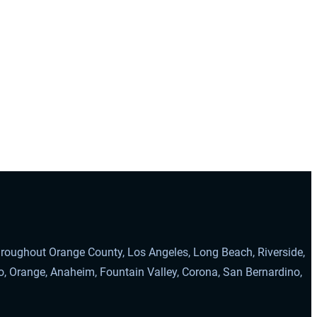
throughout Orange County, Los Angeles, Long Beach, Riverside,
o, Orange, Anaheim, Fountain Valley, Corona, San Bernardino,