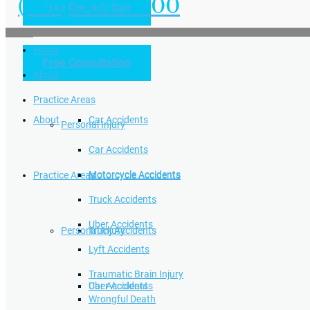
(949) 504-5000
Free Consultation
Practice Areas
Home
Free Consultation
Home
Personal Injury
About
Practice Areas
About
Car Accidents
Personal Injury
Car Accidents
Motorcycle Accidents
Practice Areas
Motorcycle Accidents
Truck Accidents
Uber Accidents
Personal Injury
Truck Accidents
Lyft Accidents
Traumatic Brain Injury
Uber Accidents
Car Accidents
Wrongful Death