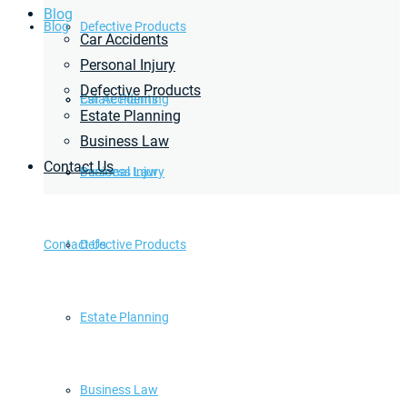
Blog
Blog
Defective Products
Car Accidents
Personal Injury
Defective Products
Estate Planning
Car Accidents
Estate Planning
Business Law
Contact Us
Business Law
Personal Injury
Contact Us
Defective Products
Estate Planning
Business Law