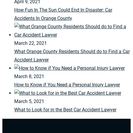
April 9, 2021
How Fun In The Sun Could End In Disaster: Car
Accidents In Orange County
March 22, 2021
What Orange County Residents Should do to Find a Car
Accident Lawyer
March 8, 2021
How to Know if You Need a Personal Injury Lawyer
March 5, 2021
What to Look for in the Best Car Accident Lawyer