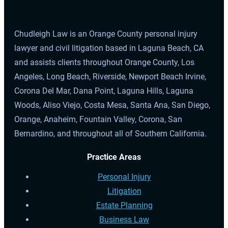
Chudleigh Law is an Orange County personal injury
lawyer and civil litigation based in Laguna Beach, CA
and assists clients throughout Orange County, Los
Angeles, Long Beach, Riverside, Newport Beach Irvine,
Corona Del Mar, Dana Point, Laguna Hills, Laguna
Woods, Aliso Viejo, Costa Mesa, Santa Ana, San Diego,
Orange, Anaheim, Fountain Valley, Corona, San
Bernardino, and throughout all of Southern California.
Practice Areas
Personal Injury
Litigation
Estate Planning
Business Law