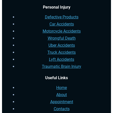
Personal Injury
Defective Products
Car Accidents
Motorcycle Accidents
Wrongful Death
Uber Accidents
Truck Accidents
Lyft Accidents
Traumatic Brain Injury
Useful Links
Home
About
Appointment
Contacts