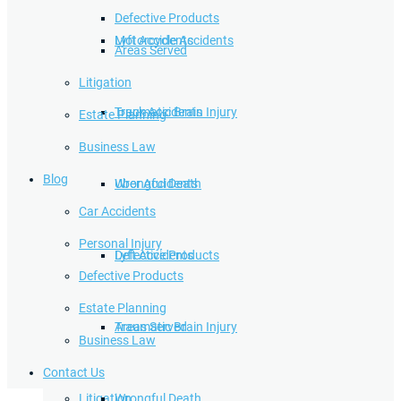
Defective Products
Lyft Accidents
Motorcycle Accidents
Areas Served
Litigation
Traumatic Brain Injury
Truck Accidents
Estate Planning
Business Law
Blog
Wrongful Death
Uber Accidents
Car Accidents
Personal Injury
Defective Products
Lyft Accidents
Defective Products
Estate Planning
Areas Served
Traumatic Brain Injury
Business Law
Contact Us
Litigation
Wrongful Death