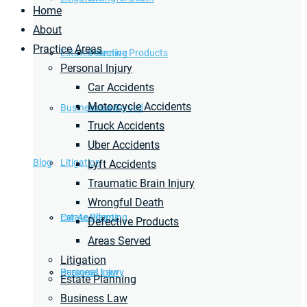
Home
About
Practice Areas
Estate Planning
Defective Products
Personal Injury
Car Accidents
Motorcycle Accidents
Business Law
Areas Served
Truck Accidents
Uber Accidents
Blog
Litigation
Lyft Accidents
Traumatic Brain Injury
Wrongful Death
Car Accidents
Estate Planning
Defective Products
Areas Served
Litigation
Personal Injury
Business Law
Estate Planning
Business Law