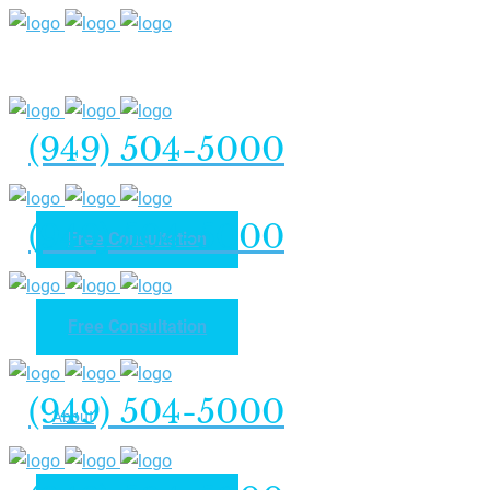
(949) 504-5000
(949) 504-5000
Free Consultation
Free Consultation
Home
(949) 504-5000
About