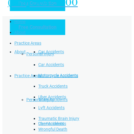
(949) 504-5000
Free Consultation
Practice Areas
Home
Free Consultation
Home
Personal Injury
About
Practice Areas
About
Car Accidents
Personal Injury
Car Accidents
Motorcycle Accidents
Practice Areas
Motorcycle Accidents
Truck Accidents
Uber Accidents
Personal Injury
Truck Accidents
Lyft Accidents
Traumatic Brain Injury
Uber Accidents
Car Accidents
Wrongful Death