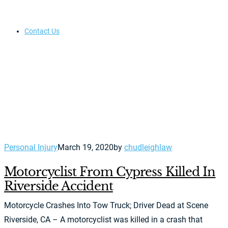
Contact Us
Personal Injury
March 19, 2020
by
chudleighlaw
Motorcyclist From Cypress Killed In
Riverside Accident
Motorcycle Crashes Into Tow Truck; Driver Dead at Scene
Riverside, CA – A motorcyclist was killed in a crash that