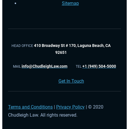
Sitemap
410 Broadway St # 170, Laguna Beach, CA
HEAD OFFICE
92651
info@ChudleighLaw.com
+1 (949) 504-5000
MAIL
TEL
Get In Touch
Terms and Conditions
|
Privacy Policy
| © 2020
Chudleigh Law. All rights reserved.