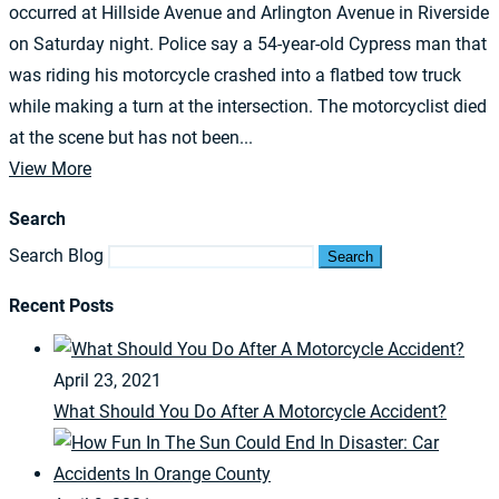
occurred at Hillside Avenue and Arlington Avenue in Riverside
on Saturday night. Police say a 54-year-old Cypress man that
was riding his motorcycle crashed into a flatbed tow truck
while making a turn at the intersection. The motorcyclist died
at the scene but has not been...
View More
Search
Search Blog
Search
Recent Posts
April 23, 2021
What Should You Do After A Motorcycle Accident?