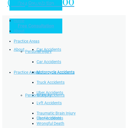
(949) 504-5000
Free Consultation
Practice Areas
Home
Free Consultation
Home
Personal Injury
About
Practice Areas
About
Car Accidents
Personal Injury
Car Accidents
Motorcycle Accidents
Practice Areas
Motorcycle Accidents
Truck Accidents
Uber Accidents
Personal Injury
Truck Accidents
Lyft Accidents
Traumatic Brain Injury
Uber Accidents
Car Accidents
Wrongful Death