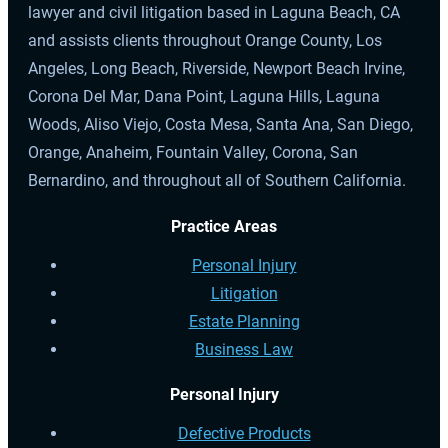
lawyer and civil litigation based in Laguna Beach, CA
and assists clients throughout Orange County, Los
Angeles, Long Beach, Riverside, Newport Beach Irvine,
Corona Del Mar, Dana Point, Laguna Hills, Laguna
Woods, Aliso Viejo, Costa Mesa, Santa Ana, San Diego,
Orange, Anaheim, Fountain Valley, Corona, San
Bernardino, and throughout all of Southern California.
Practice Areas
Personal Injury
Litigation
Estate Planning
Business Law
Personal Injury
Defective Products