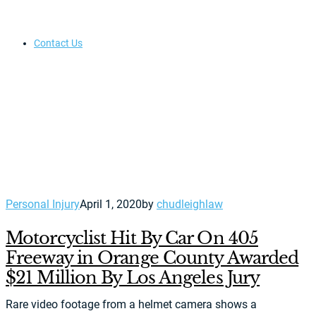
Contact Us
Personal Injury
April 1, 2020
by
chudleighlaw
Motorcyclist Hit By Car On 405
Freeway in Orange County Awarded
$21 Million By Los Angeles Jury
Rare video footage from a helmet camera shows a