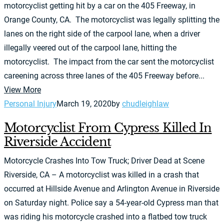
motorcyclist getting hit by a car on the 405 Freeway, in
Orange County, CA. The motorcyclist was legally splitting the
lanes on the right side of the carpool lane, when a driver
illegally veered out of the carpool lane, hitting the
motorcyclist. The impact from the car sent the motorcyclist
careening across three lanes of the 405 Freeway before...
View More
Personal Injury
March 19, 2020
by
chudleighlaw
Motorcyclist From Cypress Killed In
Riverside Accident
Motorcycle Crashes Into Tow Truck; Driver Dead at Scene
Riverside, CA – A motorcyclist was killed in a crash that
occurred at Hillside Avenue and Arlington Avenue in Riverside
on Saturday night. Police say a 54-year-old Cypress man that
was riding his motorcycle crashed into a flatbed tow truck