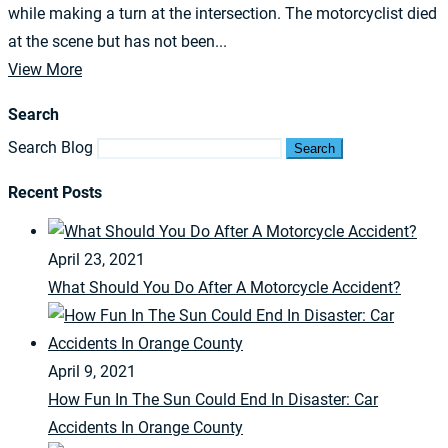
while making a turn at the intersection. The motorcyclist died
at the scene but has not been...
View More
Search
Search Blog
Search
Recent Posts
April 23, 2021
What Should You Do After A Motorcycle Accident?
April 9, 2021
How Fun In The Sun Could End In Disaster: Car
Accidents In Orange County