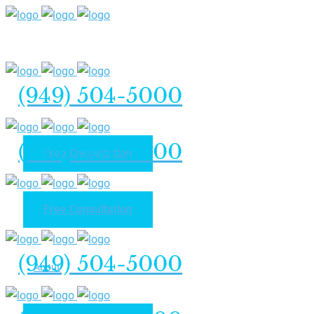
(949) 504-5000
(949) 504-5000
Free Consultation
Free Consultation
Home
(949) 504-5000
About