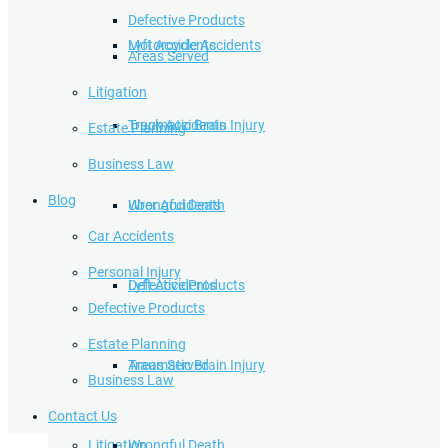
Defective Products
Lyft Accidents
Motorcycle Accidents
Areas Served
Litigation
Traumatic Brain Injury
Truck Accidents
Estate Planning
Business Law
Blog
Wrongful Death
Uber Accidents
Car Accidents
Personal Injury
Defective Products
Lyft Accidents
Defective Products
Estate Planning
Areas Served
Traumatic Brain Injury
Business Law
Contact Us
Litigation
Wrongful Death