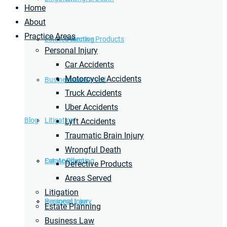
Home
About
Practice Areas
Estate Planning
Defective Products
Personal Injury
Car Accidents
Motorcycle Accidents
Business Law
Areas Served
Truck Accidents
Uber Accidents
Blog
Litigation
Lyft Accidents
Traumatic Brain Injury
Wrongful Death
Car Accidents
Estate Planning
Defective Products
Areas Served
Litigation
Personal Injury
Business Law
Estate Planning
Business Law