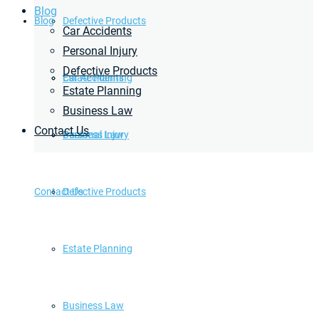
Blog
Blog
Defective Products
Car Accidents
Personal Injury
Defective Products
Estate Planning
Car Accidents
Estate Planning
Business Law
Contact Us
Business Law
Personal Injury
Contact Us
Defective Products
Estate Planning
Business Law