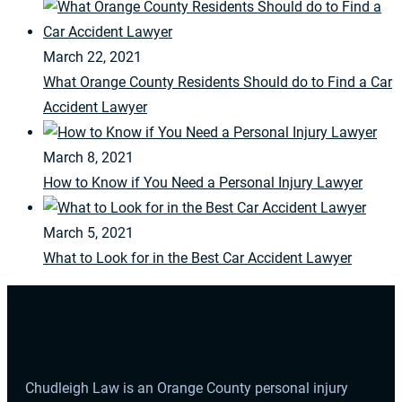
March 22, 2021
What Orange County Residents Should do to Find a Car
Accident Lawyer
March 8, 2021
How to Know if You Need a Personal Injury Lawyer
March 5, 2021
What to Look for in the Best Car Accident Lawyer
Chudleigh Law is an Orange County personal injury