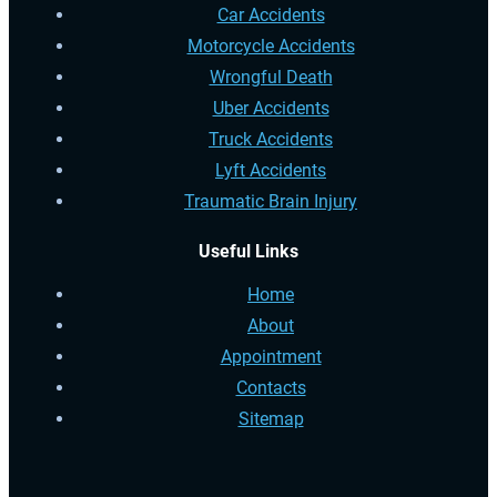
Car Accidents
Motorcycle Accidents
Wrongful Death
Uber Accidents
Truck Accidents
Lyft Accidents
Traumatic Brain Injury
Useful Links
Home
About
Appointment
Contacts
Sitemap