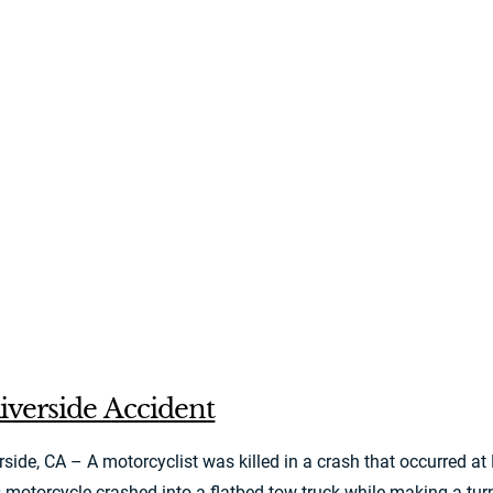
iverside Accident
ide, CA – A motorcyclist was killed in a crash that occurred at
 motorcycle crashed into a flatbed tow truck while making a turn