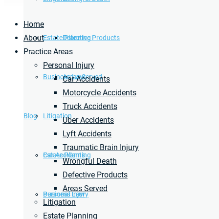
Home
About
Estate Planning
Defective Products
Practice Areas
Personal Injury
Business Law
Areas Served
Car Accidents
Motorcycle Accidents
Truck Accidents
Blog
Litigation
Uber Accidents
Lyft Accidents
Traumatic Brain Injury
Car Accidents
Estate Planning
Wrongful Death
Defective Products
Areas Served
Personal Injury
Business Law
Litigation
Estate Planning