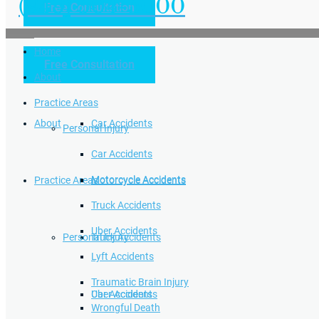
(949) 504-5000
Free Consultation
Practice Areas
Home
Free Consultation
Home
Personal Injury
About
Practice Areas
About
Car Accidents
Personal Injury
Car Accidents
Motorcycle Accidents
Practice Areas
Motorcycle Accidents
Truck Accidents
Uber Accidents
Personal Injury
Truck Accidents
Lyft Accidents
Traumatic Brain Injury
Uber Accidents
Car Accidents
Wrongful Death