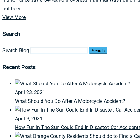
not been...
View More
Search
Search Blog
Search
Recent Posts
April 23, 2021
What Should You Do After A Motorcycle Accident?
April 9, 2021
How Fun In The Sun Could End In Disaster: Car Accident