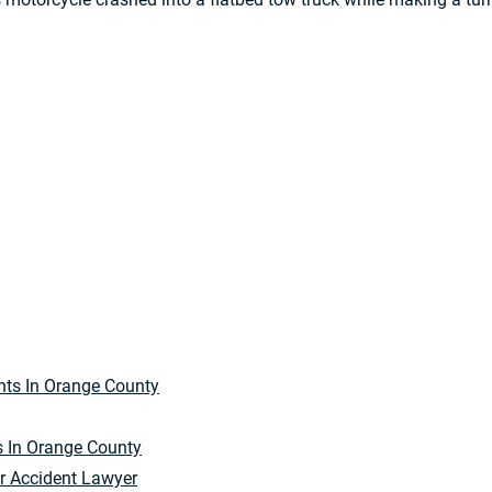
s In Orange County