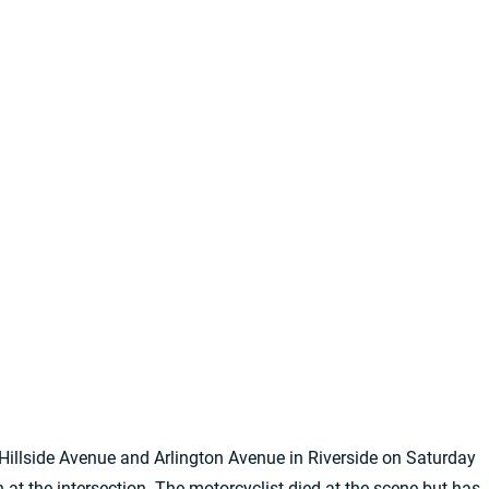
 Hillside Avenue and Arlington Avenue in Riverside on Saturday
 at the intersection. The motorcyclist died at the scene but has