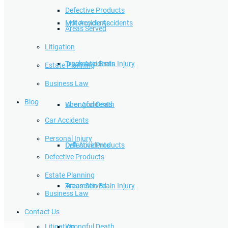
Defective Products
Lyft Accidents
Motorcycle Accidents
Areas Served
Litigation
Traumatic Brain Injury
Truck Accidents
Estate Planning
Business Law
Blog
Wrongful Death
Uber Accidents
Car Accidents
Personal Injury
Defective Products
Lyft Accidents
Defective Products
Estate Planning
Areas Served
Traumatic Brain Injury
Business Law
Contact Us
Litigation
Wrongful Death