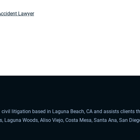
Accident Lawyer
civil litigation based in Laguna Beach, CA and assists clients 
ls, Laguna Woods, Aliso Viejo, Costa Mesa, Santa Ana, San Dieg