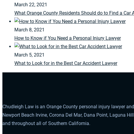
March 22, 2021
What Orange County Residents Should do to Find a Car 
March 8, 2021
How to Know if You Need a Personal Injury Lawyer
March 5, 2021
What to Look for in the Best Car Accident Lawyer
Chudleigh Law is an Orange County personal injury lawyer and 
Newport Beach Irvine, Corona Del Mar, Dana Point, Laguna Hil
and throughout all of Southern California.