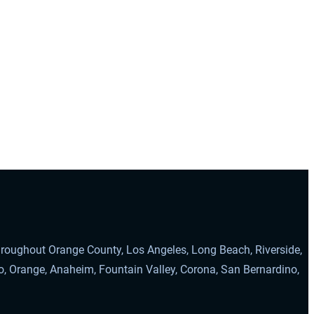
throughout Orange County, Los Angeles, Long Beach, Riverside,
o, Orange, Anaheim, Fountain Valley, Corona, San Bernardino,