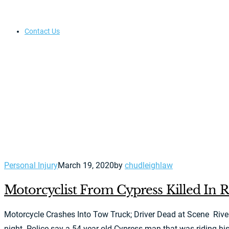
Contact Us
Personal Injury
March 19, 2020
by
chudleighlaw
Motorcyclist From Cypress Killed In R
Motorcycle Crashes Into Tow Truck; Driver Dead at Scene Rivers
night. Police say a 54-year-old Cypress man that was riding his