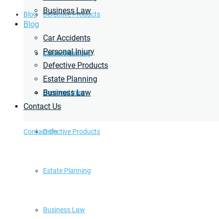
Business Law
Blog
Defective Products
Blog
Car Accidents
Personal Injury
Estate Planning
Car Accidents
Defective Products
Estate Planning
Business Law
Business Law
Personal Injury
Contact Us
Contact Us
Defective Products
Estate Planning
Business Law