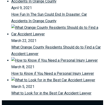
April 9, 2021
How Fun In The Sun Could End In Disaster: Car
Accidents In Orange County
March 22, 2021
What Orange County Residents Should do to Find a Car
Accident Lawyer
March 8, 2021
How to Know if You Need a Personal Injury Lawyer
March 5, 2021
What to Look for in the Best Car Accident Lawyer