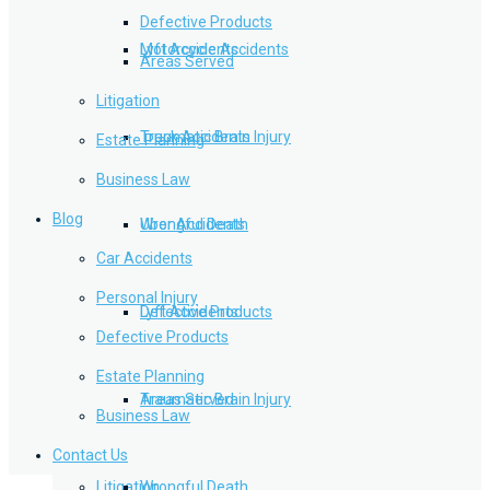
Defective Products
Lyft Accidents
Motorcycle Accidents
Areas Served
Litigation
Traumatic Brain Injury
Truck Accidents
Estate Planning
Business Law
Blog
Wrongful Death
Uber Accidents
Car Accidents
Personal Injury
Defective Products
Lyft Accidents
Defective Products
Estate Planning
Areas Served
Traumatic Brain Injury
Business Law
Contact Us
Litigation
Wrongful Death