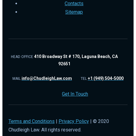
Contacts
Sitemap
410 Broadway St # 170, Laguna Beach, CA
HEAD OFFICE
92651
info@ChudleighLaw.com
+1 (949) 504-5000
MAIL
TEL
Get In Touch
Terms and Conditions
|
Privacy Policy
| © 2020
Chudleigh Law. All rights reserved.