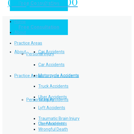
(949) 504-5000
Free Consultation
Practice Areas
Home
Free Consultation
Home
Personal Injury
About
Practice Areas
About
Car Accidents
Personal Injury
Car Accidents
Motorcycle Accidents
Practice Areas
Motorcycle Accidents
Truck Accidents
Uber Accidents
Personal Injury
Truck Accidents
Lyft Accidents
Traumatic Brain Injury
Uber Accidents
Car Accidents
Wrongful Death