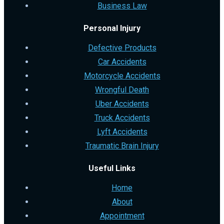
Business Law
Personal Injury
Defective Products
Car Accidents
Motorcycle Accidents
Wrongful Death
Uber Accidents
Truck Accidents
Lyft Accidents
Traumatic Brain Injury
Useful Links
Home
About
Appointment