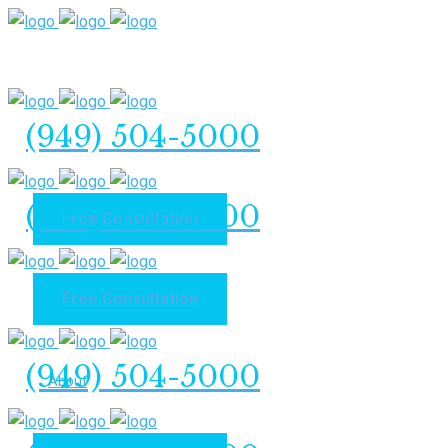
(949) 504-5000
(949) 504-5000
Free Consultation
Free Consultation
Home
(949) 504-5000
About