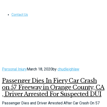
Contact Us
Personal Injury
March 18, 2020
by
chudleighlaw
Passenger Dies In Fiery Car Crash
on 57 Freeway in Orange County, CA
, Driver Arrested For Suspected DUI
Passenger Dies and Driver Arrested After Car Crash On 57