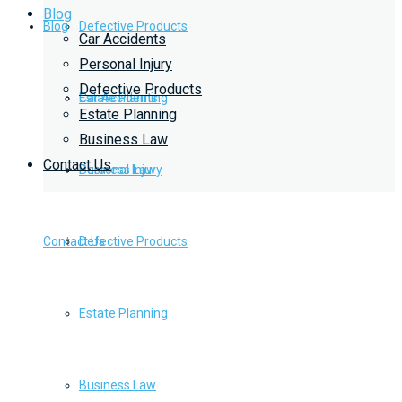
Blog
Blog
Defective Products
Car Accidents
Personal Injury
Defective Products
Estate Planning
Car Accidents
Estate Planning
Business Law
Contact Us
Business Law
Personal Injury
Contact Us
Defective Products
Estate Planning
Business Law