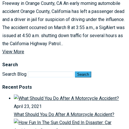
Freeway in Orange County, CA An early morning automobile
accident Orange County, California has left a passenger dead
and a driver in jail for suspicion of driving under the influence.
The accident occurred on March 8 at 3:55 a.m., a SigAlert was
issued at 4:50 a.m. shutting down traffic for several hours as
the California Highway Patrol...
View More
Search
Search Blog
Search
Recent Posts
April 23, 2021
What Should You Do After A Motorcycle Accident?