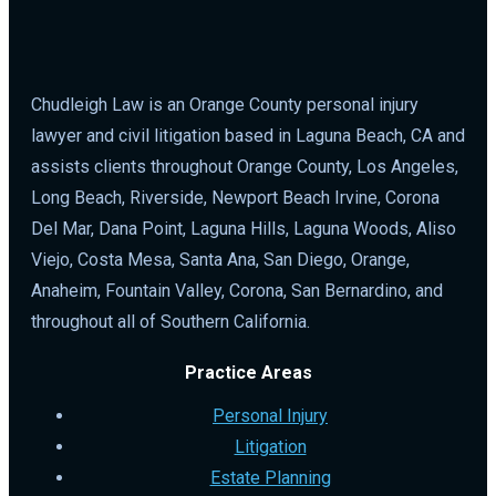
Chudleigh Law is an Orange County personal injury
lawyer and civil litigation based in Laguna Beach, CA and
assists clients throughout Orange County, Los Angeles,
Long Beach, Riverside, Newport Beach Irvine, Corona
Del Mar, Dana Point, Laguna Hills, Laguna Woods, Aliso
Viejo, Costa Mesa, Santa Ana, San Diego, Orange,
Anaheim, Fountain Valley, Corona, San Bernardino, and
throughout all of Southern California.
Practice Areas
Personal Injury
Litigation
Estate Planning