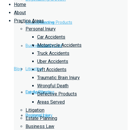
Home
About
Practice Areas
Estate Planning
Defective Products
Personal Injury
Car Accidents
Motorcycle Accidents
Business Law
Areas Served
Truck Accidents
Uber Accidents
Blog
Litigation
Lyft Accidents
Traumatic Brain Injury
Wrongful Death
Car Accidents
Estate Planning
Defective Products
Areas Served
Litigation
Personal Injury
Business Law
Estate Planning
Business Law