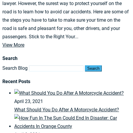
lawyer. However, the surest way to protect yourself on the
road is to learn how to avoid car accidents. Here are some of
the steps you have to take to make sure your time on the
road is safe and pleasant for you, other drivers, and your
passengers. Stick to the Right Your...
View More
Search
Search Blog
Search
Recent Posts
April 23, 2021
What Should You Do After A Motorcycle Accident?