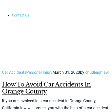
Contact Us
Car Accidents
Personal Injury
March 31, 2020
by
chudleighlaw
How To Avoid Car Accidents In
Orange County
If you are involved in a car accident in Orange County,
California law will protect you with the help of a car accident