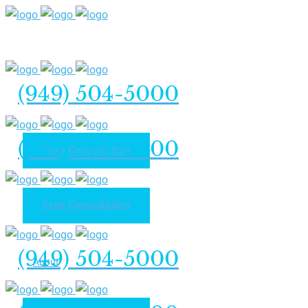
(949) 504-5000
(949) 504-5000
Free Consultation
Free Consultation
Home
(949) 504-5000
About