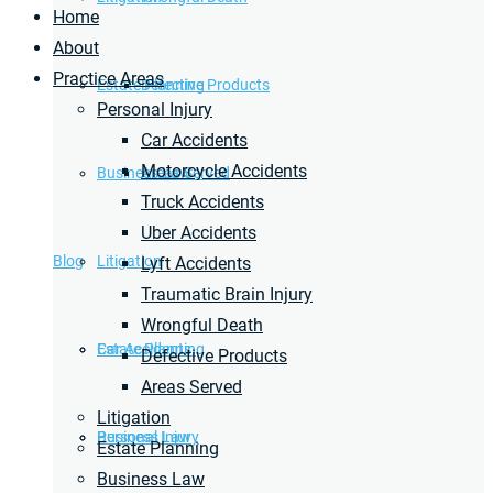
Home
About
Practice Areas
Estate Planning
Defective Products
Personal Injury
Car Accidents
Motorcycle Accidents
Business Law
Areas Served
Truck Accidents
Uber Accidents
Blog
Litigation
Lyft Accidents
Traumatic Brain Injury
Wrongful Death
Car Accidents
Estate Planning
Defective Products
Areas Served
Litigation
Personal Injury
Business Law
Estate Planning
Business Law