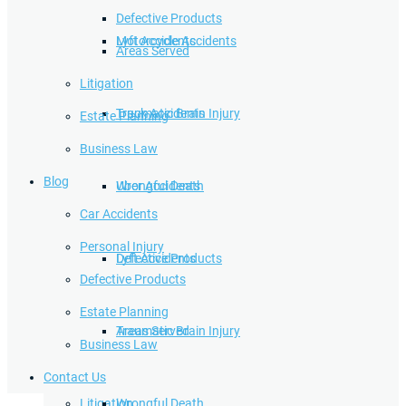
Defective Products
Lyft Accidents
Motorcycle Accidents
Areas Served
Litigation
Traumatic Brain Injury
Truck Accidents
Estate Planning
Business Law
Blog
Wrongful Death
Uber Accidents
Car Accidents
Personal Injury
Defective Products
Lyft Accidents
Defective Products
Estate Planning
Areas Served
Traumatic Brain Injury
Business Law
Contact Us
Litigation
Wrongful Death