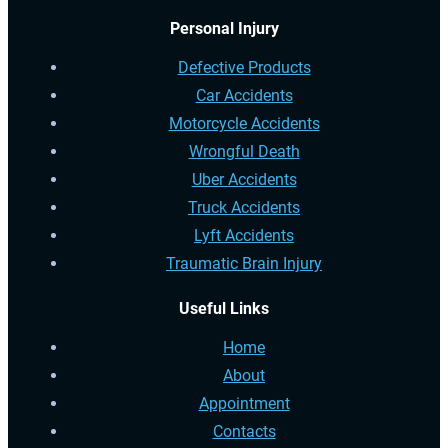
Personal Injury
Defective Products
Car Accidents
Motorcycle Accidents
Wrongful Death
Uber Accidents
Truck Accidents
Lyft Accidents
Traumatic Brain Injury
Useful Links
Home
About
Appointment
Contacts