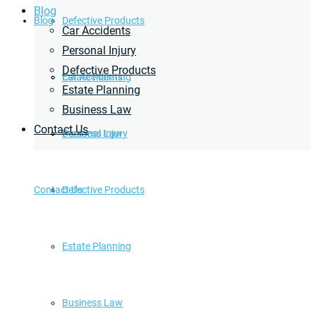
Blog
Blog
Defective Products
Car Accidents
Personal Injury
Defective Products
Estate Planning
Car Accidents
Estate Planning
Business Law
Contact Us
Business Law
Personal Injury
Contact Us
Defective Products
Estate Planning
Business Law