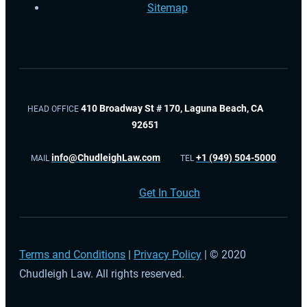
Sitemap
410 Broadway St # 170, Laguna Beach, CA
HEAD OFFICE
92651
info@ChudleighLaw.com
+1 (949) 504-5000
MAIL
TEL
Get In Touch
Terms and Conditions
|
Privacy Policy
| © 2020
Chudleigh Law. All rights reserved.