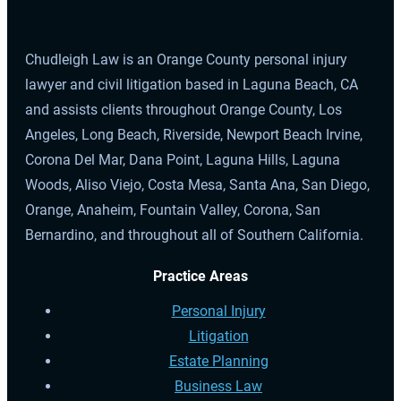
Chudleigh Law is an Orange County personal injury
lawyer and civil litigation based in Laguna Beach, CA
and assists clients throughout Orange County, Los
Angeles, Long Beach, Riverside, Newport Beach Irvine,
Corona Del Mar, Dana Point, Laguna Hills, Laguna
Woods, Aliso Viejo, Costa Mesa, Santa Ana, San Diego,
Orange, Anaheim, Fountain Valley, Corona, San
Bernardino, and throughout all of Southern California.
Practice Areas
Personal Injury
Litigation
Estate Planning
Business Law