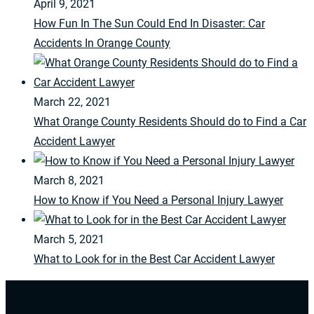
April 9, 2021
How Fun In The Sun Could End In Disaster: Car
Accidents In Orange County
March 22, 2021
What Orange County Residents Should do to Find a Car
Accident Lawyer
March 8, 2021
How to Know if You Need a Personal Injury Lawyer
March 5, 2021
What to Look for in the Best Car Accident Lawyer