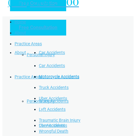
(949) 504-5000
Free Consultation
Practice Areas
Home
Free Consultation
Home
Personal Injury
About
Practice Areas
About
Car Accidents
Personal Injury
Car Accidents
Motorcycle Accidents
Practice Areas
Motorcycle Accidents
Truck Accidents
Uber Accidents
Personal Injury
Truck Accidents
Lyft Accidents
Traumatic Brain Injury
Uber Accidents
Car Accidents
Wrongful Death