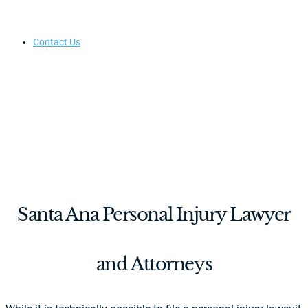
Contact Us
Santa Ana Personal Injury Lawyer
and Attorneys