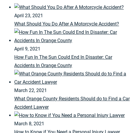
April 23, 2021
What Should You Do After A Motorcycle Accident?
April 9, 2021
How Fun In The Sun Could End In Disaster: Car
Accidents In Orange County
March 22, 2021
What Orange County Residents Should do to Find a Car
Accident Lawyer
March 8, 2021
How to Know if You Need a Personal Injury Lawyer