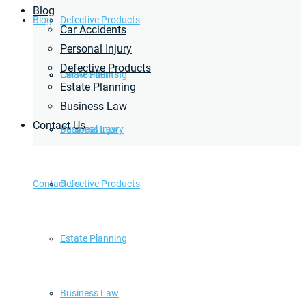
Blog
Blog
Defective Products
Car Accidents
Personal Injury
Defective Products
Estate Planning
Car Accidents
Estate Planning
Business Law
Contact Us
Business Law
Personal Injury
Contact Us
Defective Products
Estate Planning
Business Law