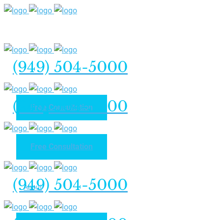
(949) 504-5000
(949) 504-5000
Free Consultation
Free Consultation
Home
(949) 504-5000
About