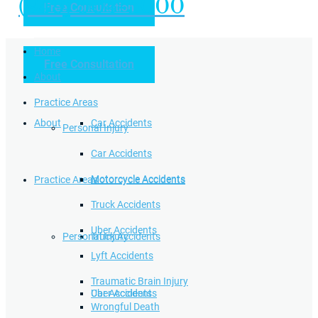
(949) 504-5000
Free Consultation
Practice Areas
Home
Free Consultation
Home
Personal Injury
About
Practice Areas
About
Car Accidents
Personal Injury
Car Accidents
Motorcycle Accidents
Practice Areas
Motorcycle Accidents
Truck Accidents
Uber Accidents
Personal Injury
Truck Accidents
Lyft Accidents
Traumatic Brain Injury
Uber Accidents
Car Accidents
Wrongful Death