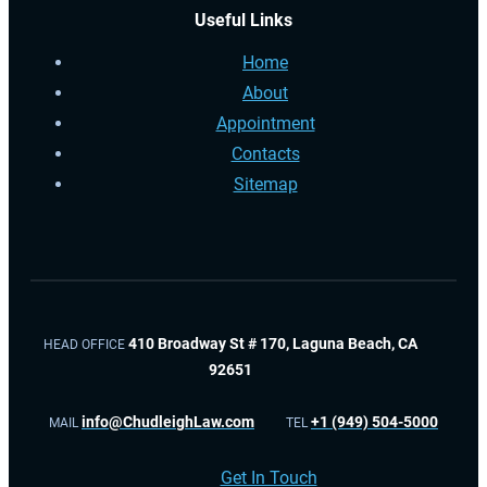
Useful Links
Home
About
Appointment
Contacts
Sitemap
410 Broadway St # 170, Laguna Beach, CA
HEAD OFFICE
92651
info@ChudleighLaw.com
+1 (949) 504-5000
MAIL
TEL
Get In Touch