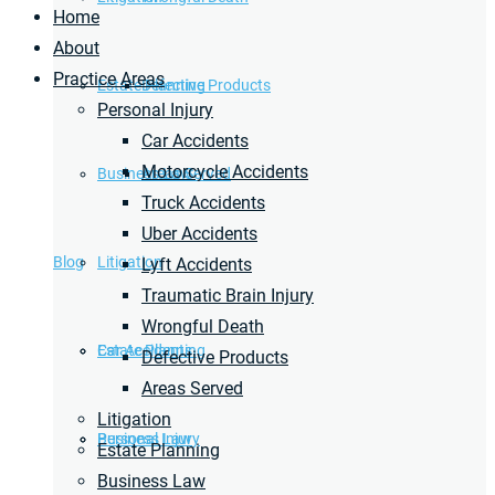
Home
About
Practice Areas
Estate Planning
Defective Products
Personal Injury
Car Accidents
Motorcycle Accidents
Business Law
Areas Served
Truck Accidents
Uber Accidents
Blog
Litigation
Lyft Accidents
Traumatic Brain Injury
Wrongful Death
Car Accidents
Estate Planning
Defective Products
Areas Served
Litigation
Personal Injury
Business Law
Estate Planning
Business Law