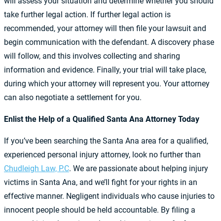
will assess your situation and determine whether you should
take further legal action. If further legal action is
recommended, your attorney will then file your lawsuit and
begin communication with the defendant. A discovery phase
will follow, and this involves collecting and sharing
information and evidence. Finally, your trial will take place,
during which your attorney will represent you. Your attorney
can also negotiate a settlement for you.
Enlist the Help of a Qualified Santa Ana Attorney Today
If you’ve been searching the Santa Ana area for a qualified,
experienced personal injury attorney, look no further than
Chudleigh Law, P.C
. We are passionate about helping injury
victims in Santa Ana, and we’ll fight for your rights in an
effective manner. Negligent individuals who cause injuries to
innocent people should be held accountable. By filing a