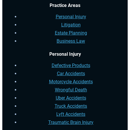
Practice Areas
Personal Injury
Litigation
Estate Planning
Business Law
Personal Injury
Defective Products
Car Accidents
Motorcycle Accidents
Wrongful Death
Uber Accidents
Truck Accidents
Lyft Accidents
Traumatic Brain Injury