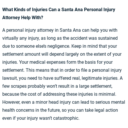
What Kinds of Injuries Can a Santa Ana Personal Injury
Attorney Help With?
A personal injury attorney in Santa Ana can help you with
virtually any injury, as long as the accident was sustained
due to someone else’s negligence. Keep in mind that your
settlement amount will depend largely on the extent of your
injuries. Your medical expenses form the basis for your
settlement. This means that in order to file a personal injury
lawsuit, you need to have suffered real, legitimate injuries. A
few scrapes probably won’t result in a large settlement,
because the cost of addressing these injuries is minimal.
However, even a minor head injury can lead to serious mental
health concerns in the future, so you can take legal action
even if your injury wasn’t catastrophic.