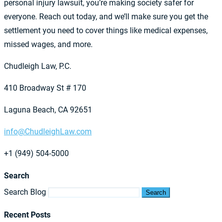
personal injury lawsuit, you’re making society safer for
everyone. Reach out today, and we’ll make sure you get the
settlement you need to cover things like medical expenses,
missed wages, and more.
Chudleigh Law, P.C.
410 Broadway St # 170
Laguna Beach, CA 92651
info@ChudleighLaw.com
+1 (949) 504-5000
Search
Search Blog
Search
Recent Posts