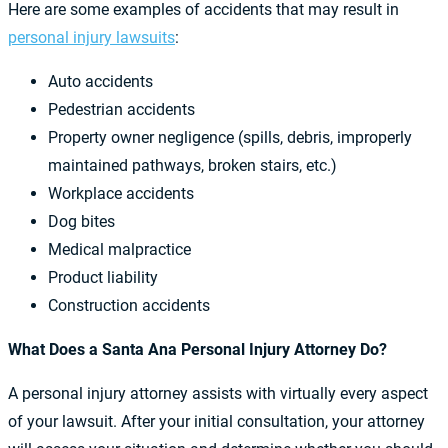
Here are some examples of accidents that may result in
personal injury lawsuits
:
Auto accidents
Pedestrian accidents
Property owner negligence (spills, debris, improperly
maintained pathways, broken stairs, etc.)
Workplace accidents
Dog bites
Medical malpractice
Product liability
Construction accidents
What Does a Santa Ana Personal Injury Attorney Do?
A personal injury attorney assists with virtually every aspect
of your lawsuit. After your initial consultation, your attorney