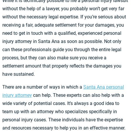
While it is technically possible to file a personal injury lawsuit
without the help of a lawyer, you probably won’t get very far
without the necessary legal expertise. If you’re serious about
receiving a fair, adequate settlement for your damages, you
need to get in touch with a qualified, experienced personal
injury attorney in Santa Ana as soon as possible. Not only
can these professionals guide you through the entire legal
process, but they can also make sure you receive a
settlement amount that properly reflects the damages you
have sustained.
There are a number of ways in which a
Santa Ana personal
injury attorney
can help. These experts can also help with a
wide variety of potential cases. It’s always a good idea to
team up with an attorney who specializes specifically in
personal injury cases. These individuals have the expertise
and resources necessary to help you in an effective manner.