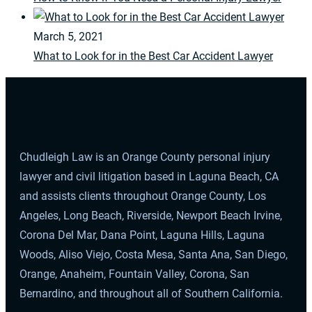
March 5, 2021
What to Look for in the Best Car Accident Lawyer
Chudleigh Law is an Orange County personal injury
lawyer and civil litigation based in Laguna Beach, CA
and assists clients throughout Orange County, Los
Angeles, Long Beach, Riverside, Newport Beach Irvine,
Corona Del Mar, Dana Point, Laguna Hills, Laguna
Woods, Aliso Viejo, Costa Mesa, Santa Ana, San Diego,
Orange, Anaheim, Fountain Valley, Corona, San
Bernardino, and throughout all of Southern California.