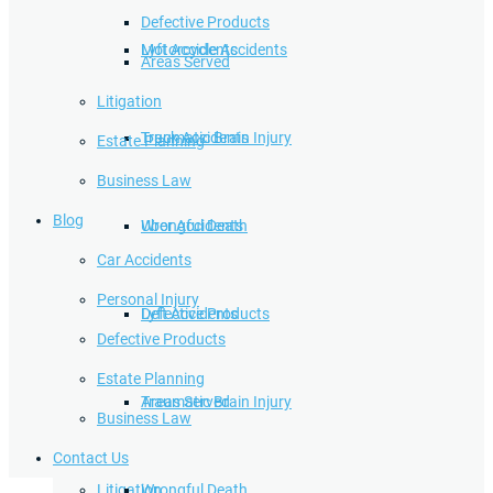
Defective Products
Lyft Accidents
Motorcycle Accidents
Areas Served
Litigation
Traumatic Brain Injury
Truck Accidents
Estate Planning
Business Law
Blog
Wrongful Death
Uber Accidents
Car Accidents
Personal Injury
Defective Products
Lyft Accidents
Defective Products
Estate Planning
Areas Served
Traumatic Brain Injury
Business Law
Contact Us
Litigation
Wrongful Death