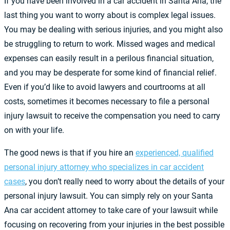
If you have been involved in a car accident in Santa Ana, the
last thing you want to worry about is complex legal issues.
You may be dealing with serious injuries, and you might also
be struggling to return to work. Missed wages and medical
expenses can easily result in a perilous financial situation,
and you may be desperate for some kind of financial relief.
Even if you’d like to avoid lawyers and courtrooms at all
costs, sometimes it becomes necessary to file a personal
injury lawsuit to receive the compensation you need to carry
on with your life.
The good news is that if you hire an
experienced, qualified
personal injury attorney who specializes in car accident
cases
, you don’t really need to worry about the details of your
personal injury lawsuit. You can simply rely on your Santa
Ana car accident attorney to take care of your lawsuit while
focusing on recovering from your injuries in the best possible