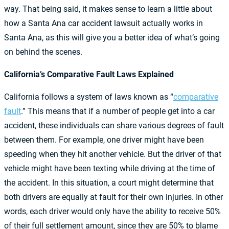
way. That being said, it makes sense to learn a little about
how a Santa Ana car accident lawsuit actually works in
Santa Ana, as this will give you a better idea of what’s going
on behind the scenes.
California’s Comparative Fault Laws Explained
California follows a system of laws known as “
comparative
fault
.” This means that if a number of people get into a car
accident, these individuals can share various degrees of fault
between them. For example, one driver might have been
speeding when they hit another vehicle. But the driver of that
vehicle might have been texting while driving at the time of
the accident. In this situation, a court might determine that
both drivers are equally at fault for their own injuries. In other
words, each driver would only have the ability to receive 50%
of their full settlement amount, since they are 50% to blame