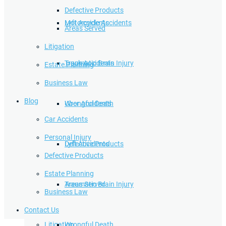
Defective Products
Lyft Accidents
Motorcycle Accidents
Areas Served
Litigation
Traumatic Brain Injury
Truck Accidents
Estate Planning
Business Law
Blog
Wrongful Death
Uber Accidents
Car Accidents
Personal Injury
Defective Products
Lyft Accidents
Defective Products
Estate Planning
Areas Served
Traumatic Brain Injury
Business Law
Contact Us
Litigation
Wrongful Death