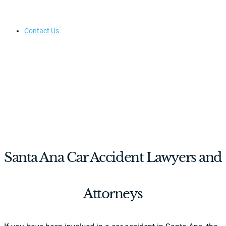
Contact Us
Santa Ana Car Accident Lawyers and
Attorneys