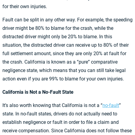
for their own injuries.
Fault can be split in any other way. For example, the speeding
driver might be 80% to blame for the crash, while the
distracted driver might only be 20% to blame. In this
situation, the distracted driver can receive up to 80% of their
full settlement amount, since they are only 20% at fault for
the crash. California is known as a “pure” comparative
negligence state, which means that you can still take legal
action even if you are 99% to blame for your own injuries.
California is Not a No-Fault State
It’s also worth knowing that California is not a “
no-fault
”
state. In no-fault states, drivers do not actually need to
establish negligence or fault in order to file a claim and
receive compensation. Since California does not follow these