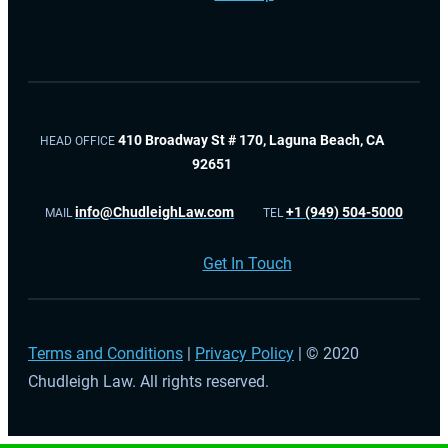
410 Broadway St # 170, Laguna Beach, CA
HEAD OFFICE
92651
info@ChudleighLaw.com
+1 (949) 504-5000
MAIL
TEL
Get In Touch
Terms and Conditions
|
Privacy Policy
| © 2020
Chudleigh Law. All rights reserved.