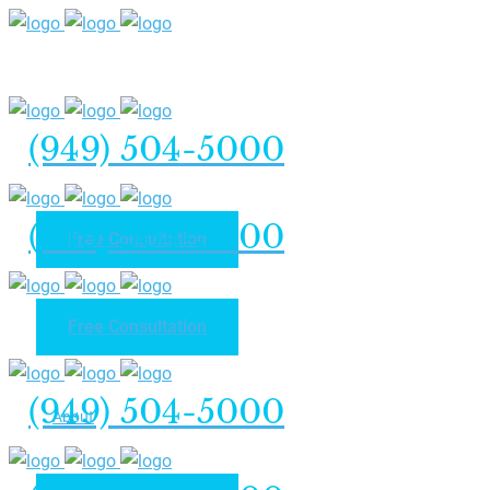
(949) 504-5000
(949) 504-5000
Free Consultation
Free Consultation
Home
(949) 504-5000
About