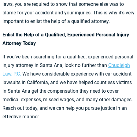
laws, you are required to show that someone else was to
blame for your accident and your injuries. This is why it’s very
important to enlist the help of a qualified attorney.
Enlist the Help of a Qualified, Experienced Personal Injury
Attorney Today
If you’ve been searching for a qualified, experienced personal
injury attorney in Santa Ana, look no further than
Chudleigh
Law, P.C.
We have considerable experience with car accident
lawsuits in California, and we have helped countless victims
in Santa Ana get the compensation they need to cover
medical expenses, missed wages, and many other damages.
Reach out today, and we can help you pursue justice in an
effective manner.