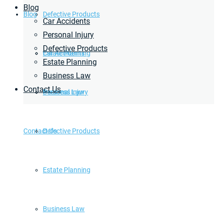
Blog
Blog
Defective Products
Car Accidents
Personal Injury
Defective Products
Estate Planning
Car Accidents
Estate Planning
Business Law
Contact Us
Business Law
Personal Injury
Contact Us
Defective Products
Estate Planning
Business Law