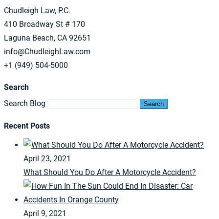
Chudleigh Law, P.C.
410 Broadway St # 170
Laguna Beach, CA 92651
info@ChudleighLaw.com
+1 (949) 504-5000
Search
Search Blog
Search
Recent Posts
April 23, 2021
What Should You Do After A Motorcycle Accident?
April 9, 2021