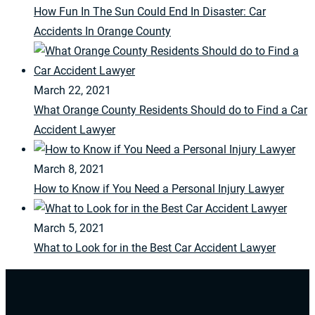
How Fun In The Sun Could End In Disaster: Car
Accidents In Orange County
March 22, 2021
What Orange County Residents Should do to Find a Car
Accident Lawyer
March 8, 2021
How to Know if You Need a Personal Injury Lawyer
March 5, 2021
What to Look for in the Best Car Accident Lawyer