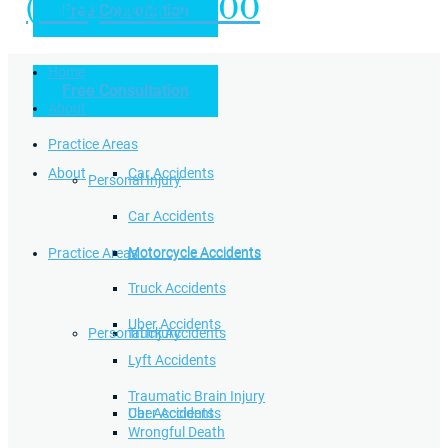
(949) 504-5000
Free Consultation
Practice Areas
Home
Free Consultation
Home
Personal Injury
About
Practice Areas
About
Car Accidents
Personal Injury
Car Accidents
Motorcycle Accidents
Practice Areas
Motorcycle Accidents
Truck Accidents
Uber Accidents
Personal Injury
Truck Accidents
Lyft Accidents
Traumatic Brain Injury
Uber Accidents
Car Accidents
Wrongful Death