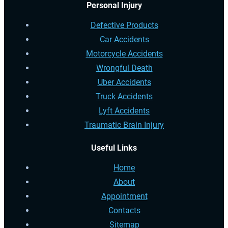
Personal Injury
Defective Products
Car Accidents
Motorcycle Accidents
Wrongful Death
Uber Accidents
Truck Accidents
Lyft Accidents
Traumatic Brain Injury
Useful Links
Home
About
Appointment
Contacts
Sitemap