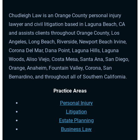
Chudleigh Law is an Orange County personal injury
lawyer and civil litigation based in Laguna Beach, CA
and assists clients throughout Orange County, Los
Angeles, Long Beach, Riverside, Newport Beach Irvine,
Corona Del Mar, Dana Point, Laguna Hills, Laguna
Woods, Aliso Viejo, Costa Mesa, Santa Ana, San Diego,
Orange, Anaheim, Fountain Valley, Corona, San
Bernardino, and throughout all of Southern California.
Practice Areas
Personal Injury
Litigation
Estate Planning
Business Law