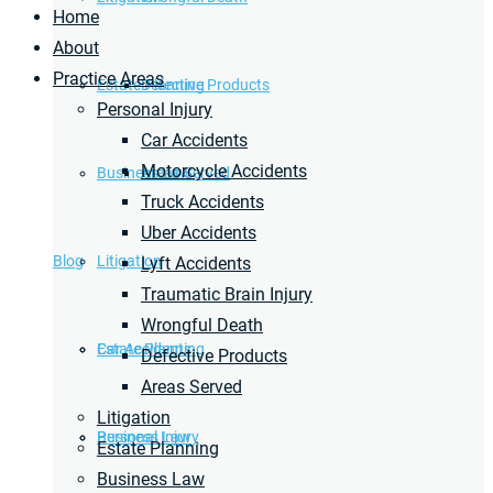
Home
About
Practice Areas
Estate Planning
Defective Products
Personal Injury
Car Accidents
Motorcycle Accidents
Business Law
Areas Served
Truck Accidents
Uber Accidents
Blog
Litigation
Lyft Accidents
Traumatic Brain Injury
Wrongful Death
Car Accidents
Estate Planning
Defective Products
Areas Served
Litigation
Personal Injury
Business Law
Estate Planning
Business Law