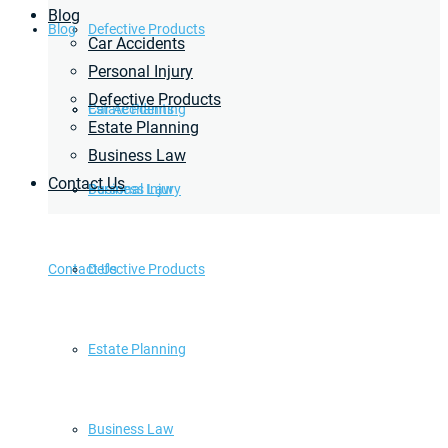
Blog
Blog
Defective Products
Car Accidents
Personal Injury
Defective Products
Estate Planning
Car Accidents
Estate Planning
Business Law
Contact Us
Business Law
Personal Injury
Contact Us
Defective Products
Estate Planning
Business Law