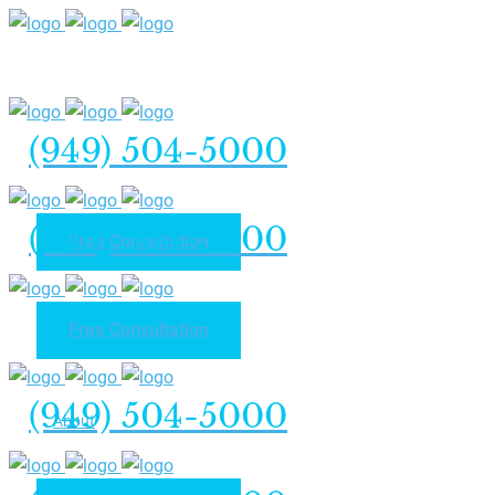
(949) 504-5000
(949) 504-5000
Free Consultation
Free Consultation
Home
(949) 504-5000
About