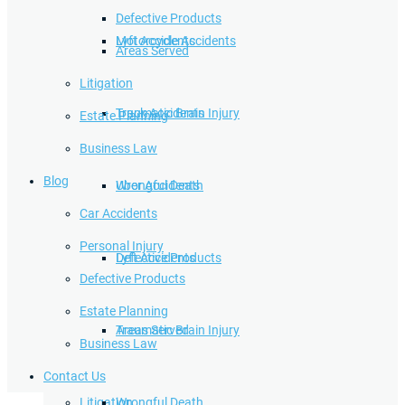
Defective Products
Lyft Accidents
Motorcycle Accidents
Areas Served
Litigation
Traumatic Brain Injury
Truck Accidents
Estate Planning
Business Law
Blog
Wrongful Death
Uber Accidents
Car Accidents
Personal Injury
Defective Products
Lyft Accidents
Defective Products
Estate Planning
Areas Served
Traumatic Brain Injury
Business Law
Contact Us
Litigation
Wrongful Death