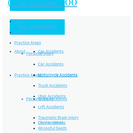
(949) 504-5000
Free Consultation
Practice Areas
Home
Free Consultation
Home
Personal Injury
About
Practice Areas
About
Car Accidents
Personal Injury
Car Accidents
Motorcycle Accidents
Practice Areas
Motorcycle Accidents
Truck Accidents
Uber Accidents
Personal Injury
Truck Accidents
Lyft Accidents
Traumatic Brain Injury
Uber Accidents
Car Accidents
Wrongful Death