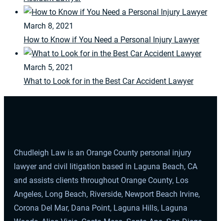
March 8, 2021
How to Know if You Need a Personal Injury Lawyer
March 5, 2021
What to Look for in the Best Car Accident Lawyer
Chudleigh Law is an Orange County personal injury
lawyer and civil litigation based in Laguna Beach, CA
and assists clients throughout Orange County, Los
Angeles, Long Beach, Riverside, Newport Beach Irvine,
Corona Del Mar, Dana Point, Laguna Hills, Laguna