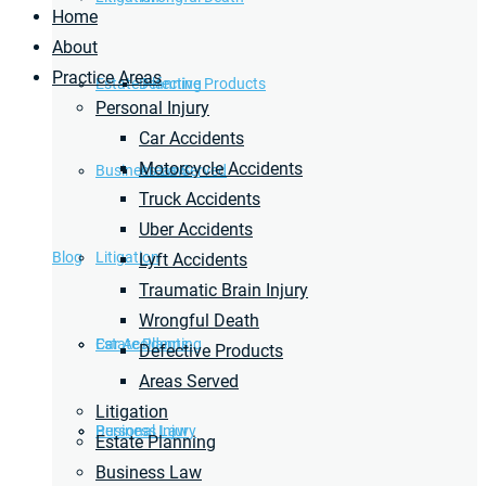
Home
About
Practice Areas
Estate Planning
Defective Products
Personal Injury
Car Accidents
Motorcycle Accidents
Business Law
Areas Served
Truck Accidents
Uber Accidents
Blog
Litigation
Lyft Accidents
Traumatic Brain Injury
Wrongful Death
Car Accidents
Estate Planning
Defective Products
Areas Served
Litigation
Personal Injury
Business Law
Estate Planning
Business Law