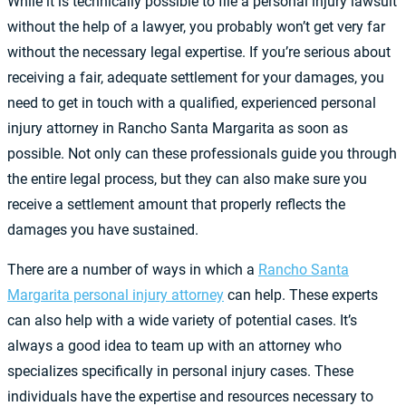
While it is technically possible to file a personal injury lawsuit
without the help of a lawyer, you probably won’t get very far
without the necessary legal expertise. If you’re serious about
receiving a fair, adequate settlement for your damages, you
need to get in touch with a qualified, experienced personal
injury attorney in Rancho Santa Margarita as soon as
possible. Not only can these professionals guide you through
the entire legal process, but they can also make sure you
receive a settlement amount that properly reflects the
damages you have sustained.
There are a number of ways in which a
Rancho Santa
Margarita personal injury attorney
can help. These experts
can also help with a wide variety of potential cases. It’s
always a good idea to team up with an attorney who
specializes specifically in personal injury cases. These
individuals have the expertise and resources necessary to