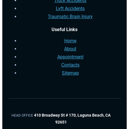
Truck Accidents
Lyft Accidents
Traumatic Brain Injury
Useful Links
Home
About
Appointment
Contacts
Sitemap
410 Broadway St # 170, Laguna Beach, CA
HEAD OFFICE
92651