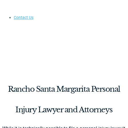
Contact Us
Rancho Santa Margarita Personal
Injury Lawyer and Attorneys