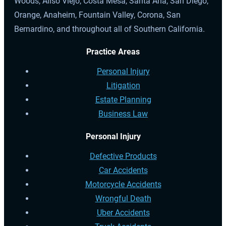
Woods, Aliso Viejo, Costa Mesa, Santa Ana, San Diego,
Orange, Anaheim, Fountain Valley, Corona, San
Bernardino, and throughout all of Southern California.
Practice Areas
Personal Injury
Litigation
Estate Planning
Business Law
Personal Injury
Defective Products
Car Accidents
Motorcycle Accidents
Wrongful Death
Uber Accidents