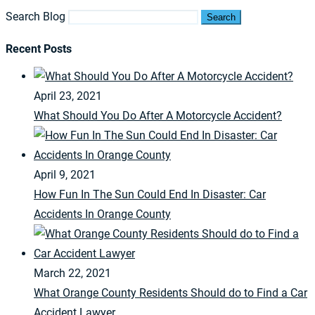
Search Blog
Search
Recent Posts
April 23, 2021
What Should You Do After A Motorcycle Accident?
April 9, 2021
How Fun In The Sun Could End In Disaster: Car
Accidents In Orange County
March 22, 2021
What Orange County Residents Should do to Find a Car
Accident Lawyer