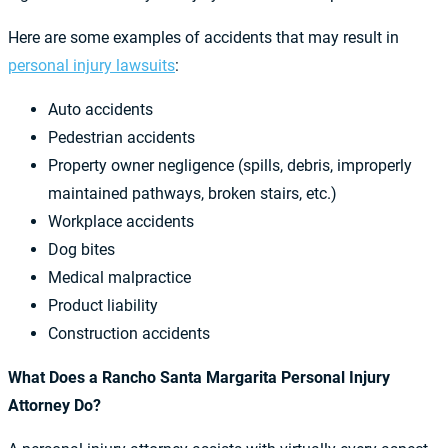
Here are some examples of accidents that may result in
personal injury lawsuits
:
Auto accidents
Pedestrian accidents
Property owner negligence (spills, debris, improperly
maintained pathways, broken stairs, etc.)
Workplace accidents
Dog bites
Medical malpractice
Product liability
Construction accidents
What Does a Rancho Santa Margarita Personal Injury
Attorney Do?