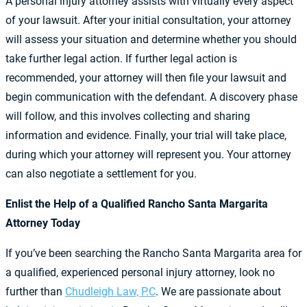
A personal injury attorney assists with virtually every aspect
of your lawsuit. After your initial consultation, your attorney
will assess your situation and determine whether you should
take further legal action. If further legal action is
recommended, your attorney will then file your lawsuit and
begin communication with the defendant. A discovery phase
will follow, and this involves collecting and sharing
information and evidence. Finally, your trial will take place,
during which your attorney will represent you. Your attorney
can also negotiate a settlement for you.
Enlist the Help of a Qualified Rancho Santa Margarita
Attorney Today
If you’ve been searching the Rancho Santa Margarita area for
a qualified, experienced personal injury attorney, look no
further than
Chudleigh Law, P.C
. We are passionate about