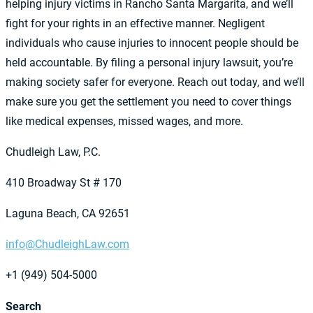
helping injury victims in Rancho Santa Margarita, and we’ll
fight for your rights in an effective manner. Negligent
individuals who cause injuries to innocent people should be
held accountable. By filing a personal injury lawsuit, you’re
making society safer for everyone. Reach out today, and we’ll
make sure you get the settlement you need to cover things
like medical expenses, missed wages, and more.
Chudleigh Law, P.C.
410 Broadway St # 170
Laguna Beach, CA 92651
info@ChudleighLaw.com
+1 (949) 504-5000
Search