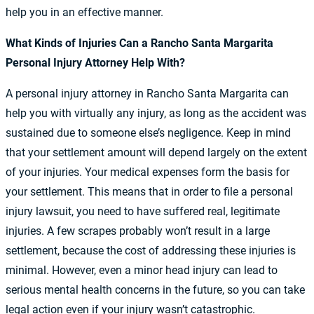
help you in an effective manner.
What Kinds of Injuries Can a Rancho Santa Margarita
Personal Injury Attorney Help With?
A personal injury attorney in Rancho Santa Margarita can
help you with virtually any injury, as long as the accident was
sustained due to someone else’s negligence. Keep in mind
that your settlement amount will depend largely on the extent
of your injuries. Your medical expenses form the basis for
your settlement. This means that in order to file a personal
injury lawsuit, you need to have suffered real, legitimate
injuries. A few scrapes probably won’t result in a large
settlement, because the cost of addressing these injuries is
minimal. However, even a minor head injury can lead to
serious mental health concerns in the future, so you can take
legal action even if your injury wasn’t catastrophic.