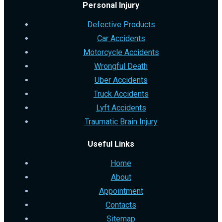
Personal Injury
Defective Products
Car Accidents
Motorcycle Accidents
Wrongful Death
Uber Accidents
Truck Accidents
Lyft Accidents
Traumatic Brain Injury
Useful Links
Home
About
Appointment
Contacts
Sitemap