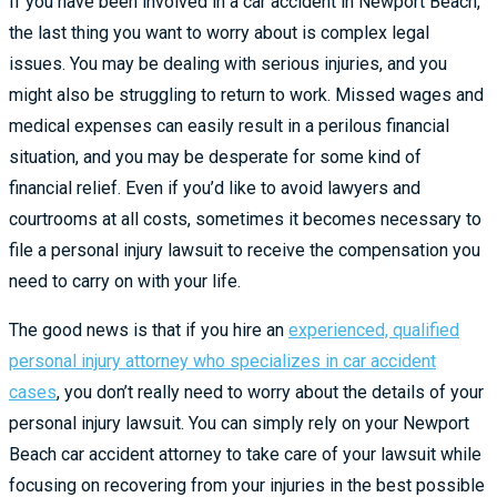
If you have been involved in a car accident in Newport Beach,
the last thing you want to worry about is complex legal
issues. You may be dealing with serious injuries, and you
might also be struggling to return to work. Missed wages and
medical expenses can easily result in a perilous financial
situation, and you may be desperate for some kind of
financial relief. Even if you’d like to avoid lawyers and
courtrooms at all costs, sometimes it becomes necessary to
file a personal injury lawsuit to receive the compensation you
need to carry on with your life.
The good news is that if you hire an
experienced, qualified
personal injury attorney who specializes in car accident
cases
, you don’t really need to worry about the details of your
personal injury lawsuit. You can simply rely on your Newport
Beach car accident attorney to take care of your lawsuit while
focusing on recovering from your injuries in the best possible