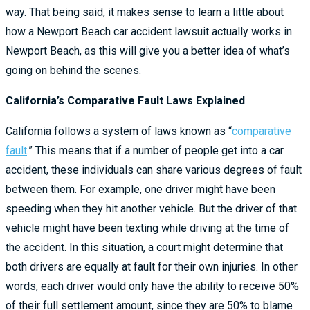
way. That being said, it makes sense to learn a little about
how a Newport Beach car accident lawsuit actually works in
Newport Beach, as this will give you a better idea of what’s
going on behind the scenes.
California’s Comparative Fault Laws Explained
California follows a system of laws known as “
comparative
fault
.” This means that if a number of people get into a car
accident, these individuals can share various degrees of fault
between them. For example, one driver might have been
speeding when they hit another vehicle. But the driver of that
vehicle might have been texting while driving at the time of
the accident. In this situation, a court might determine that
both drivers are equally at fault for their own injuries. In other
words, each driver would only have the ability to receive 50%
of their full settlement amount, since they are 50% to blame