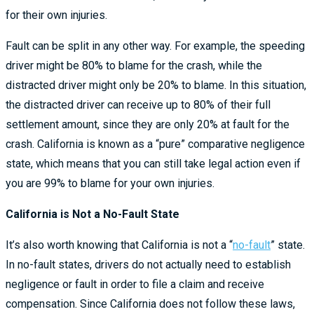
for their own injuries.
Fault can be split in any other way. For example, the speeding
driver might be 80% to blame for the crash, while the
distracted driver might only be 20% to blame. In this situation,
the distracted driver can receive up to 80% of their full
settlement amount, since they are only 20% at fault for the
crash. California is known as a “pure” comparative negligence
state, which means that you can still take legal action even if
you are 99% to blame for your own injuries.
California is Not a No-Fault State
It’s also worth knowing that California is not a “
no-fault
” state.
In no-fault states, drivers do not actually need to establish
negligence or fault in order to file a claim and receive
compensation. Since California does not follow these laws,