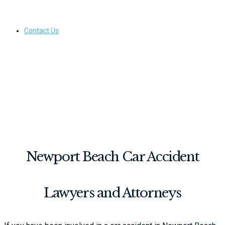
Contact Us
Newport Beach Car Accident
Lawyers and Attorneys