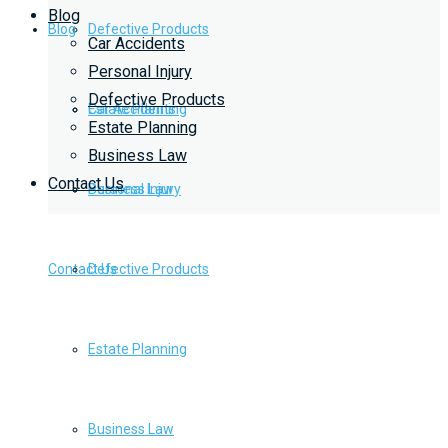
Blog
Blog
Defective Products
Car Accidents
Personal Injury
Defective Products
Estate Planning
Car Accidents
Estate Planning
Business Law
Contact Us
Business Law
Personal Injury
Contact Us
Defective Products
Estate Planning
Business Law