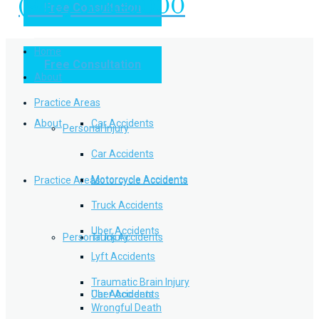
(949) 504-5000
Free Consultation
Practice Areas
Home
Free Consultation
Home
Personal Injury
About
Practice Areas
About
Car Accidents
Personal Injury
Car Accidents
Motorcycle Accidents
Practice Areas
Motorcycle Accidents
Truck Accidents
Uber Accidents
Personal Injury
Truck Accidents
Lyft Accidents
Traumatic Brain Injury
Uber Accidents
Car Accidents
Wrongful Death