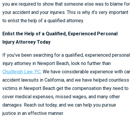
you are required to show that someone else was to blame for
your accident and your injuries. This is why it’s very important
to enlist the help of a qualified attorney.
Enlist the Help of a Qualified, Experienced Personal
Injury Attorney Today
If you’ve been searching for a qualified, experienced personal
injury attorney in Newport Beach, look no further than
Chudleigh Law, P.C.
We have considerable experience with car
accident lawsuits in California, and we have helped countless
victims in Newport Beach get the compensation they need to
cover medical expenses, missed wages, and many other
damages. Reach out today, and we can help you pursue
justice in an effective manner.