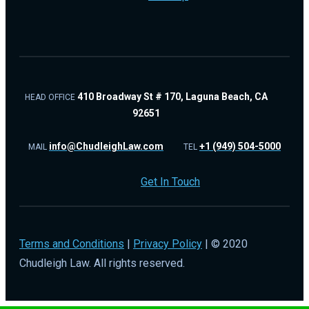
410 Broadway St # 170, Laguna Beach, CA
HEAD OFFICE
92651
info@ChudleighLaw.com
+1 (949) 504-5000
MAIL
TEL
Get In Touch
Terms and Conditions
|
Privacy Policy
| © 2020
Chudleigh Law. All rights reserved.