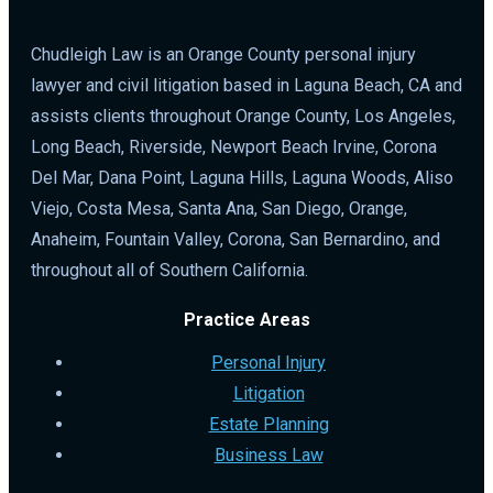
Chudleigh Law is an Orange County personal injury
lawyer and civil litigation based in Laguna Beach, CA and
assists clients throughout Orange County, Los Angeles,
Long Beach, Riverside, Newport Beach Irvine, Corona
Del Mar, Dana Point, Laguna Hills, Laguna Woods, Aliso
Viejo, Costa Mesa, Santa Ana, San Diego, Orange,
Anaheim, Fountain Valley, Corona, San Bernardino, and
throughout all of Southern California.
Practice Areas
Personal Injury
Litigation
Estate Planning
Business Law