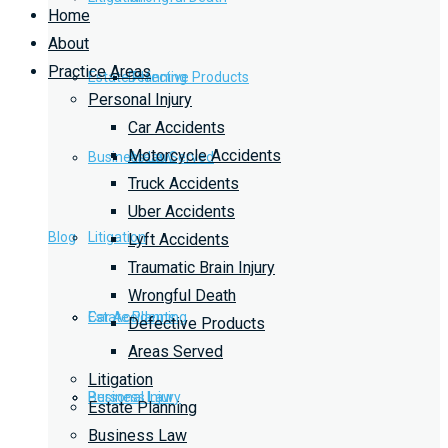
Home
About
Practice Areas
Estate Planning
Defective Products
Personal Injury
Car Accidents
Motorcycle Accidents
Business Law
Areas Served
Truck Accidents
Uber Accidents
Blog
Litigation
Lyft Accidents
Traumatic Brain Injury
Wrongful Death
Car Accidents
Estate Planning
Defective Products
Areas Served
Litigation
Personal Injury
Business Law
Estate Planning
Business Law