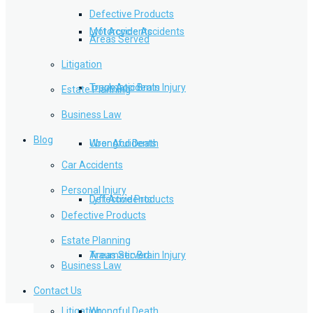
Defective Products
Lyft Accidents
Motorcycle Accidents
Areas Served
Litigation
Traumatic Brain Injury
Truck Accidents
Estate Planning
Business Law
Blog
Wrongful Death
Uber Accidents
Car Accidents
Personal Injury
Defective Products
Lyft Accidents
Defective Products
Estate Planning
Areas Served
Traumatic Brain Injury
Business Law
Contact Us
Litigation
Wrongful Death