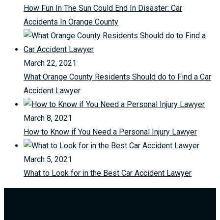
How Fun In The Sun Could End In Disaster: Car
Accidents In Orange County
March 22, 2021
What Orange County Residents Should do to Find a Car
Accident Lawyer
March 8, 2021
How to Know if You Need a Personal Injury Lawyer
March 5, 2021
What to Look for in the Best Car Accident Lawyer