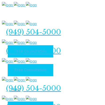
(949) 504-5000
(949) 504-5000
Free Consultation
Free Consultation
Home
(949) 504-5000
About