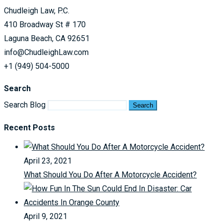
Chudleigh Law, P.C.
410 Broadway St # 170
Laguna Beach, CA 92651
info@ChudleighLaw.com
+1 (949) 504-5000
Search
Search Blog
Search
Recent Posts
April 23, 2021
What Should You Do After A Motorcycle Accident?
April 9, 2021