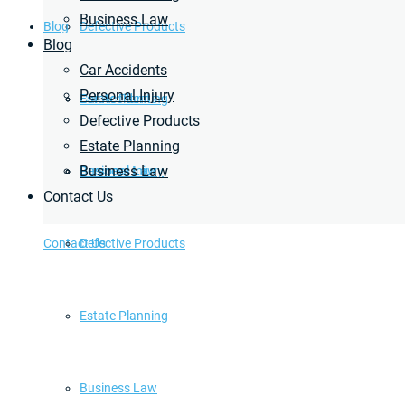
Business Law
Blog
Defective Products
Blog
Car Accidents
Personal Injury
Estate Planning
Car Accidents
Defective Products
Estate Planning
Business Law
Business Law
Personal Injury
Contact Us
Contact Us
Defective Products
Estate Planning
Business Law