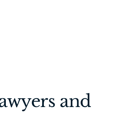
Lawyers and