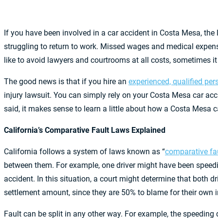
If you have been involved in a car accident in Costa Mesa, the
struggling to return to work. Missed wages and medical expenses
like to avoid lawyers and courtrooms at all costs, sometimes it
The good news is that if you hire an
experienced, qualified per
injury lawsuit. You can simply rely on your Costa Mesa car acci
said, it makes sense to learn a little about how a Costa Mesa c
California’s Comparative Fault Laws Explained
California follows a system of laws known as “
comparative fa
between them. For example, one driver might have been speeding 
accident. In this situation, a court might determine that both dri
settlement amount, since they are 50% to blame for their own i
Fault can be split in any other way. For example, the speeding d