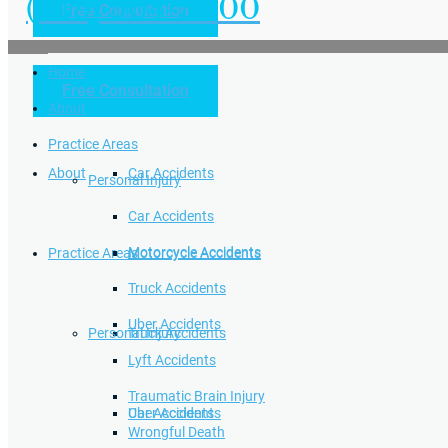
(949) 504-5000
Free Consultation
Practice Areas
Home
Free Consultation
Home
Personal Injury
About
Practice Areas
About
Car Accidents
Personal Injury
Car Accidents
Motorcycle Accidents
Practice Areas
Motorcycle Accidents
Truck Accidents
Uber Accidents
Personal Injury
Truck Accidents
Lyft Accidents
Traumatic Brain Injury
Uber Accidents
Car Accidents
Wrongful Death