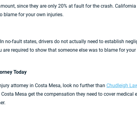
t amount, since they are only 20% at fault for the crash. Californ
to blame for your own injuries.
 In no-fault states, drivers do not actually need to establish negli
 are required to show that someone else was to blame for your ac
ttorney Today
injury attorney in Costa Mesa, look no further than
Chudleigh Law
s in Costa Mesa get the compensation they need to cover medic
er.