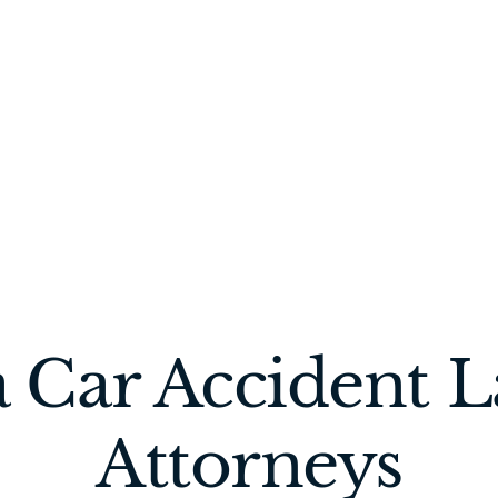
 Car Accident 
Attorneys