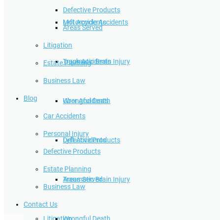
Defective Products
Lyft Accidents
Motorcycle Accidents
Areas Served
Litigation
Traumatic Brain Injury
Truck Accidents
Estate Planning
Business Law
Blog
Wrongful Death
Uber Accidents
Car Accidents
Personal Injury
Defective Products
Lyft Accidents
Defective Products
Estate Planning
Areas Served
Traumatic Brain Injury
Business Law
Contact Us
Litigation
Wrongful Death