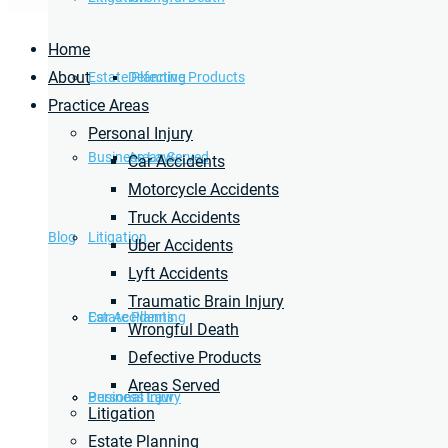
Home
About
Estate Planning
Defective Products
Practice Areas
Personal Injury
Business Law
Areas Served
Car Accidents
Motorcycle Accidents
Truck Accidents
Blog
Litigation
Uber Accidents
Lyft Accidents
Traumatic Brain Injury
Car Accidents
Estate Planning
Wrongful Death
Defective Products
Areas Served
Personal Injury
Business Law
Litigation
Estate Planning