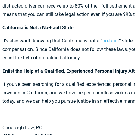
distracted driver can receive up to 80% of their full settlemen
means that you can still take legal action even if you are 99% 
California is Not a No-Fault State
It’s also worth knowing that California is not a “
no-fault
” state.
compensation. Since California does not follow these laws, you
enlist the help of a qualified attorney.
Enlist the Help of a Qualified, Experienced Personal Injury A
If you’ve been searching for a qualified, experienced personal 
lawsuits in California, and we have helped countless victim
today, and we can help you pursue justice in an effective mann
Chudleigh Law, P.C.