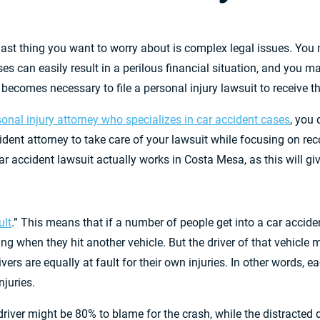
 last thing you want to worry about is complex legal issues. You 
 can easily result in a perilous financial situation, and you may
 becomes necessary to file a personal injury lawsuit to receive t
sonal injury attorney who specializes in car accident cases
, you 
dent attorney to take care of your lawsuit while focusing on rec
ar accident lawsuit actually works in Costa Mesa, as this will gi
ult
.” This means that if a number of people get into a car accide
when they hit another vehicle. But the driver of that vehicle mi
vers are equally at fault for their own injuries. In other words, ea
njuries.
river might be 80% to blame for the crash, while the distracted d