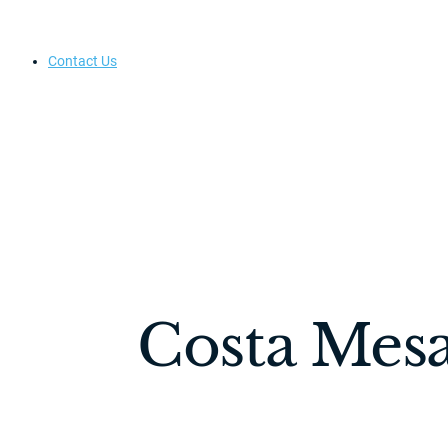
Contact Us
Costa Mesa