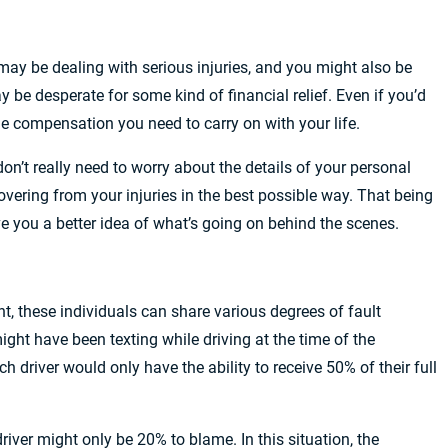
may be dealing with serious injuries, and you might also be
 be desperate for some kind of financial relief. Even if you’d
he compensation you need to carry on with your life.
don’t really need to worry about the details of your personal
overing from your injuries in the best possible way. That being
ve you a better idea of what’s going on behind the scenes.
nt, these individuals can share various degrees of fault
ght have been texting while driving at the time of the
ch driver would only have the ability to receive 50% of their full
river might only be 20% to blame. In this situation, the