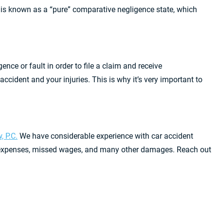
ia is known as a “pure” comparative negligence state, which
gence or fault in order to file a claim and receive
cident and your injuries. This is why it’s very important to
, P.C.
We have considerable experience with car accident
al expenses, missed wages, and many other damages. Reach out