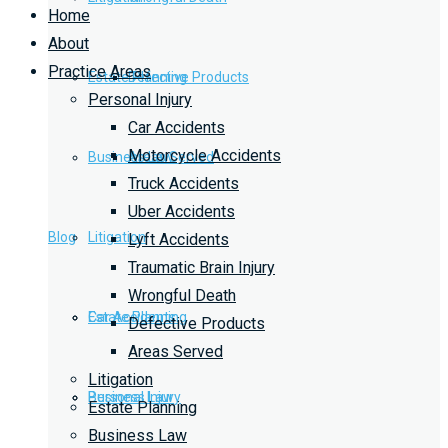
Home
About
Practice Areas
Estate Planning
Defective Products
Personal Injury
Car Accidents
Motorcycle Accidents
Business Law
Areas Served
Truck Accidents
Uber Accidents
Blog
Litigation
Lyft Accidents
Traumatic Brain Injury
Wrongful Death
Car Accidents
Estate Planning
Defective Products
Areas Served
Litigation
Personal Injury
Business Law
Estate Planning
Business Law