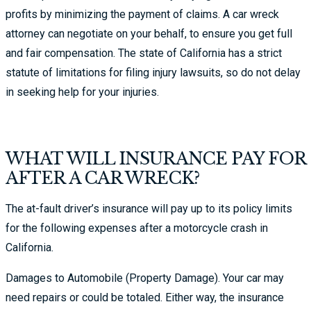
profits by minimizing the payment of claims. A car wreck
attorney can negotiate on your behalf, to ensure you get full
and fair compensation. The state of California has a strict
statute of limitations for filing injury lawsuits, so do not delay
in seeking help for your injuries.
WHAT WILL INSURANCE PAY FOR
AFTER A CAR WRECK?
The at-fault driver’s insurance will pay up to its policy limits
for the following expenses after a motorcycle crash in
California.
Damages to Automobile (Property Damage). Your car may
need repairs or could be totaled. Either way, the insurance