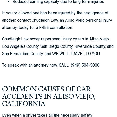
Reduced earning capacity due to long term injuries
If you or a loved one has been injured by the negligence of
another, contact Chudleigh Law, an Aliso Viejo personal injury
attorney, today for a FREE consultation.
Chudleigh Law accepts personal injury cases in Aliso Viejo,
Los Angeles County, San Diego County, Riverside County, and
San Bernardino County, and WE WILL TRAVEL TO YOU.
To speak with an attorney now, CALL
(949) 504-5000
COMMON CAUSES OF CAR
ACCIDENTS IN ALISO VIEJO,
CALIFORNIA
Even when a driver takes all the necessary safety