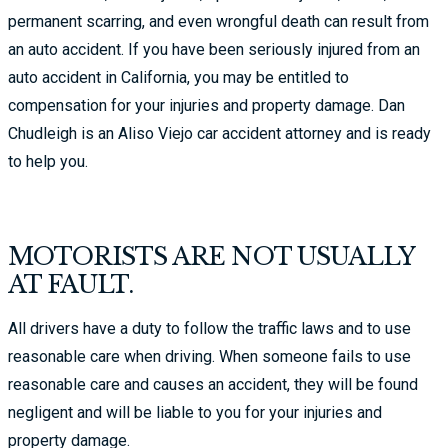
permanent scarring, and even wrongful death can result from
an auto accident. If you have been seriously injured from an
auto accident in California, you may be entitled to
compensation for your injuries and property damage. Dan
Chudleigh is an Aliso Viejo car accident attorney and is ready
to help you.
MOTORISTS ARE NOT USUALLY
AT FAULT.
All drivers have a duty to follow the traffic laws and to use
reasonable care when driving. When someone fails to use
reasonable care and causes an accident, they will be found
negligent and will be liable to you for your injuries and
property damage.