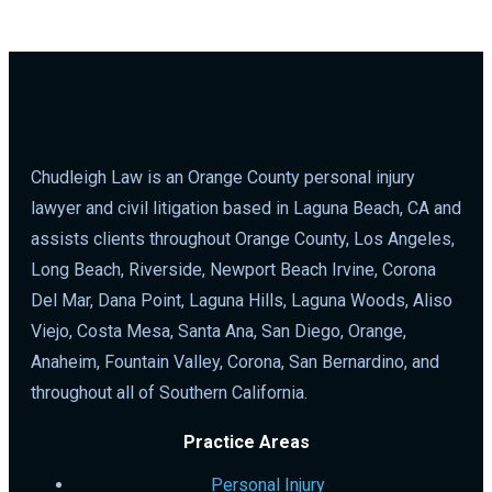
Chudleigh Law is an Orange County personal injury
lawyer and civil litigation based in Laguna Beach, CA and
assists clients throughout Orange County, Los Angeles,
Long Beach, Riverside, Newport Beach Irvine, Corona
Del Mar, Dana Point, Laguna Hills, Laguna Woods, Aliso
Viejo, Costa Mesa, Santa Ana, San Diego, Orange,
Anaheim, Fountain Valley, Corona, San Bernardino, and
throughout all of Southern California.
Practice Areas
Personal Injury