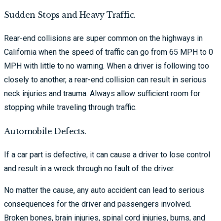
Sudden Stops and Heavy Traffic.
Rear-end collisions are super common on the highways in
California when the speed of traffic can go from 65 MPH to 0
MPH with little to no warning. When a driver is following too
closely to another, a rear-end collision can result in serious
neck injuries and trauma. Always allow sufficient room for
stopping while traveling through traffic.
Automobile Defects.
If a car part is defective, it can cause a driver to lose control
and result in a wreck through no fault of the driver.
No matter the cause, any auto accident can lead to serious
consequences for the driver and passengers involved.
Broken bones, brain injuries, spinal cord injuries, burns, and