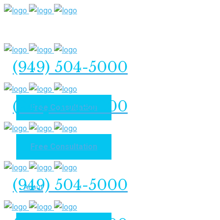
(949) 504-5000
(949) 504-5000
Free Consultation
Free Consultation
Home
(949) 504-5000
About