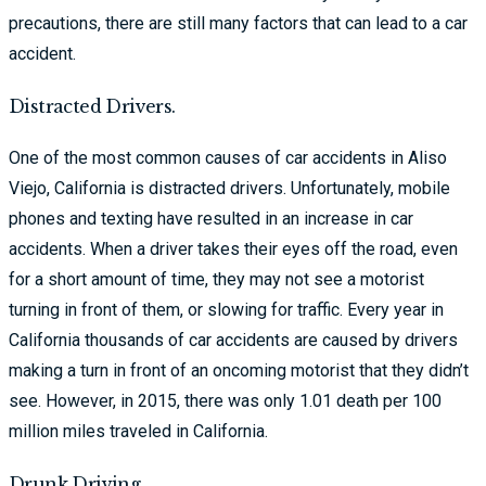
precautions, there are still many factors that can lead to a car
accident.
Distracted Drivers.
One of the most common causes of car accidents in Aliso
Viejo, California is distracted drivers. Unfortunately, mobile
phones and texting have resulted in an increase in car
accidents. When a driver takes their eyes off the road, even
for a short amount of time, they may not see a motorist
turning in front of them, or slowing for traffic. Every year in
California thousands of car accidents are caused by drivers
making a turn in front of an oncoming motorist that they didn’t
see. However, in 2015, there was only 1.01 death per 100
million miles traveled in California.
Drunk Driving.