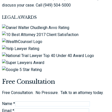
discuss your case. Call (949) 504-5000
LEGAL AWARDS
Free Consultation
Free Consultation. No Pressure. Talk to an attorney today.
Name *
Email *