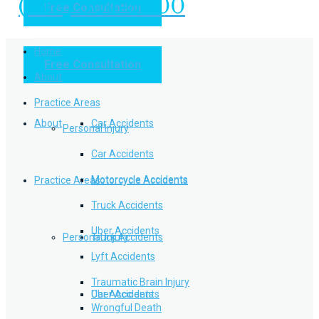
(949) 504-5000
Free Consultation
Practice Areas
Home
Free Consultation
Home
Personal Injury
About
Practice Areas
About
Car Accidents
Personal Injury
Car Accidents
Motorcycle Accidents
Practice Areas
Motorcycle Accidents
Truck Accidents
Uber Accidents
Personal Injury
Truck Accidents
Lyft Accidents
Traumatic Brain Injury
Uber Accidents
Car Accidents
Wrongful Death