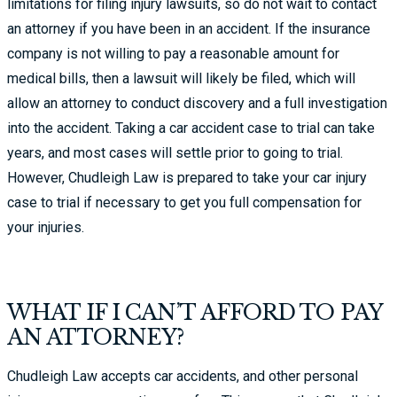
limitations for filing injury lawsuits, so do not wait to contact
an attorney if you have been in an accident. If the insurance
company is not willing to pay a reasonable amount for
medical bills, then a lawsuit will likely be filed, which will
allow an attorney to conduct discovery and a full investigation
into the accident. Taking a car accident case to trial can take
years, and most cases will settle prior to going to trial.
However, Chudleigh Law is prepared to take your car injury
case to trial if necessary to get you full compensation for
your injuries.
WHAT IF I CAN’T AFFORD TO PAY
AN ATTORNEY?
Chudleigh Law accepts car accidents, and other personal