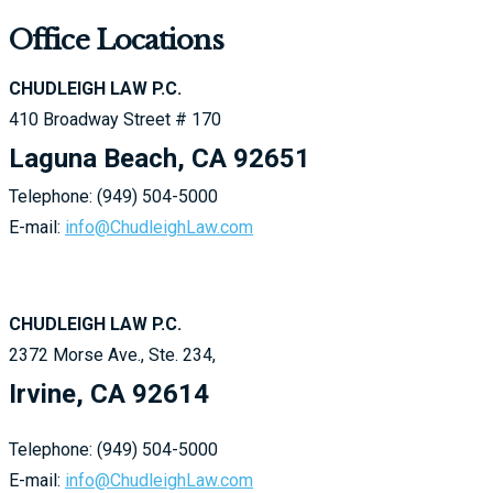
Office Locations
CHUDLEIGH LAW P.C.
410 Broadway Street # 170
Laguna Beach, CA 92651
Telephone: (949) 504-5000
E-mail:
info@ChudleighLaw.com
CHUDLEIGH LAW P.C.
2372 Morse Ave., Ste. 234,
Irvine, CA 92614
Telephone: (949) 504-5000
E-mail:
info@ChudleighLaw.com