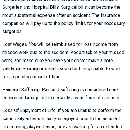
Surgeries and Hospital Bills. Surgical bills can become the
most substantial expense after an accident. The insurance
companies will pay up to the policy limits for your necessary
surgeries.
Lost Wages. You will be reimbursed for lost income from
missed work due to the accident. Keep track of your missed
work, and make sure you have your doctor make a note
validating your injuries and reason for being unable to work
for a specific amount of time.
Pain and Suffering. Pain and suffering is considered non-
economic damage but is certainly a valid form of damages.
Loss Of Enjoyment of Life. If you are unable to perform the
same daily activities that you enjoyed prior to the accident,
like running, playing tennis, or even walking for an extended