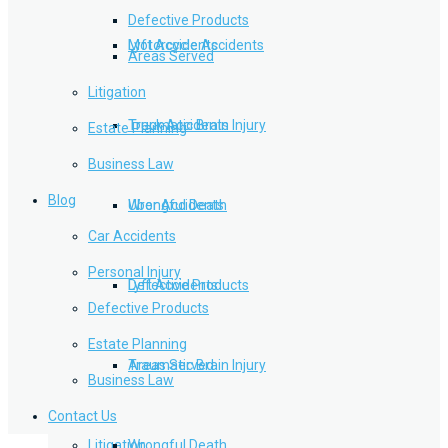
Defective Products
Lyft Accidents
Motorcycle Accidents
Areas Served
Litigation
Traumatic Brain Injury
Truck Accidents
Estate Planning
Business Law
Blog
Wrongful Death
Uber Accidents
Car Accidents
Personal Injury
Defective Products
Lyft Accidents
Defective Products
Estate Planning
Areas Served
Traumatic Brain Injury
Business Law
Contact Us
Litigation
Wrongful Death