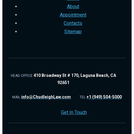
About
Appointment
Contacts
Sitemap
410 Broadway St # 170, Laguna Beach, CA
HEAD OFFICE
92651
info@ChudleighLaw.com
+1 (949) 504-5000
MAIL
TEL
Get In Touch