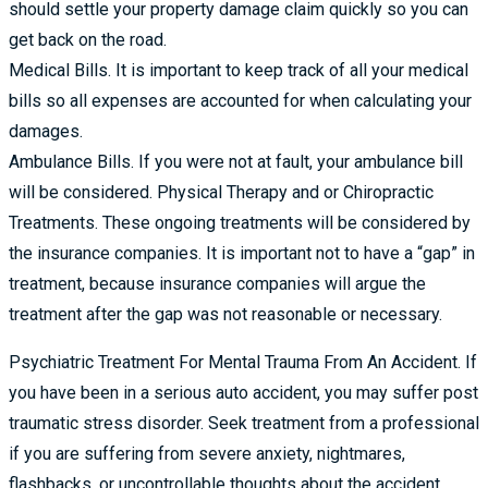
should settle your property damage claim quickly so you can
get back on the road.
Medical Bills. It is important to keep track of all your medical
bills so all expenses are accounted for when calculating your
damages.
Ambulance Bills. If you were not at fault, your ambulance bill
will be considered. Physical Therapy and or Chiropractic
Treatments. These ongoing treatments will be considered by
the insurance companies. It is important not to have a “gap” in
treatment, because insurance companies will argue the
treatment after the gap was not reasonable or necessary.
Psychiatric Treatment For Mental Trauma From An Accident. If
you have been in a serious auto accident, you may suffer post
traumatic stress disorder. Seek treatment from a professional
if you are suffering from severe anxiety, nightmares,
flashbacks, or uncontrollable thoughts about the accident.