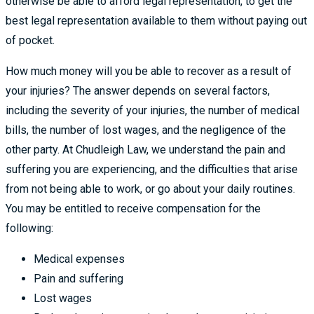
otherwise be able to afford legal representation, to get the
best legal representation available to them without paying out
of pocket.
How much money will you be able to recover as a result of
your injuries? The answer depends on several factors,
including the severity of your injuries, the number of medical
bills, the number of lost wages, and the negligence of the
other party. At Chudleigh Law, we understand the pain and
suffering you are experiencing, and the difficulties that arise
from not being able to work, or go about your daily routines.
You may be entitled to receive compensation for the
following:
Medical expenses
Pain and suffering
Lost wages