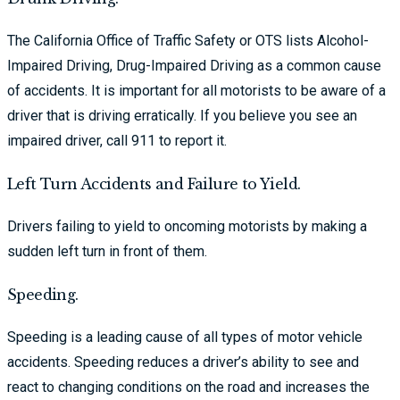
The California Office of Traffic Safety or OTS lists Alcohol-
Impaired Driving, Drug-Impaired Driving as a common cause
of accidents. It is important for all motorists to be aware of a
driver that is driving erratically. If you believe you see an
impaired driver, call 911 to report it.
Left Turn Accidents and Failure to Yield.
Drivers failing to yield to oncoming motorists by making a
sudden left turn in front of them.
Speeding.
Speeding is a leading cause of all types of motor vehicle
accidents. Speeding reduces a driver’s ability to see and
react to changing conditions on the road and increases the