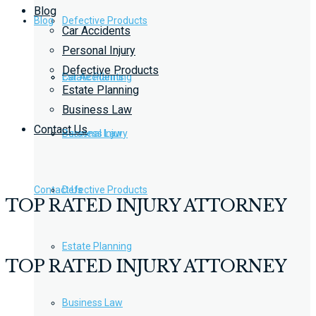
Blog
Blog
Defective Products
Car Accidents
Personal Injury
Defective Products
Estate Planning
Car Accidents
Estate Planning
Business Law
Contact Us
Business Law
Personal Injury
Contact Us
Defective Products
TOP RATED INJURY ATTORNEY
Estate Planning
TOP RATED INJURY ATTORNEY
Business Law