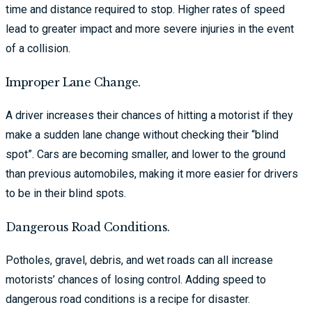
time and distance required to stop. Higher rates of speed
lead to greater impact and more severe injuries in the event
of a collision.
Improper Lane Change.
A driver increases their chances of hitting a motorist if they
make a sudden lane change without checking their “blind
spot”. Cars are becoming smaller, and lower to the ground
than previous automobiles, making it more easier for drivers
to be in their blind spots.
Dangerous Road Conditions.
Potholes, gravel, debris, and wet roads can all increase
motorists’ chances of losing control. Adding speed to
dangerous road conditions is a recipe for disaster.