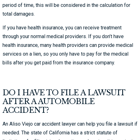
period of time, this will be considered in the calculation for
total damages.
If you have health insurance, you can receive treatment
through your normal medical providers. If you don’t have
health insurance, many health providers can provide medical
services on a lien, so you only have to pay for the medical
bills after you get paid from the insurance company.
DO I HAVE TO FILE A LAWSUIT
AFTER A AUTOMOBILE
ACCIDENT?
An Aliso Viejo car accident lawyer can help you file a lawsuit if
needed. The state of California has a strict statute of