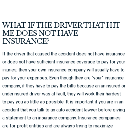
WHAT IF THE DRIVER THAT HIT
ME DOES NOT HAVE
INSURANCE?
If the driver that caused the accident does not have insurance
or does not have sufficient insurance coverage to pay for your
injuries, then your own insurance company will usually have to
pay for your expenses. Even though they are “your” insurance
company, if they have to pay the bills because an uninsured or
underinsured driver was at fault, they will work their hardest
to pay you as little as possible. It is important if you are in an
accident that you talk to an auto accident lawyer before giving
a statement to an insurance company. Insurance companies
are for-profit entities and are always trying to maximize