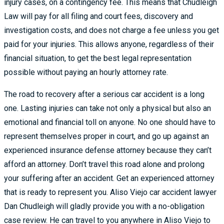
injury cases, on a contingency fee. This means that Chudleigh
Law will pay for all filing and court fees, discovery and
investigation costs, and does not charge a fee unless you get
paid for your injuries. This allows anyone, regardless of their
financial situation, to get the best legal representation
possible without paying an hourly attorney rate.
The road to recovery after a serious car accident is a long
one. Lasting injuries can take not only a physical but also an
emotional and financial toll on anyone. No one should have to
represent themselves proper in court, and go up against an
experienced insurance defense attorney because they can’t
afford an attorney. Don’t travel this road alone and prolong
your suffering after an accident. Get an experienced attorney
that is ready to represent you. Aliso Viejo car accident lawyer
Dan Chudleigh will gladly provide you with a no-obligation
case review. He can travel to you anywhere in Aliso Viejo to