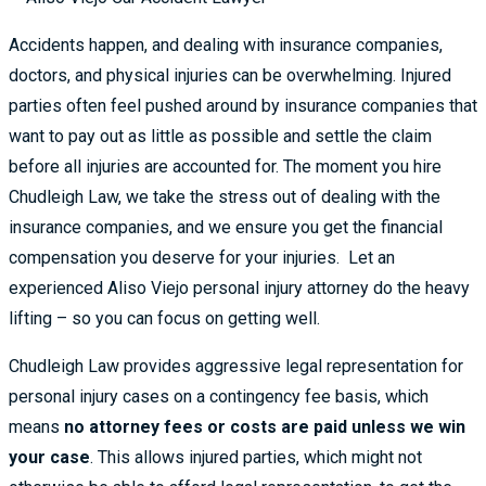
Accidents happen, and dealing with insurance companies,
doctors, and physical injuries can be overwhelming. Injured
parties often feel pushed around by insurance companies that
want to pay out as little as possible and settle the claim
before all injuries are accounted for. The moment you hire
Chudleigh Law, we take the stress out of dealing with the
insurance companies, and we ensure you get the financial
compensation you deserve for your injuries. Let an
experienced Aliso Viejo personal injury attorney do the heavy
lifting – so you can focus on getting well.
Chudleigh Law provides aggressive legal representation for
personal injury cases on a contingency fee basis, which
means
no attorney fees or costs are paid unless we win
your case
. This allows injured parties, which might not