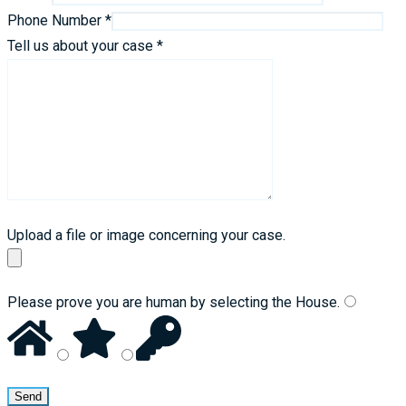
Phone Number *
Tell us about your case *
Upload a file or image concerning your case.
Please prove you are human by selecting the
House
.