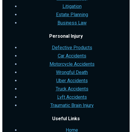
Litigation
Estate Planning
Business Law
Personal Injury
Defective Products
Car Accidents
Motorcycle Accidents
Wrongful Death
Uber Accidents
Truck Accidents
Lyft Accidents
Traumatic Brain Injury
Useful Links
Home