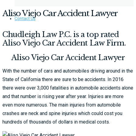
Aliso Viejo Car Accident Lawyer
Contact Us
Chudleigh Law P.C. is a top rated
Aliso Viejo Car Accident Law Firm.​
Aliso Viejo Car Accident Lawyer
With the number of cars and automobiles driving around in the
State of California there are sure to be accidents. In 2016
there were over 3,000 fatalities in automobile accidents alone
and that number is rising year after year. Injuries are more
even more numerous. The main injuries from automobile
crashes are neck and spine injuries which could cost you
hundreds of thousands of dollars in medical costs.